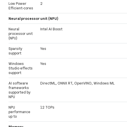
Low Power
2
Efficient-cores
Neural processor unit (NPU)
Neural
Intel AI Boost
processor unit
(NPU)
Sparsity
Yes
support
Windows
Yes
Studio effects
support
AI software
DirectML, ONNX RT, OpenVINO, Windows ML
frameworks
supported by
NPU
NPU
12 TOPs
performance
up to
Memory