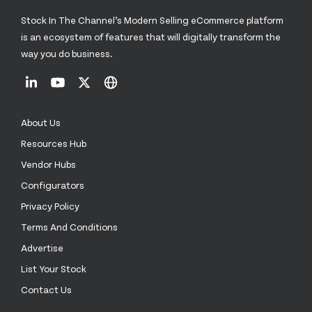
Stock In The Channel’s Modern Selling eCommerce platform
is an ecosystem of features that will digitally transform the
way you do business.
About Us
Resources Hub
Vendor Hubs
Configurators
Privacy Policy
Terms And Conditions
Advertise
List Your Stock
Contact Us