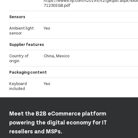
https://www8.hp.com/h20195/v2/getpdf.aspx/4AA
7123EEGB.pdf
Sensors
Ambient light
Yes
sensor
Supplier features
Country of
China, Mexico
origin
Packaging content
Keyboard
Yes
included
Meet the B2B eCommerce platform
powering the digital economy for IT
resellers and MSPs.