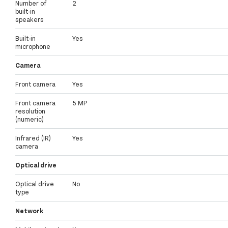
Number of
2
built-in
speakers
Built-in
Yes
microphone
Camera
Front camera
Yes
Front camera
5 MP
resolution
(numeric)
Infrared (IR)
Yes
camera
Optical drive
Optical drive
No
type
Network