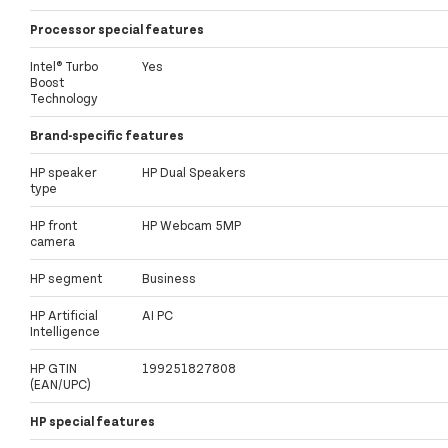
Processor special features
Intel® Turbo
Yes
Boost
Technology
Brand-specific features
HP speaker
HP Dual Speakers
type
HP front
HP Webcam 5MP
camera
HP segment
Business
HP Artificial
AI PC
Intelligence
HP GTIN
199251827808
(EAN/UPC)
HP special features