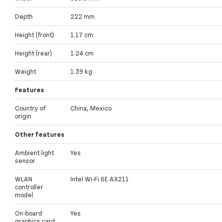
Depth
222 mm
Height (front)
1.17 cm
Height (rear)
1.24 cm
Weight
1.39 kg
Features
Country of
China, Mexico
origin
Other features
Ambient light
Yes
sensor
WLAN
Intel Wi-Fi 6E AX211
controller
model
On-board
Yes
graphics card