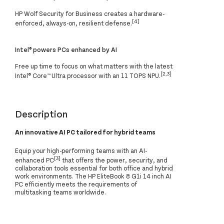
HP Wolf Security for Business creates a hardware-
[4]
enforced, always-on, resilient defense.
Intel® powers PCs enhanced by AI
Free up time to focus on what matters with the latest
[2,3]
Intel® Core™ Ultra processor with an 11 TOPS NPU.
Description
An innovative AI PC tailored for hybrid teams
Equip your high-performing teams with an AI-
[3]
enhanced PC
that offers the power, security, and
collaboration tools essential for both office and hybrid
work environments. The HP EliteBook 8 G1i 14 inch AI
PC efficiently meets the requirements of
multitasking teams worldwide.