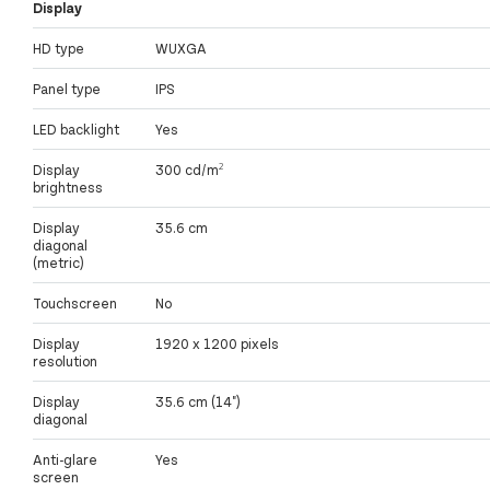
Display
HD type
WUXGA
Panel type
IPS
LED backlight
Yes
Display
300 cd/m²
brightness
Display
35.6 cm
diagonal
(metric)
Touchscreen
No
Display
1920 x 1200 pixels
resolution
Display
35.6 cm (14")
diagonal
Anti-glare
Yes
screen