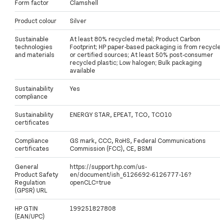
Form factor
Clamshell
Product colour
Silver
Sustainable
At least 80% recycled metal; Product Carbon
technologies
Footprint; HP paper-based packaging is from recycl
and materials
or certified sources; At least 50% post-consumer
recycled plastic; Low halogen; Bulk packaging
available
Sustainability
Yes
compliance
Sustainability
ENERGY STAR, EPEAT, TCO, TCO10
certificates
Compliance
GS mark, CCC, RoHS, Federal Communications
certificates
Commission (FCC), CE, BSMI
General
https://support.hp.com/us-
Product Safety
en/document/ish_6126692-6126777-16?
Regulation
openCLC=true
(GPSR) URL
HP GTIN
199251827808
(EAN/UPC)