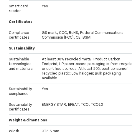
Smart card
Yes
reader
Certificates
Compliance
GS mark, CCC, RoHS, Federal Communications
certificates
Commission (FCC), CE, BSMI
Sustainability
Sustainable
At least 80% recycled metal; Product Carbon
technologies
Footprint; HP paper-based packaging is from recycl
and materials
or certified sources; At least 50% post-consumer
recycled plastic; Low halogen; Bulk packaging
available
Sustainability
Yes
compliance
Sustainability
ENERGY STAR, EPEAT, TCO, TCO10
certificates
Weight & dimensions
Width
315.6 mm