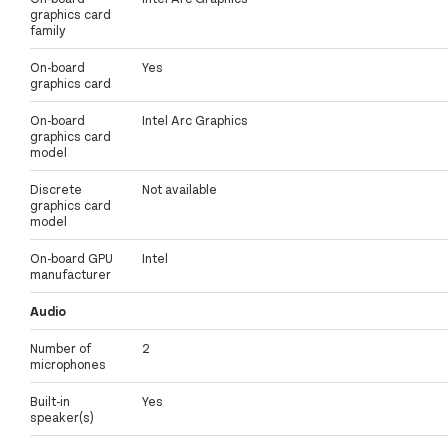
graphics card
family
On-board
Yes
graphics card
On-board
Intel Arc Graphics
graphics card
model
Discrete
Not available
graphics card
model
On-board GPU
Intel
manufacturer
Audio
Number of
2
microphones
Built-in
Yes
speaker(s)