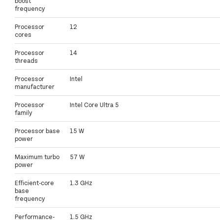
boost
frequency
Processor
12
cores
Processor
14
threads
Processor
Intel
manufacturer
Processor
Intel Core Ultra 5
family
Processor base
15 W
power
Maximum turbo
57 W
power
Efficient-core
1.3 GHz
base
frequency
Performance-
1.5 GHz