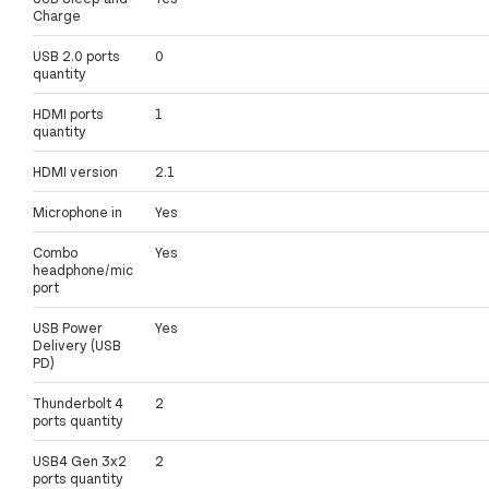
Charge
USB 2.0 ports
0
quantity
HDMI ports
1
quantity
HDMI version
2.1
Microphone in
Yes
Combo
Yes
headphone/mic
port
USB Power
Yes
Delivery (USB
PD)
Thunderbolt 4
2
ports quantity
USB4 Gen 3x2
2
ports quantity