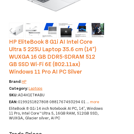
‹
›
HP EliteBook 8 G1i AI Intel Core
Ultra 5 225U Laptop 35.6 cm (14")
WUXGA 16 GB DDR5-SDRAM 512
GB SSD Wi-Fi 6E (802.11ax)
Windows 11 Pro AI PC Silver
Brand:
HP
Category:
Laptops
SKU:
AD4H1ET#ABU
EAN:
0199251827808 0881767493294 01
...
more
EliteBook 8 G1i 14 inch Notebook AI PC, 14", Windows
11 Pro, Intel Core™ Ultra 5, 16GB RAM, 512GB SSD,
WUXGA, Glacier silver, AI PC
Trade Prices