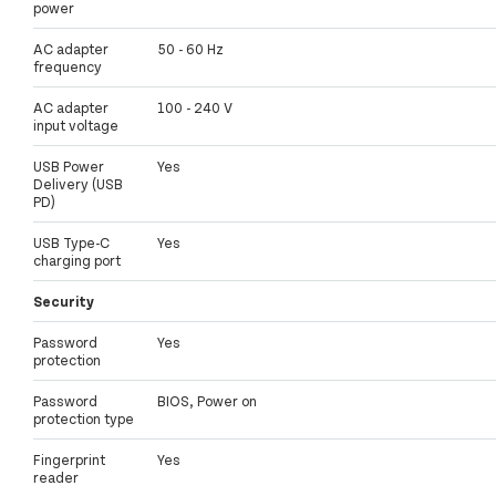
power
AC adapter
50 - 60 Hz
frequency
AC adapter
100 - 240 V
input voltage
USB Power
Yes
Delivery (USB
PD)
USB Type-C
Yes
charging port
Security
Password
Yes
protection
Password
BIOS, Power on
protection type
Fingerprint
Yes
reader