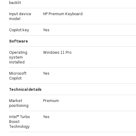
backlit
Input device
HP Premium Keyboard
model
Copilot key
Yes
Software
Operating
Windows 11 Pro
system
installed
Microsoft
Yes
Copilot
Technical details
Market
Premium
positioning
Intel® Turbo
Yes
Boost
Technology