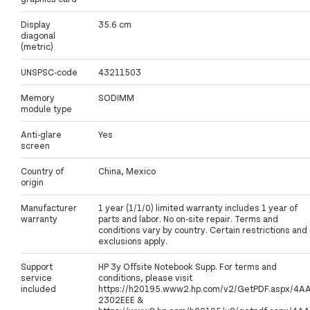
Display
35.6 cm
diagonal
(metric)
UNSPSC-code
43211503
Memory
SODIMM
module type
Anti-glare
Yes
screen
Country of
China, Mexico
origin
Manufacturer
1 year (1/1/0) limited warranty includes 1 year of
warranty
parts and labor. No on-site repair. Terms and
conditions vary by country. Certain restrictions and
exclusions apply.
Support
HP 3y Offsite Notebook Supp. For terms and
service
conditions, please visit
included
https://h20195.www2.hp.com/v2/GetPDF.aspx/4A
2302EEE &