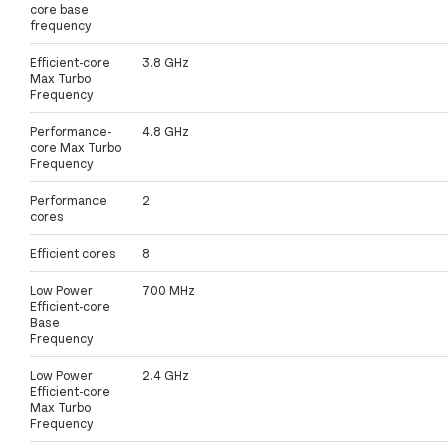
core base
frequency
Efficient-core
3.8 GHz
Max Turbo
Frequency
Performance-
4.8 GHz
core Max Turbo
Frequency
Performance
2
cores
Efficient cores
8
Low Power
700 MHz
Efficient-core
Base
Frequency
Low Power
2.4 GHz
Efficient-core
Max Turbo
Frequency