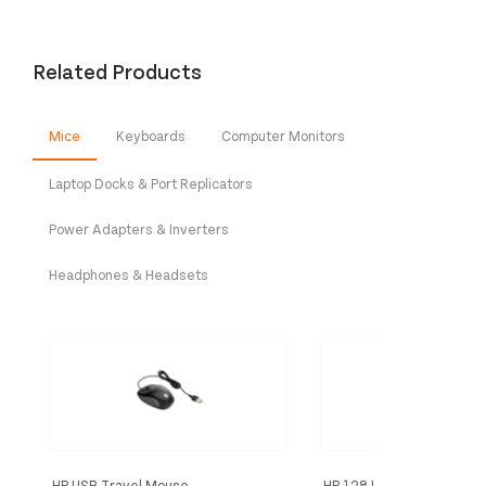
Related Products
Mice
Keyboards
Computer Monitors
Laptop Docks & Port Replicators
Power Adapters & Inverters
Headphones & Headsets
HP USB Travel Mouse
HP 128 LSR WRD Mouse (