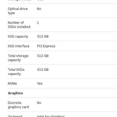
Optical drive
No
type
Number of
1
SSDs installed
SSD capacity
512 GB
SSD interface
PCI Express
Total storage
512 GB
capacity
Total SSDs
512 GB
capacity
NVMe
Yes
Graphics
Discrete
No
graphics card
On-board
Intel Arc Graphics