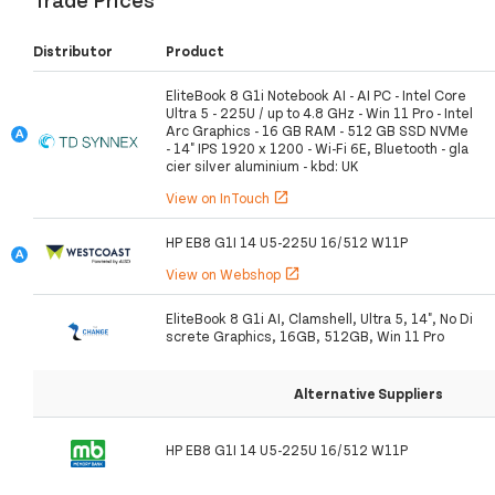
Distributor
Product
EliteBook 8 G1i Notebook AI - AI PC - Intel Core
Ultra 5 - 225U / up to 4.8 GHz - Win 11 Pro - Intel
Arc Graphics - 16 GB RAM - 512 GB SSD NVMe
- 14" IPS 1920 x 1200 - Wi-Fi 6E, Bluetooth - gla
cier silver aluminium - kbd: UK
View on InTouch
open_in_new
HP EB8 G1I 14 U5-225U 16/512 W11P
View on Webshop
open_in_new
EliteBook 8 G1i AI, Clamshell, Ultra 5, 14", No Di
screte Graphics, 16GB, 512GB, Win 11 Pro
Alternative Suppliers
HP EB8 G1I 14 U5-225U 16/512 W11P