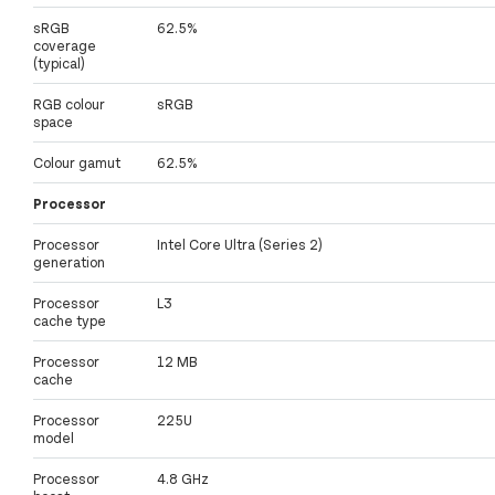
sRGB
62.5%
coverage
(typical)
RGB colour
sRGB
space
Colour gamut
62.5%
Processor
Processor
Intel Core Ultra (Series 2)
generation
Processor
L3
cache type
Processor
12 MB
cache
Processor
225U
model
Processor
4.8 GHz