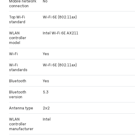
Mobile network
No
connection
Top Wi-Fi
Wi-Fi 6E (802.11ax)
standard
WLAN
Intel Wi-Fi 6E AX211
controller
model
Wi-Fi
Yes
Wi-Fi
Wi-Fi 6E (802.11ax)
standards
Bluetooth
Yes
Bluetooth
5.3
version
Antenna type
2x2
WLAN
Intel
controller
manufacturer