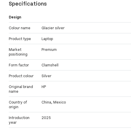
Specifications
Design
Colour name
Glacier silver
Product type
Laptop
Market
Premium
positioning
Form factor
Clamshell
Product colour
Silver
Original brand
HP
name
Country of
China, Mexico
origin
Introduction
2025
year