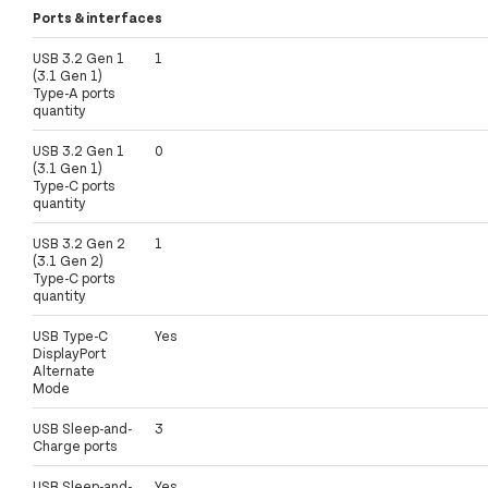
Ports & interfaces
USB 3.2 Gen 1
1
(3.1 Gen 1)
Type-A ports
quantity
USB 3.2 Gen 1
0
(3.1 Gen 1)
Type-C ports
quantity
USB 3.2 Gen 2
1
(3.1 Gen 2)
Type-C ports
quantity
USB Type-C
Yes
DisplayPort
Alternate
Mode
USB Sleep-and-
3
Charge ports
USB Sleep-and-
Yes