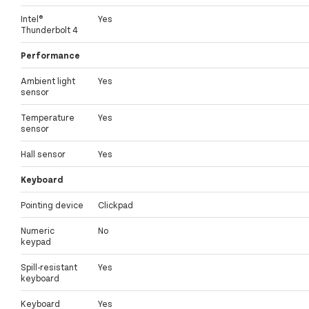
Intel®
Yes
Thunderbolt 4
Performance
Ambient light
Yes
sensor
Temperature
Yes
sensor
Hall sensor
Yes
Keyboard
Pointing device
Clickpad
Numeric
No
keypad
Spill-resistant
Yes
keyboard
Keyboard
Yes