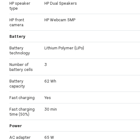
HP speaker
HP Dual Speakers
type
HP front
HP Webcam 5MP
camera
Battery
Battery
Lithium Polymer (LiPo)
technology
Number of
3
battery cells
Battery
62 Wh
capacity
Fast charging
Yes
Fast charging
30 min
time (50%)
Power
AC adapter
65 W