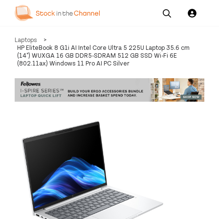
Our
Channel News and
About
Laptops
>
Pricing
Services
Resources
Us
HP EliteBook 8 G1i AI Intel Core Ultra 5 225U Laptop 35.6 cm
(14") WUXGA 16 GB DDR5-SDRAM 512 GB SSD Wi-Fi 6E
(802.11ax) Windows 11 Pro AI PC Silver