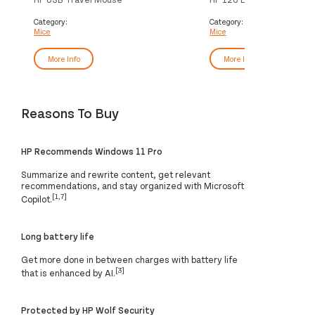
Category:
Category:
Mice
Mice
More Info
More Info
Reasons To Buy
HP Recommends Windows 11 Pro
Summarize and rewrite content, get relevant
recommendations, and stay organized with Microsoft
[1,7]
Copilot.
Long battery life
Get more done in between charges with battery life
[3]
that is enhanced by AI.
Protected by HP Wolf Security