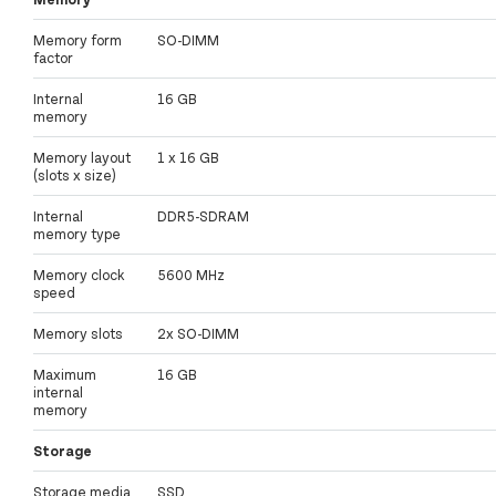
Memory form
SO-DIMM
factor
Internal
16 GB
memory
Memory layout
1 x 16 GB
(slots x size)
Internal
DDR5-SDRAM
memory type
Memory clock
5600 MHz
speed
Memory slots
2x SO-DIMM
Maximum
16 GB
internal
memory
Storage
Storage media
SSD