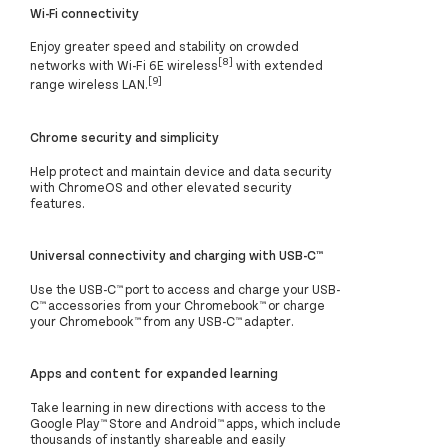
Wi-Fi connectivity
Enjoy greater speed and stability on crowded
[8]
networks with Wi-Fi 6E wireless
with extended
[9]
range wireless LAN.
Chrome security and simplicity
Help protect and maintain device and data security
with ChromeOS and other elevated security
features.
Universal connectivity and charging with USB-C™
Use the USB-C™ port to access and charge your USB-
C™ accessories from your Chromebook™ or charge
your Chromebook™ from any USB-C™ adapter.
Apps and content for expanded learning
Take learning in new directions with access to the
Google Play™ Store and Android™ apps, which include
thousands of instantly shareable and easily