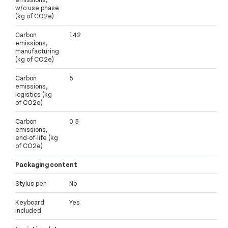
w/o use phase
(kg of CO2e)
Carbon
142
emissions,
manufacturing
(kg of CO2e)
Carbon
5
emissions,
logistics (kg
of CO2e)
Carbon
0.5
emissions,
end-of-life (kg
of CO2e)
Packaging content
Stylus pen
No
Keyboard
Yes
included