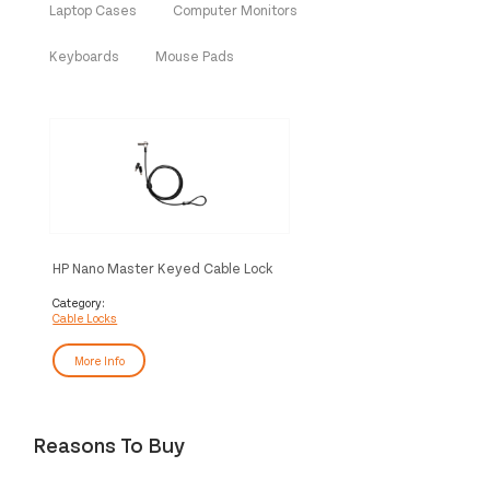
Laptop Cases
Computer Monitors
Keyboards
Mouse Pads
HP Nano Master Keyed Cable Lock
Category:
Cable Locks
More Info
Reasons To Buy