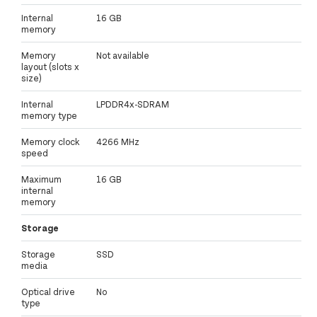
Internal
16 GB
memory
Memory
Not available
layout (slots x
size)
Internal
LPDDR4x-SDRAM
memory type
Memory clock
4266 MHz
speed
Maximum
16 GB
internal
memory
Storage
Storage
SSD
media
Optical drive
No
type