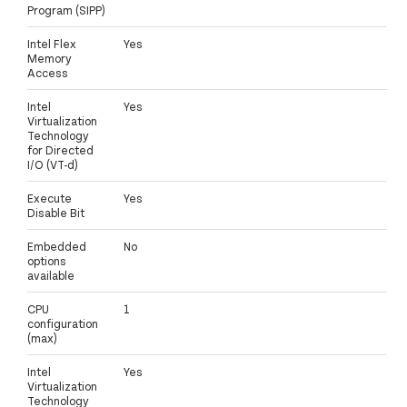
Program (SIPP)
Intel Flex
Yes
Memory
Access
Intel
Yes
Virtualization
Technology
for Directed
I/O (VT-d)
Execute
Yes
Disable Bit
Embedded
No
options
available
CPU
1
configuration
(max)
Intel
Yes
Virtualization
Technology