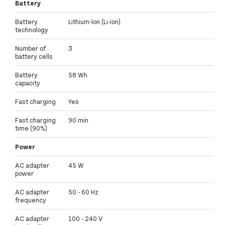
Battery
Battery
Lithium-Ion (Li-Ion)
technology
Number of
3
battery cells
Battery
58 Wh
capacity
Fast charging
Yes
Fast charging
90 min
time (90%)
Power
AC adapter
45 W
power
AC adapter
50 - 60 Hz
frequency
AC adapter
100 - 240 V