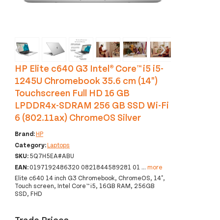
‹
›
HP Elite c640 G3 Intel® Core™ i5 i5-
1245U Chromebook 35.6 cm (14")
Touchscreen Full HD 16 GB
LPDDR4x-SDRAM 256 GB SSD Wi-Fi
6 (802.11ax) ChromeOS Silver
Brand:
HP
Category:
Laptops
SKU:
5Q7H5EA#ABU
EAN:
0197192486320 0821844589281 01
...
more
Elite c640 14 inch G3 Chromebook, ChromeOS, 14",
Touch screen, Intel Core™ i5, 16GB RAM, 256GB
SSD, FHD
Trade Prices