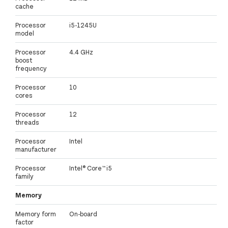
cache
Processor
i5-1245U
model
Processor
4.4 GHz
boost
frequency
Processor
10
cores
Processor
12
threads
Processor
Intel
manufacturer
Processor
Intel® Core™ i5
family
Memory
Memory form
On-board
factor