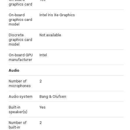
graphics card
On-board
Intel Iris Xe Graphics
graphics card
model
Discrete
Not available
graphics card
model
On-board GPU
Intel
manufacturer
Audio
Number of
2
microphones
Audio system
Bang & Olufsen
Built-in
Yes
speaker(s)
Number of
2
built-in