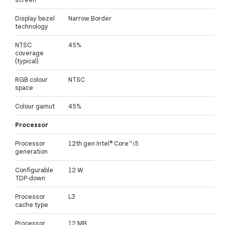
Display bezel
Narrow Border
technology
NTSC
45%
coverage
(typical)
RGB colour
NTSC
space
Colour gamut
45%
Processor
Processor
12th gen Intel® Core™ i5
generation
Configurable
12 W
TDP-down
Processor
L3
cache type
Processor
12 MB