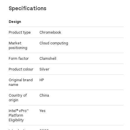
Specifications
Design
Product type
Chromebook
Market
Cloud computing
positioning
Form factor
Clamshell
Product colour
Silver
Original brand
HP
name
Country of
China
origin
Intel® vPro™
Yes
Platform
Eligibility