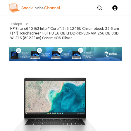
Our
Channel News and
About
Laptops
>
Pricing
Services
Resources
Us
HP Elite c640 G3 Intel® Core™ i5 i5-1245U Chromebook 35.6 cm
(14") Touchscreen Full HD 16 GB LPDDR4x-SDRAM 256 GB SSD
Wi-Fi 6 (802.11ax) ChromeOS Silver