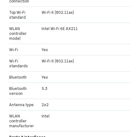
connection
Top Wi-Fi
Wi-Fi 6 (802.11ax)
standard
WLAN
Intel Wi-Fi 6E AX211
controller
model
Wi-Fi
Yes
Wi-Fi
Wi-Fi 6 (802.11ax)
standards
Bluetooth
Yes
Bluetooth
5.3
version
Antenna type
2x2
WLAN
Intel
controller
manufacturer
Ports & interfaces