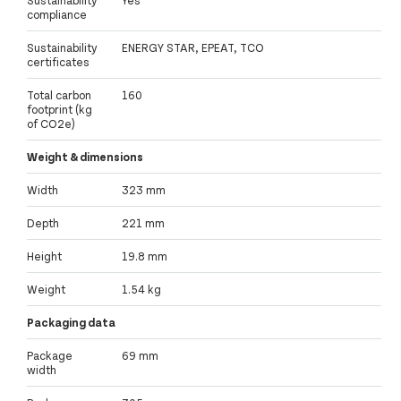
compliance
Sustainability
ENERGY STAR, EPEAT, TCO
certificates
Total carbon
160
footprint (kg
of CO2e)
Weight & dimensions
Width
323 mm
Depth
221 mm
Height
19.8 mm
Weight
1.54 kg
Packaging data
Package
69 mm
width