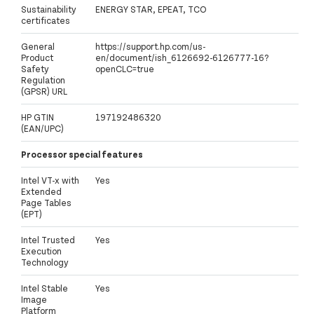
Sustainability
ENERGY STAR, EPEAT, TCO
certificates
General
https://support.hp.com/us-
Product
en/document/ish_6126692-6126777-16?
Safety
openCLC=true
Regulation
(GPSR) URL
HP GTIN
197192486320
(EAN/UPC)
Processor special features
Intel VT-x with
Yes
Extended
Page Tables
(EPT)
Intel Trusted
Yes
Execution
Technology
Intel Stable
Yes
Image
Platform