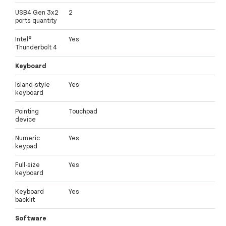
USB4 Gen 3x2
2
ports quantity
Intel®
Yes
Thunderbolt 4
Keyboard
Island-style
Yes
keyboard
Pointing
Touchpad
device
Numeric
Yes
keypad
Full-size
Yes
keyboard
Keyboard
Yes
backlit
Software