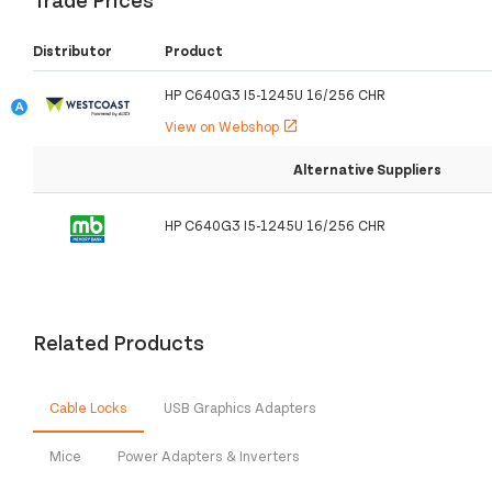
Distributor
Product
HP C640G3 I5-1245U 16/256 CHR
View on Webshop
open_in_new
Alternative Suppliers
HP C640G3 I5-1245U 16/256 CHR
Related Products
Cable Locks
USB Graphics Adapters
Mice
Power Adapters & Inverters