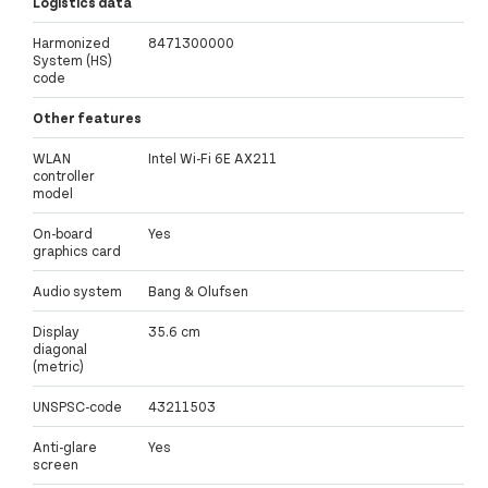
Logistics data
Harmonized
8471300000
System (HS)
code
Other features
WLAN
Intel Wi-Fi 6E AX211
controller
model
On-board
Yes
graphics card
Audio system
Bang & Olufsen
Display
35.6 cm
diagonal
(metric)
UNSPSC-code
43211503
Anti-glare
Yes
screen