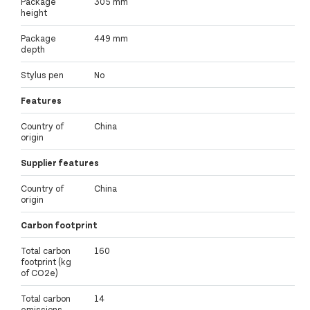
Package
305 mm
height
Package
449 mm
depth
Stylus pen
No
Features
Country of
China
origin
Supplier features
Country of
China
origin
Carbon footprint
Total carbon
160
footprint (kg
of CO2e)
Total carbon
14
emissions,