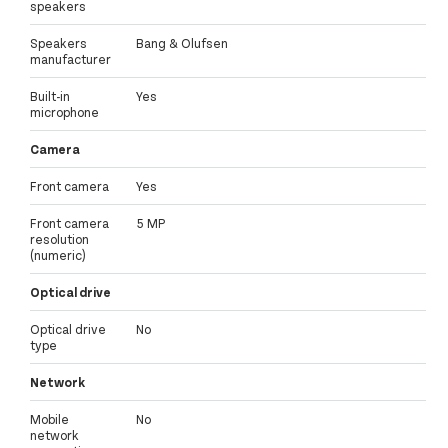
speakers
Speakers
Bang & Olufsen
manufacturer
Built-in
Yes
microphone
Camera
Front camera
Yes
Front camera
5 MP
resolution
(numeric)
Optical drive
Optical drive
No
type
Network
Mobile
No
network