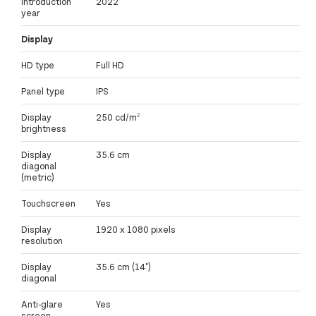
Introduction
2022
year
Display
HD type
Full HD
Panel type
IPS
Display
250 cd/m²
brightness
Display
35.6 cm
diagonal
(metric)
Touchscreen
Yes
Display
1920 x 1080 pixels
resolution
Display
35.6 cm (14")
diagonal
Anti-glare
Yes
screen