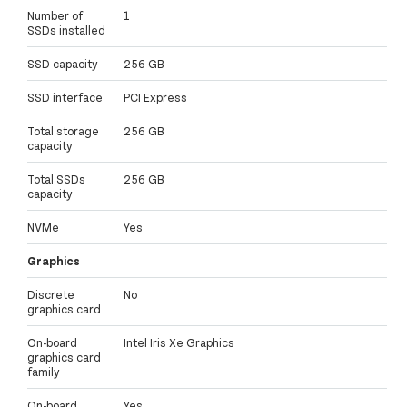
Number of
1
SSDs installed
SSD capacity
256 GB
SSD interface
PCI Express
Total storage
256 GB
capacity
Total SSDs
256 GB
capacity
NVMe
Yes
Graphics
Discrete
No
graphics card
On-board
Intel Iris Xe Graphics
graphics card
family
On-board
Yes