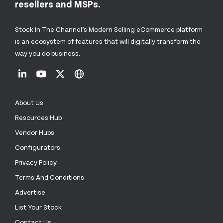
resellers and MSPs.
Stock In The Channel’s Modern Selling eCommerce platform
is an ecosystem of features that will digitally transform the
way you do business.
About Us
Resources Hub
Vendor Hubs
Configurators
Privacy Policy
Terms And Conditions
Advertise
List Your Stock
Contact Us