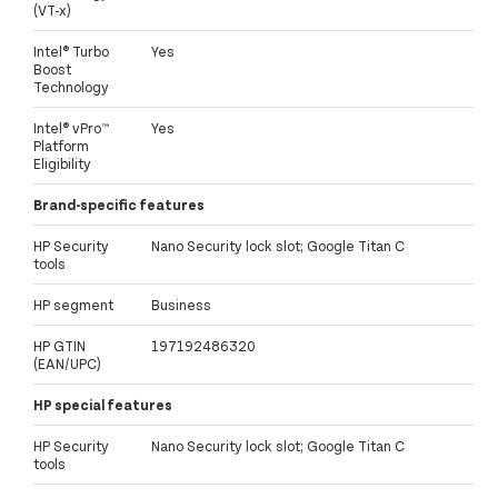
(VT-x)
Intel® Turbo
Yes
Boost
Technology
Intel® vPro™
Yes
Platform
Eligibility
Brand-specific features
HP Security
Nano Security lock slot; Google Titan C
tools
HP segment
Business
HP GTIN
197192486320
(EAN/UPC)
HP special features
HP Security
Nano Security lock slot; Google Titan C
tools