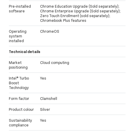
Pre-installed
Chrome Education Upgrade (Sold separately);
software
Chrome Enterprise Upgrade (Sold separately);
Zero Touch Enrollment (sold separately);
Chromebook Plus features
Operating
ChromeOS
system
installed
Technical details
Market
Cloud computing
positioning
Intel® Turbo
Yes
Boost
Technology
Form factor
Clamshell
Product colour
Silver
Sustainability
Yes
compliance