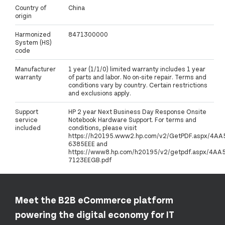
Country of
China
origin
Harmonized
8471300000
System (HS)
code
Manufacturer
1 year (1/1/0) limited warranty includes 1 year
warranty
of parts and labor. No on-site repair. Terms and
conditions vary by country. Certain restrictions
and exclusions apply.
Support
HP 2 year Next Business Day Response Onsite
service
Notebook Hardware Support. For terms and
included
conditions, please visit
https://h20195.www2.hp.com/v2/GetPDF.aspx/4AA
6385EEE and
https://www8.hp.com/h20195/v2/getpdf.aspx/4AA5
7123EEGB.pdf
Meet the B2B eCommerce platform
powering the digital economy for IT