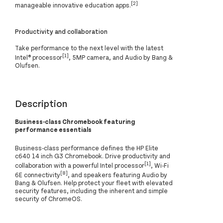
[2]
manageable innovative education apps.
Productivity and collaboration
Take performance to the next level with the latest
[1]
Intel® processor
, 5MP camera, and Audio by Bang &
Olufsen.
Description
Business-class Chromebook featuring
performance essentials
Business-class performance defines the HP Elite
c640 14 inch G3 Chromebook. Drive productivity and
[1]
collaboration with a powerful Intel processor
, Wi-Fi
[8]
6E connectivity
, and speakers featuring Audio by
Bang & Olufsen. Help protect your fleet with elevated
security features, including the inherent and simple
security of ChromeOS.