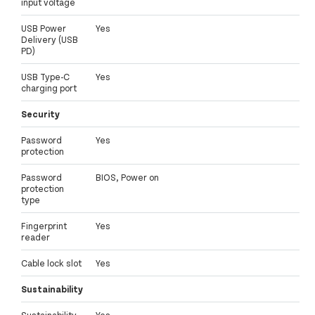
input voltage
USB Power
Yes
Delivery (USB
PD)
USB Type-C
Yes
charging port
Security
Password
Yes
protection
Password
BIOS, Power on
protection
type
Fingerprint
Yes
reader
Cable lock slot
Yes
Sustainability
Sustainability
Yes