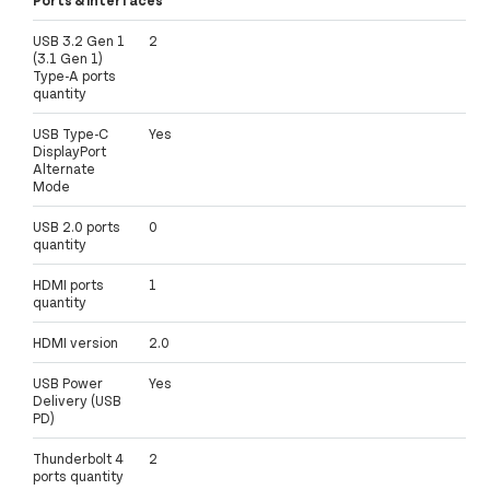
USB 3.2 Gen 1
2
(3.1 Gen 1)
Type-A ports
quantity
USB Type-C
Yes
DisplayPort
Alternate
Mode
USB 2.0 ports
0
quantity
HDMI ports
1
quantity
HDMI version
2.0
USB Power
Yes
Delivery (USB
PD)
Thunderbolt 4
2
ports quantity