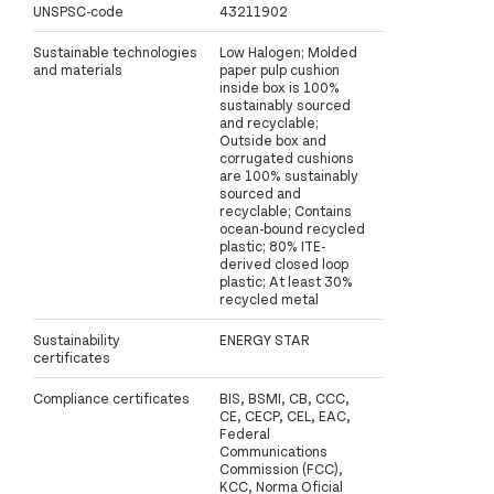
UNSPSC-code
43211902
Sustainable technologies
Low Halogen; Molded
and materials
paper pulp cushion
inside box is 100%
sustainably sourced
and recyclable;
Outside box and
corrugated cushions
are 100% sustainably
sourced and
recyclable; Contains
ocean-bound recycled
plastic; 80% ITE-
derived closed loop
plastic; At least 30%
recycled metal
Sustainability
ENERGY STAR
certificates
Compliance certificates
BIS, BSMI, CB, CCC,
CE, CECP, CEL, EAC,
Federal
Communications
Commission (FCC),
KCC, Norma Oficial