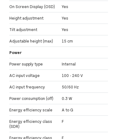
On Screen Display (OSD)
Yes
Height adjustment
Yes
Tilt adjustment
Yes
Adjustable height (max)
15 cm
Power
Power supply type
Internal
AC input voltage
100 - 240 V
AC input frequency
50/60 Hz
Power consumption (off)
0.3 W
Energy efficiency scale
A to G
Energy efficiency class
F
(SDR)
Energy efficiency class
F