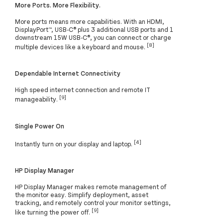
More Ports. More Flexibility.
More ports means more capabilities. With an HDMI,
DisplayPort™, USB-C® plus 3 additional USB ports and 1
downstream 15W USB-C®, you can connect or charge
[8]
multiple devices like a keyboard and mouse.
Dependable Internet Connectivity
High speed internet connection and remote IT
[9]
manageability.
Single Power On
[4]
Instantly turn on your display and laptop.
HP Display Manager
HP Display Manager makes remote management of
the monitor easy. Simplify deployment, asset
tracking, and remotely control your monitor settings,
[9]
like turning the power off.