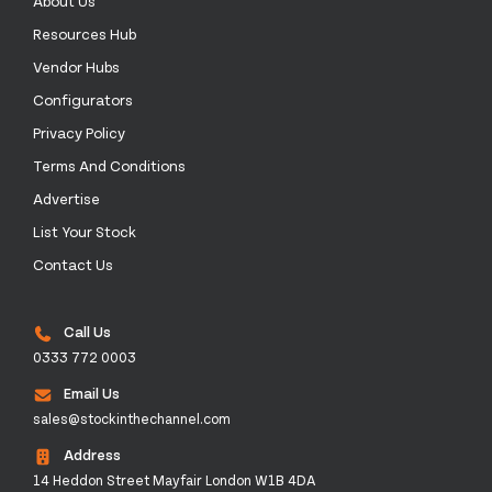
About Us
Resources Hub
Vendor Hubs
Configurators
Privacy Policy
Terms And Conditions
Advertise
List Your Stock
Contact Us
Call Us
0333 772 0003
Email Us
sales@stockinthechannel.com
Address
14 Heddon Street Mayfair London W1B 4DA