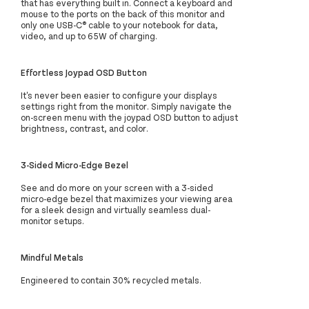
that has everything built in. Connect a keyboard and
mouse to the ports on the back of this monitor and
only one USB-C® cable to your notebook for data,
video, and up to 65W of charging.
Effortless Joypad OSD Button
It's never been easier to configure your displays
settings right from the monitor. Simply navigate the
on-screen menu with the joypad OSD button to adjust
brightness, contrast, and color.
3-Sided Micro-Edge Bezel
See and do more on your screen with a 3-sided
micro-edge bezel that maximizes your viewing area
for a sleek design and virtually seamless dual-
monitor setups.
Mindful Metals
Engineered to contain 30% recycled metals.