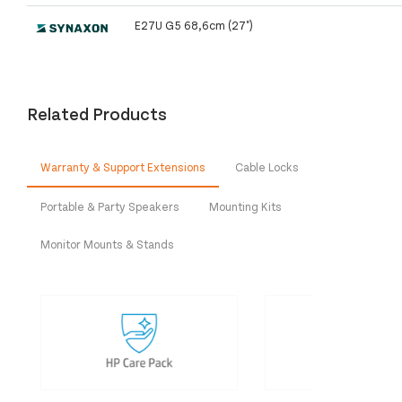
E27U G5 68,6cm (27")
Related Products
Warranty & Support Extensions
Cable Locks
Portable & Party Speakers
Mounting Kits
Monitor Mounts & Stands