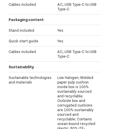
Cables included
AC, USB Type-C to USB
Type-C
Packaging content
Stand included
Yes
Quick start guide
Yes
Cables included
AC, USB Type-C to USB
Type-C
Sustainability
Sustainable technologies
Low Halogen; Molded
and materials
paper pulp cushion
inside box is 100%
sustainably sourced
and recyclable;
Outside box and
corrugated cushions
are 100% sustainably
sourced and
recyclable; Contains
ocean-bound recycled
plastic; 80% ITE-