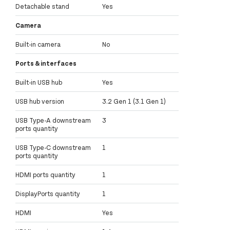
Detachable stand
Yes
Camera
Built-in camera
No
Ports & interfaces
Built-in USB hub
Yes
USB hub version
3.2 Gen 1 (3.1 Gen 1)
USB Type-A downstream
3
ports quantity
USB Type-C downstream
1
ports quantity
HDMI ports quantity
1
DisplayPorts quantity
1
HDMI
Yes