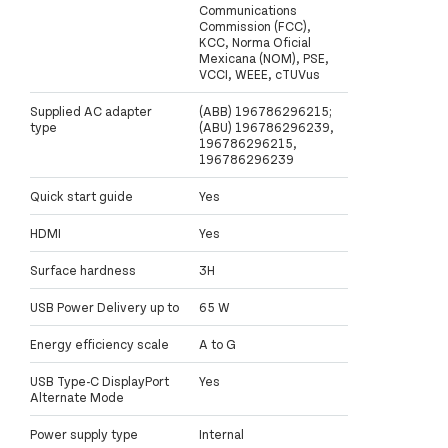
Communications
Commission (FCC),
KCC, Norma Oficial
Mexicana (NOM), PSE,
VCCI, WEEE, cTUVus
Supplied AC adapter
(ABB) 196786296215;
type
(ABU) 196786296239,
196786296215,
196786296239
Quick start guide
Yes
HDMI
Yes
Surface hardness
3H
USB Power Delivery up to
65 W
Energy efficiency scale
A to G
USB Type-C DisplayPort
Yes
Alternate Mode
Power supply type
Internal