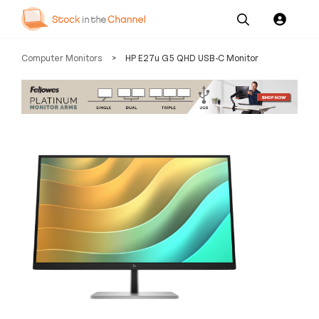
Our
Channel News and
About
Computer Monitors
>
HP E27u G5 QHD USB-C Monitor
Pricing
Services
Resources
Us