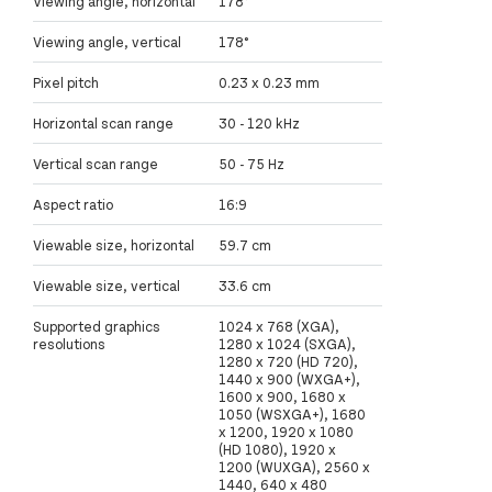
Viewing angle, horizontal
178°
Viewing angle, vertical
178°
Pixel pitch
0.23 x 0.23 mm
Horizontal scan range
30 - 120 kHz
Vertical scan range
50 - 75 Hz
Aspect ratio
16:9
Viewable size, horizontal
59.7 cm
Viewable size, vertical
33.6 cm
Supported graphics
1024 x 768 (XGA),
resolutions
1280 x 1024 (SXGA),
1280 x 720 (HD 720),
1440 x 900 (WXGA+),
1600 x 900, 1680 x
1050 (WSXGA+), 1680
x 1200, 1920 x 1080
(HD 1080), 1920 x
1200 (WUXGA), 2560 x
1440, 640 x 480