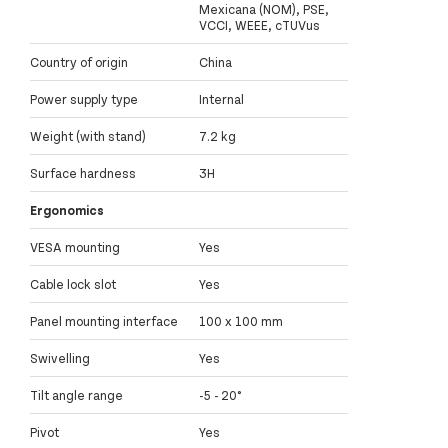
Mexicana (NOM), PSE,
VCCI, WEEE, cTUVus
Country of origin
China
Power supply type
Internal
Weight (with stand)
7.2 kg
Surface hardness
3H
Ergonomics
VESA mounting
Yes
Cable lock slot
Yes
Panel mounting interface
100 x 100 mm
Swivelling
Yes
Tilt angle range
-5 - 20°
Pivot
Yes