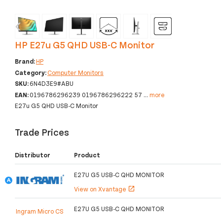
‹
›
HP E27u G5 QHD USB-C Monitor
Brand:
HP
Category:
Computer Monitors
SKU:
6N4D3E9#ABU
EAN:
0196786296239 0196786296222 57
...
more
E27u G5 QHD USB-C Monitor
Trade Prices
Distributor
Product
E27U G5 USB-C QHD MONITOR
View on Xvantage
open_in_new
E27U G5 USB-C QHD MONITOR
Ingram Micro CS