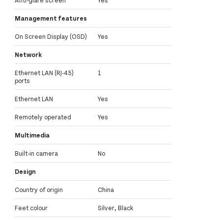
Anti-glare screen
Yes
Management features
On Screen Display (OSD)
Yes
Network
Ethernet LAN (RJ-45)
1
ports
Ethernet LAN
Yes
Remotely operated
Yes
Multimedia
Built-in camera
No
Design
Country of origin
China
Feet colour
Silver, Black