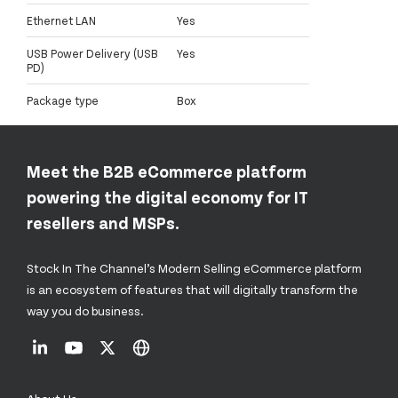
Ethernet LAN
Yes
USB Power Delivery (USB
Yes
PD)
Package type
Box
Meet the B2B eCommerce platform
powering the digital economy for IT
resellers and MSPs.
Stock In The Channel’s Modern Selling eCommerce platform
is an ecosystem of features that will digitally transform the
way you do business.