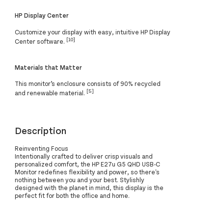
HP Display Center
Customize your display with easy, intuitive HP Display
[10]
Center software.
Materials that Matter
This monitor’s enclosure consists of 90% recycled
[5]
and renewable material.
Description
Reinventing Focus
Intentionally crafted to deliver crisp visuals and
personalized comfort, the HP E27u G5 QHD USB-C
Monitor redefines flexibility and power, so there's
nothing between you and your best. Stylishly
designed with the planet in mind, this display is the
perfect fit for both the office and home.