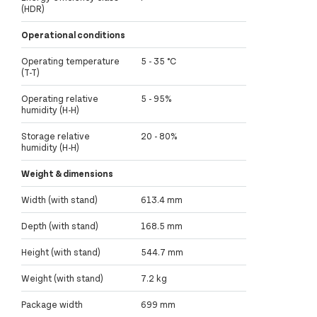
(HDR)
Operational conditions
Operating temperature
5 - 35 °C
(T-T)
Operating relative
5 - 95%
humidity (H-H)
Storage relative
20 - 80%
humidity (H-H)
Weight & dimensions
Width (with stand)
613.4 mm
Depth (with stand)
168.5 mm
Height (with stand)
544.7 mm
Weight (with stand)
7.2 kg
Package width
699 mm