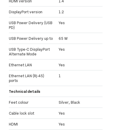
HDMI version
1.4
DisplayPort version
1.2
USB Power Delivery (USB
Yes
PD)
USB Power Delivery up to
65 W
USB Type-C DisplayPort
Yes
Alternate Mode
Ethernet LAN
Yes
Ethernet LAN (RJ-45)
1
ports
Technical details
Feet colour
Silver, Black
Cable lock slot
Yes
HDMI
Yes