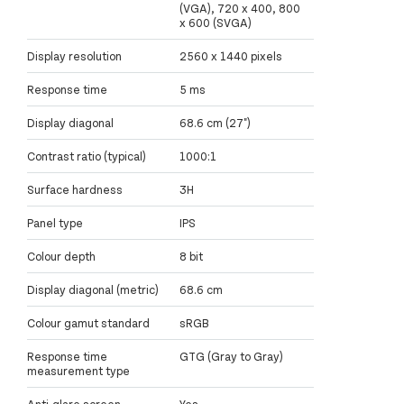
(VGA), 720 x 400, 800
x 600 (SVGA)
Display resolution
2560 x 1440 pixels
Response time
5 ms
Display diagonal
68.6 cm (27")
Contrast ratio (typical)
1000:1
Surface hardness
3H
Panel type
IPS
Colour depth
8 bit
Display diagonal (metric)
68.6 cm
Colour gamut standard
sRGB
Response time
GTG (Gray to Gray)
measurement type