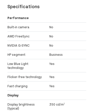
Specifications
Performance
Built-in camera
No
AMD FreeSync
No
NVIDIA G-SYNC
No
HP segment
Business
Low Blue Light
Yes
technology
Flicker-free technology
Yes
Fast charging
Yes
Display
Display brightness
350 cd/m²
(typical)