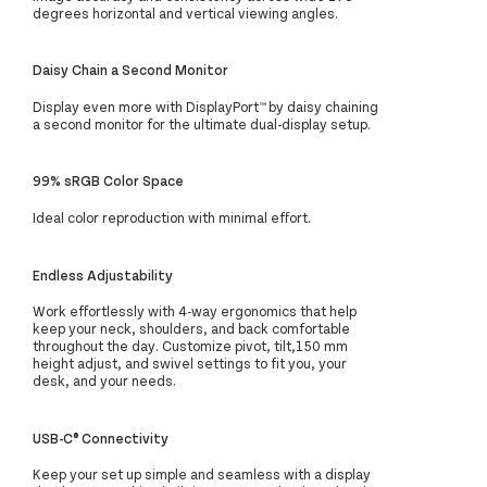
degrees horizontal and vertical viewing angles.
Daisy Chain a Second Monitor
Display even more with DisplayPort™ by daisy chaining
a second monitor for the ultimate dual-display setup.
99% sRGB Color Space
Ideal color reproduction with minimal effort.
Endless Adjustability
Work effortlessly with 4-way ergonomics that help
keep your neck, shoulders, and back comfortable
throughout the day. Customize pivot, tilt,150 mm
height adjust, and swivel settings to fit you, your
desk, and your needs.
USB-C® Connectivity
Keep your set up simple and seamless with a display