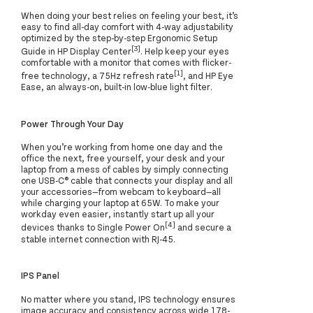
When doing your best relies on feeling your best, it’s
easy to find all-day comfort with 4-way adjustability
optimized by the step-by-step Ergonomic Setup
[3]
Guide in HP Display Center
. Help keep your eyes
comfortable with a monitor that comes with flicker-
[1]
free technology, a 75Hz refresh rate
, and HP Eye
Ease, an always-on, built-in low-blue light filter.
Power Through Your Day
When you’re working from home one day and the
office the next, free yourself, your desk and your
laptop from a mess of cables by simply connecting
one USB-C® cable that connects your display and all
your accessories—from webcam to keyboard—all
while charging your laptop at 65W. To make your
workday even easier, instantly start up all your
[4]
devices thanks to Single Power On
and secure a
stable internet connection with RJ-45.
IPS Panel
No matter where you stand, IPS technology ensures
image accuracy and consistency across wide 178-