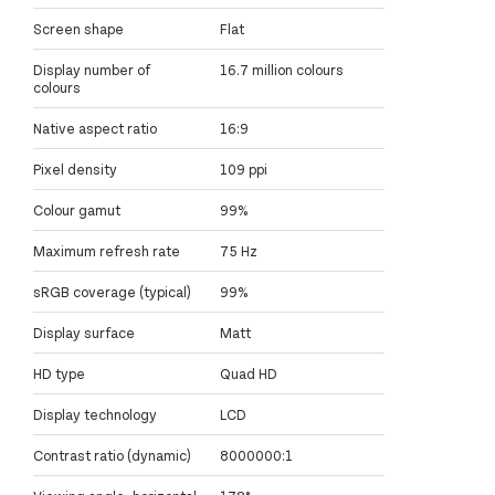
Screen shape
Flat
Display number of
16.7 million colours
colours
Native aspect ratio
16:9
Pixel density
109 ppi
Colour gamut
99%
Maximum refresh rate
75 Hz
sRGB coverage (typical)
99%
Display surface
Matt
HD type
Quad HD
Display technology
LCD
Contrast ratio (dynamic)
8000000:1