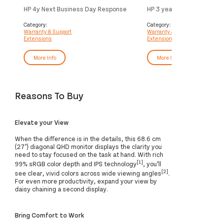
HP 4y Next Business Day Response
HP 3 year Next Business
Onsite Small Display Hardware
Response Onsite Display
Support
HardwareSupport
Category:
Category:
Warranty & Support
Warranty & Support
Extensions
Extensions
More Info
More Info
Reasons To Buy
Elevate your View
When the difference is in the details, this 68.6 cm
(27") diagonal QHD monitor displays the clarity you
need to stay focused on the task at hand. With rich
[1]
99% sRGB color depth and IPS technology
, you’ll
[2]
see clear, vivid colors across wide viewing angles
.
For even more productivity, expand your view by
daisy chaining a second display.
Bring Comfort to Work