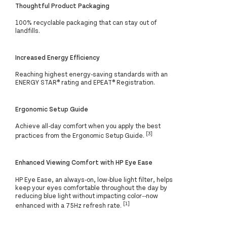
Thoughtful Product Packaging
100% recyclable packaging that can stay out of
landfills.
Increased Energy Efficiency
Reaching highest energy-saving standards with an
ENERGY STAR® rating and EPEAT® Registration.
Ergonomic Setup Guide
Achieve all-day comfort when you apply the best
[3]
practices from the Ergonomic Setup Guide.
Enhanced Viewing Comfort with HP Eye Ease
HP Eye Ease, an always-on, low-blue light filter, helps
keep your eyes comfortable throughout the day by
reducing blue light without impacting color--now
[1]
enhanced with a 75Hz refresh rate.