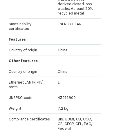
derived closed loop
plastic; At least 30%
recycled metal
Sustainability
ENERGY STAR
certificates
Features
Country of origin
China
Other features
Country of origin
China
Ethernet LAN (RJ-45)
1
ports
UNSPSC-code
43211902
Weight
7.2 kg
Compliance certificates
BIS, BSMI, CB, CCC,
CE, CECP, CEL, EAC,
Federal