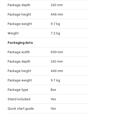
Package depth
160 mm
Package height
446 mm
Package weight
9.7 kg
Weight
7.2 kg
Packaging data
Package width
699 mm
Package depth
160 mm
Package height
446 mm
Package weight
9.7 kg
Package type
Box
Stand included
Yes
Quick start guide
Yes