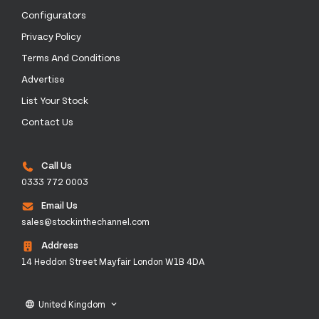
Configurators
Privacy Policy
Terms And Conditions
Advertise
List Your Stock
Contact Us
Call Us
0333 772 0003
Email Us
sales@stockinthechannel.com
Address
14 Heddon Street Mayfair London W1B 4DA
United Kingdom
language
keyboard_arrow_down