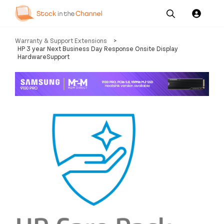
Our
Channel News and
About
Warranty & Support Extensions
>
Pricing
Services
Resources
Us
HP 3 year Next Business Day Response Onsite Display
HardwareSupport