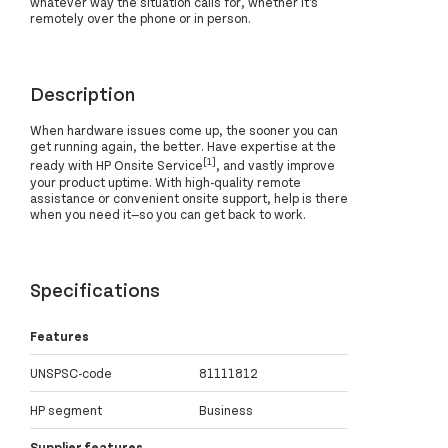
whatever way the situation calls for, whether it’s
remotely over the phone or in person.
Description
When hardware issues come up, the sooner you can
get running again, the better. Have expertise at the
[1]
ready with HP Onsite Service
, and vastly improve
your product uptime. With high-quality remote
assistance or convenient onsite support, help is there
when you need it—so you can get back to work.
Specifications
Features
UNSPSC-code
81111812
HP segment
Business
Supplier features