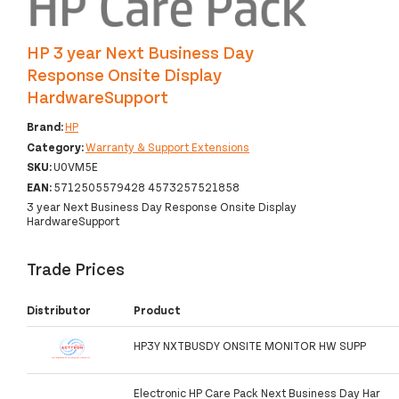
HP 3 year Next Business Day
Response Onsite Display
HardwareSupport
Brand:
HP
Category:
Warranty & Support Extensions
SKU:
U0VM5E
EAN:
5712505579428 4573257521858
3 year Next Business Day Response Onsite Display
HardwareSupport
Trade Prices
Distributor
Product
HP3Y NXTBUSDY ONSITE MONITOR HW SUPP
Electronic HP Care Pack Next Business Day Har