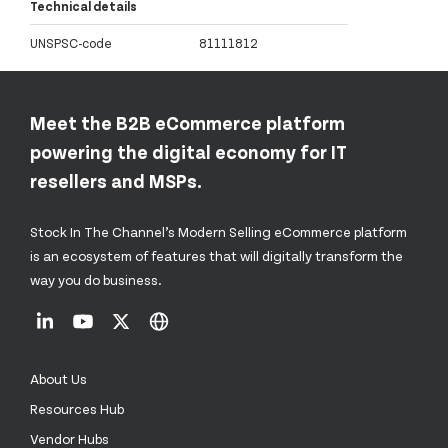
Technical details
UNSPSC-code
81111812
Meet the B2B eCommerce platform
powering the digital economy for IT
resellers and MSPs.
Stock In The Channel’s Modern Selling eCommerce platform
is an ecosystem of features that will digitally transform the
way you do business.
About Us
Resources Hub
Vendor Hubs