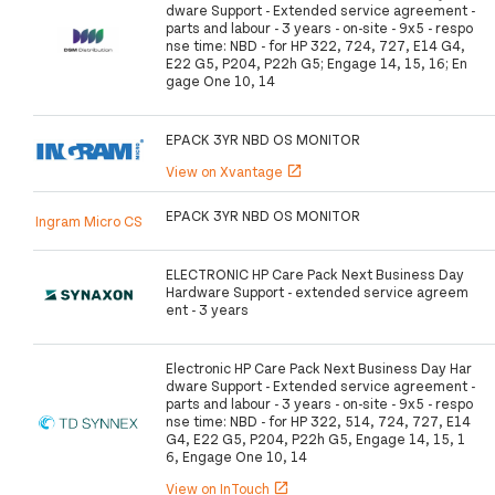
dware Support - Extended service agreement -
parts and labour - 3 years - on-site - 9x5 - respo
nse time: NBD - for HP 322, 724, 727, E14 G4,
E22 G5, P204, P22h G5; Engage 14, 15, 16; En
gage One 10, 14
EPACK 3YR NBD OS MONITOR
View on Xvantage
open_in_new
EPACK 3YR NBD OS MONITOR
Ingram Micro CS
ELECTRONIC HP Care Pack Next Business Day
Hardware Support - extended service agreem
ent - 3 years
Electronic HP Care Pack Next Business Day Har
dware Support - Extended service agreement -
parts and labour - 3 years - on-site - 9x5 - respo
nse time: NBD - for HP 322, 514, 724, 727, E14
G4, E22 G5, P204, P22h G5, Engage 14, 15, 1
6, Engage One 10, 14
View on InTouch
open_in_new