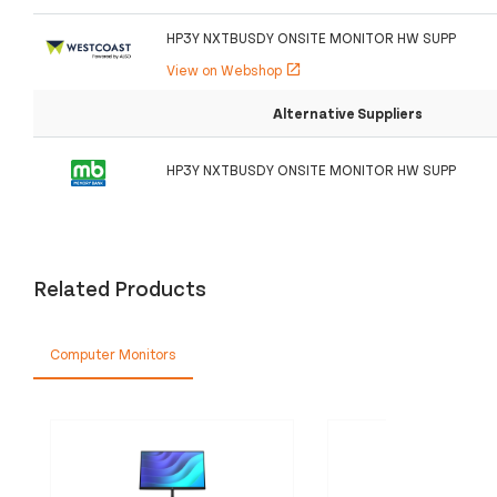
HP3Y NXTBUSDY ONSITE MONITOR HW SUPP
View on Webshop
open_in_new
Alternative Suppliers
HP3Y NXTBUSDY ONSITE MONITOR HW SUPP
Related Products
Computer Monitors