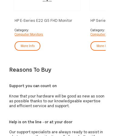
HP E-Series E22 G5 FHD Monitor
HP Series 7 Pro 27 inch 4
Thunderbolt 4 Monitor - 
Category:
Category:
Computer Monitors
Computer Monitors
More Info
More Info
Reasons To Buy
Support you can count on
Know that your hardware will be good as new as soon
as possible thanks to our knowledgeable expertise
and efficient service and support.
Help is on the line - or at your door
Our support specialists are always ready to assist in