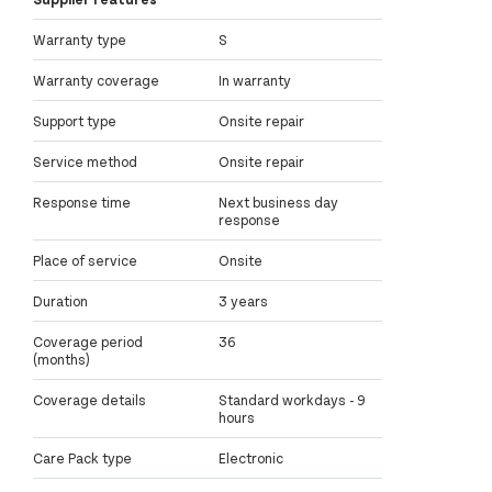
Warranty type
S
Warranty coverage
In warranty
Support type
Onsite repair
Service method
Onsite repair
Response time
Next business day
response
Place of service
Onsite
Duration
3 years
Coverage period
36
(months)
Coverage details
Standard workdays - 9
hours
Care Pack type
Electronic