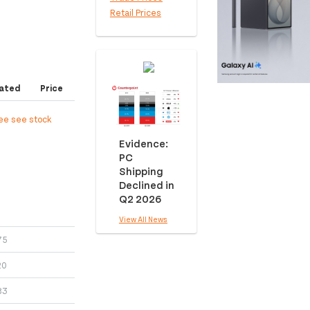
Retail Prices
ated
Price
ree see stock
Evidence:
PC
Shipping
Declined in
Q2 2026
View All News
75
20
83