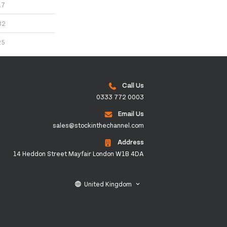
17
82
25
Call Us
0333 772 0003
Email Us
sales@stockinthechannel.com
Address
14 Heddon Street Mayfair London W1B 4DA
United Kingdom
language
keyboard_arrow_down