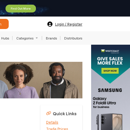
Find Out More
h
Login / Register
Hubs
Categories
Brands
Distributors
Quick Links
Details
Trade Prices