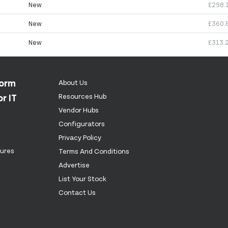
New
£298.
New
£360.
New
£313.
form
About Us
r IT
Resources Hub
Vendor Hubs
Configurators
Privacy Policy
tures
Terms And Conditions
Advertise
List Your Stock
Contact Us