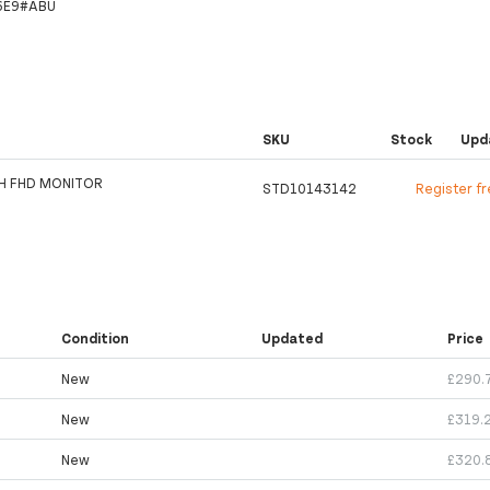
6E9#ABU
SKU
Stock
Upd
H FHD MONITOR
STD10143142
Register f
Condition
Updated
Price
New
£290.
New
£319.
New
£320.