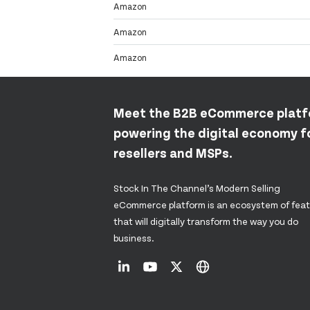
Amazon
Amazon
Amazon
Meet the B2B eCommerce plat
powering the digital economy fo
resellers and MSPs.
Stock In The Channel’s Modern Selling
eCommerce platform is an ecosystem of fea
that will digitally transform the way you do
business.