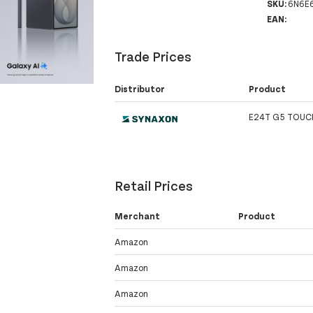
SKU:
6N6E
EAN:
Trade Prices
Distributor
Product
E24T G5 TOUC
Retail Prices
Merchant
Product
Amazon
Amazon
Amazon