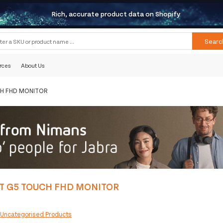
Rich, accurate product data on Shopify
Searc
rces
About Us
CH FHD MONITOR
T G5 TOUCH FHD MONITOR
:
Uncategorised Products