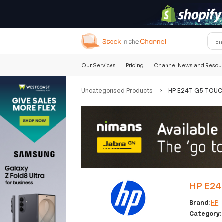
Our Services
Pricing
Channel News and Resou
Uncategorised Products
>
HP E24T G5 TOU
HP E24
Brand:
HP
Category