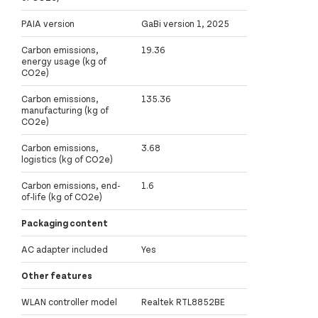
PAIA version
GaBi version 1, 2025
Carbon emissions,
19.36
energy usage (kg of
CO2e)
Carbon emissions,
135.36
manufacturing (kg of
CO2e)
Carbon emissions,
3.68
logistics (kg of CO2e)
Carbon emissions, end-
1.6
of-life (kg of CO2e)
Packaging content
AC adapter included
Yes
Other features
WLAN controller model
Realtek RTL8852BE