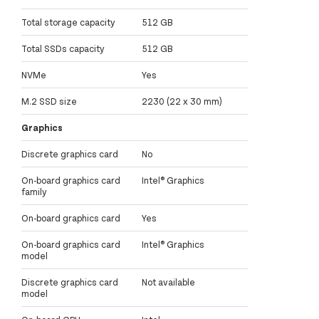
Total storage capacity
512 GB
Total SSDs capacity
512 GB
NVMe
Yes
M.2 SSD size
2230 (22 x 30 mm)
Graphics
Discrete graphics card
No
On-board graphics card
Intel® Graphics
family
On-board graphics card
Yes
On-board graphics card
Intel® Graphics
model
Discrete graphics card
Not available
model