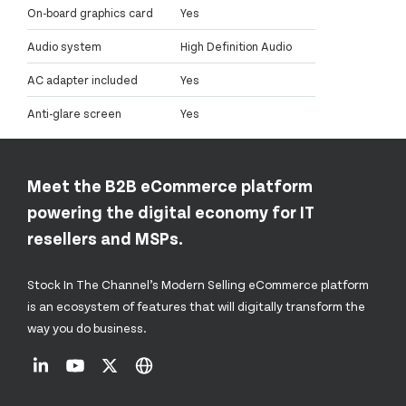
On-board graphics card
Yes
Audio system
High Definition Audio
AC adapter included
Yes
Anti-glare screen
Yes
Meet the B2B eCommerce platform
powering the digital economy for IT
resellers and MSPs.
Stock In The Channel’s Modern Selling eCommerce platform
is an ecosystem of features that will digitally transform the
way you do business.