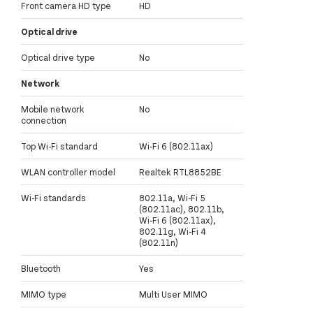
Front camera HD type
HD
Optical drive
Optical drive type
No
Network
Mobile network
No
connection
Top Wi-Fi standard
Wi-Fi 6 (802.11ax)
WLAN controller model
Realtek RTL8852BE
Wi-Fi standards
802.11a, Wi-Fi 5
(802.11ac), 802.11b,
Wi-Fi 6 (802.11ax),
802.11g, Wi-Fi 4
(802.11n)
Bluetooth
Yes
MIMO type
Multi User MIMO