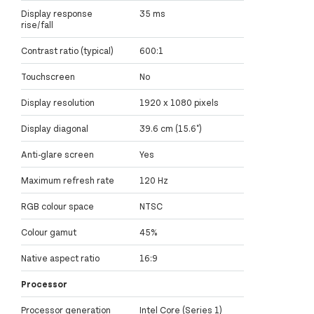
Display response
35 ms
rise/fall
Contrast ratio (typical)
600:1
Touchscreen
No
Display resolution
1920 x 1080 pixels
Display diagonal
39.6 cm (15.6")
Anti-glare screen
Yes
Maximum refresh rate
120 Hz
RGB colour space
NTSC
Colour gamut
45%
Native aspect ratio
16:9
Processor
Processor generation
Intel Core (Series 1)