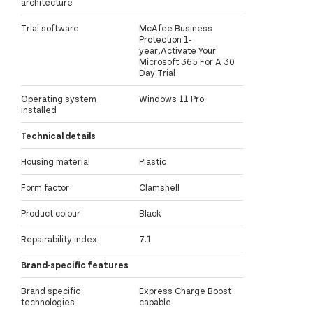
architecture
Trial software
McAfee Business
Protection 1-
year,Activate Your
Microsoft 365 For A 30
Day Trial
Operating system
Windows 11 Pro
installed
Technical details
Housing material
Plastic
Form factor
Clamshell
Product colour
Black
Repairability index
7.1
Brand-specific features
Brand specific
Express Charge Boost
technologies
capable