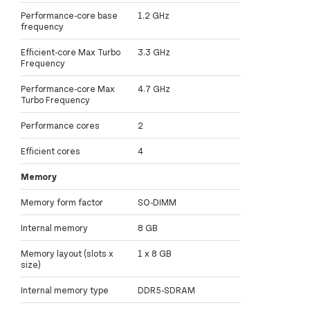
Performance-core base
1.2 GHz
frequency
Efficient-core Max Turbo
3.3 GHz
Frequency
Performance-core Max
4.7 GHz
Turbo Frequency
Performance cores
2
Efficient cores
4
Memory
Memory form factor
SO-DIMM
Internal memory
8 GB
Memory layout (slots x
1 x 8 GB
size)
Internal memory type
DDR5-SDRAM