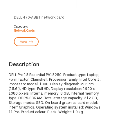
DELL 470-ABBT network card
Ethernet 1000 Mbit/s
Category:
Network Cards
More Info
Description
DELL Pro 15 Essential PV15250. Product type: Laptop,
Form factor: Clamshell. Processor family: Intel Core 3,
Processor model: 100U. Display diagonal: 39.6 cm
(15.6"), HD type: Full HD, Display resolution: 1920 x
1080 pixels. Internal memory: 8 GB, Internal memory
type: DDR5-SDRAM. Total storage capacity: 512 GB,
Storage media: SSD. On-board graphics card model:
Intel® Graphics. Operating system installed: Windows
11 Pro. Product colour: Black. Weight: 1.9 kg