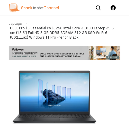
Our
Channel News and
About
Laptops
>
Pricing
Services
Resources
Us
DELL Pro 15 Essential PV15250 Intel Core 3 100U Laptop 39.6
cm (15.6") Full HD 8 GB DDR5-SDRAM 512 GB SSD Wi-Fi 6
(802.11ax) Windows 11 Pro French Black