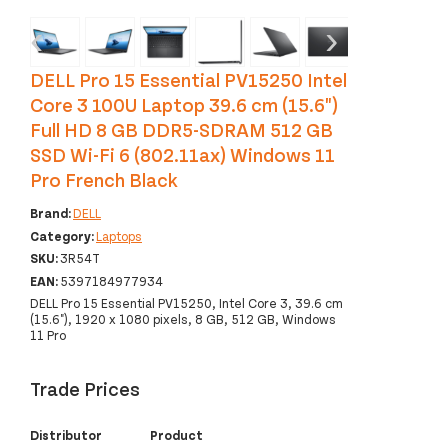
‹
›
DELL Pro 15 Essential PV15250 Intel
Core 3 100U Laptop 39.6 cm (15.6")
Full HD 8 GB DDR5-SDRAM 512 GB
SSD Wi-Fi 6 (802.11ax) Windows 11
Pro French Black
Brand:
DELL
Category:
Laptops
SKU:
3R54T
EAN:
5397184977934
DELL Pro 15 Essential PV15250, Intel Core 3, 39.6 cm
(15.6"), 1920 x 1080 pixels, 8 GB, 512 GB, Windows
11 Pro
Trade Prices
Distributor
Product