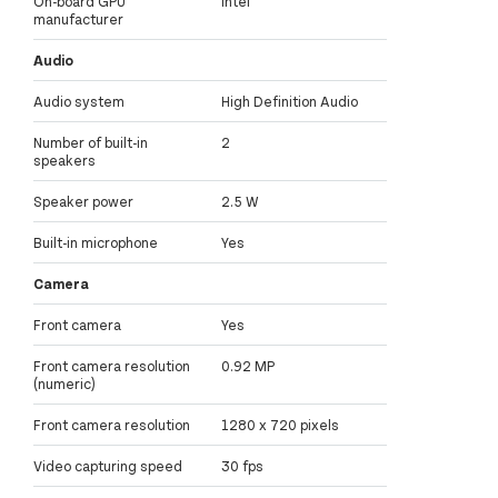
On-board GPU
Intel
manufacturer
Audio
Audio system
High Definition Audio
Number of built-in
2
speakers
Speaker power
2.5 W
Built-in microphone
Yes
Camera
Front camera
Yes
Front camera resolution
0.92 MP
(numeric)
Front camera resolution
1280 x 720 pixels
Video capturing speed
30 fps