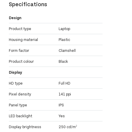
Specifications
Design
Product type
Laptop
Housing material
Plastic
Form factor
Clamshell
Product colour
Black
Display
HD type
Full HD
Pixel density
141 ppi
Panel type
IPS
LED backlight
Yes
Display brightness
250 cd/m²