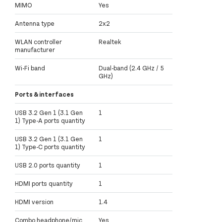
MIMO
Yes
Antenna type
2x2
WLAN controller
Realtek
manufacturer
Wi-Fi band
Dual-band (2.4 GHz / 5
GHz)
Ports & interfaces
USB 3.2 Gen 1 (3.1 Gen
1
1) Type-A ports quantity
USB 3.2 Gen 1 (3.1 Gen
1
1) Type-C ports quantity
USB 2.0 ports quantity
1
HDMI ports quantity
1
HDMI version
1.4
Combo headphone/mic
Yes