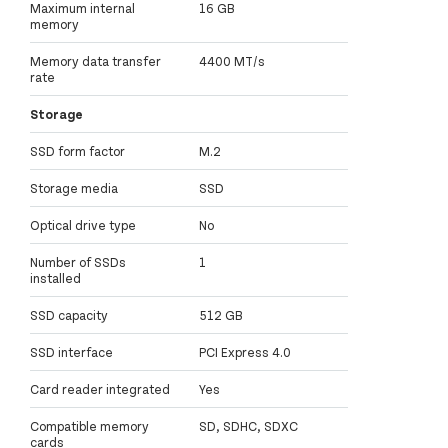
Maximum internal
16 GB
memory
Memory data transfer
4400 MT/s
rate
Storage
SSD form factor
M.2
Storage media
SSD
Optical drive type
No
Number of SSDs
1
installed
SSD capacity
512 GB
SSD interface
PCI Express 4.0
Card reader integrated
Yes
Compatible memory
SD, SDHC, SDXC
cards