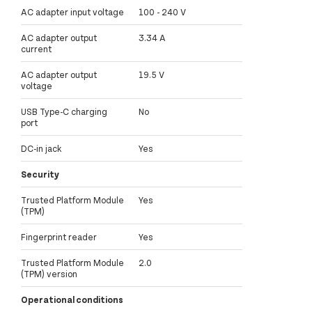
AC adapter input voltage
100 - 240 V
AC adapter output
3.34 A
current
AC adapter output
19.5 V
voltage
USB Type-C charging
No
port
DC-in jack
Yes
Security
Trusted Platform Module
Yes
(TPM)
Fingerprint reader
Yes
Trusted Platform Module
2.0
(TPM) version
Operational conditions