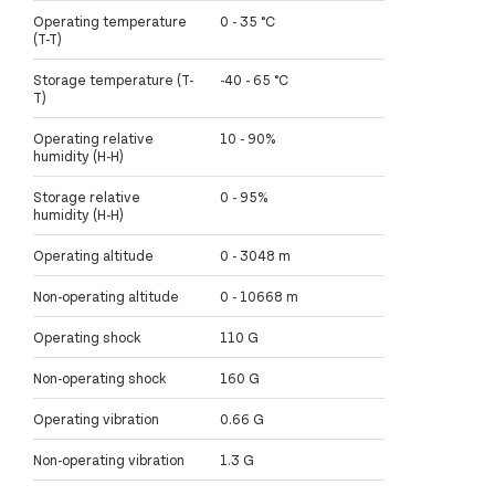
Operating temperature
0 - 35 °C
(T-T)
Storage temperature (T-
-40 - 65 °C
T)
Operating relative
10 - 90%
humidity (H-H)
Storage relative
0 - 95%
humidity (H-H)
Operating altitude
0 - 3048 m
Non-operating altitude
0 - 10668 m
Operating shock
110 G
Non-operating shock
160 G
Operating vibration
0.66 G
Non-operating vibration
1.3 G