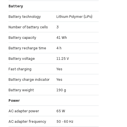
Battery
Battery technology
Lithium Polymer (LiPo)
Number of battery cells
3
Battery capacity
41 Wh
Battery recharge time
4 h
Battery voltage
11.25 V
Fast charging
Yes
Battery charge indicator
Yes
Battery weight
190 g
Power
AC adapter power
65 W
AC adapter frequency
50 - 60 Hz