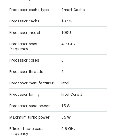
Processor cache type
Smart Cache
Processor cache
10 MB
Processor model
100U
Processor boost
4.7 GHz
frequency
Processor cores
6
Processor threads
8
Processor manufacturer
Intel
Processor family
Intel Core 3
Processor base power
15 W
Maximum turbo power
55 W
Efficient-core base
0.9 GHz
frequency