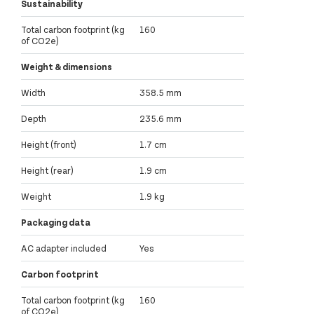
Sustainability
Total carbon footprint (kg
160
of CO2e)
Weight & dimensions
Width
358.5 mm
Depth
235.6 mm
Height (front)
1.7 cm
Height (rear)
1.9 cm
Weight
1.9 kg
Packaging data
AC adapter included
Yes
Carbon footprint
Total carbon footprint (kg
160
of CO2e)