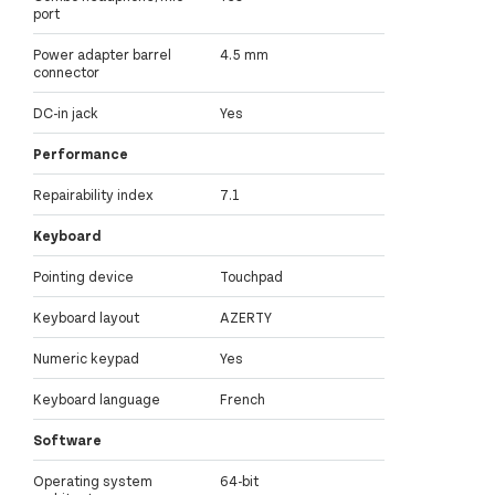
port
Power adapter barrel
4.5 mm
connector
DC-in jack
Yes
Performance
Repairability index
7.1
Keyboard
Pointing device
Touchpad
Keyboard layout
AZERTY
Numeric keypad
Yes
Keyboard language
French
Software
Operating system
64-bit