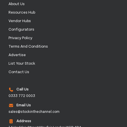
About Us
Resources Hub
Vendor Hubs
Configurators
Privacy Policy
Terms And Conditions
Advertise
List Your Stock
Contact Us
Call Us
0333 772 0003
Email Us
sales@stockinthechannel.com
Address