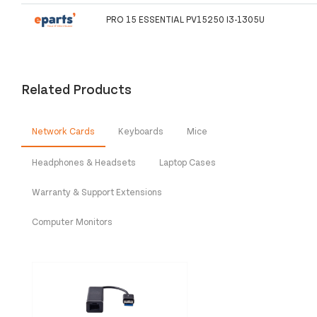
PRO 15 ESSENTIAL PV15250 I3-1305U
Related Products
Network Cards
Keyboards
Mice
Headphones & Headsets
Laptop Cases
Warranty & Support Extensions
Computer Monitors