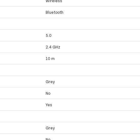
Wireless
Bluetooth
5.0
2.4 GHz
10 m
Grey
No
Yes
Grey
No