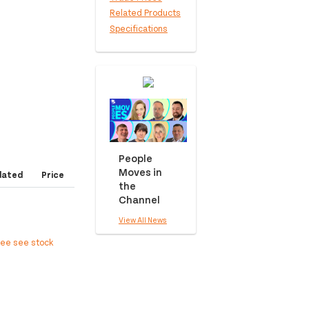
Related Products
Specifications
People
Moves in
dated
Price
the
Channel
View All News
ree see stock