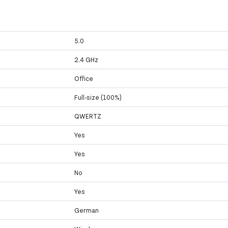
5.0
2.4 GHz
Office
Full-size (100%)
QWERTZ
Yes
Yes
No
Yes
German