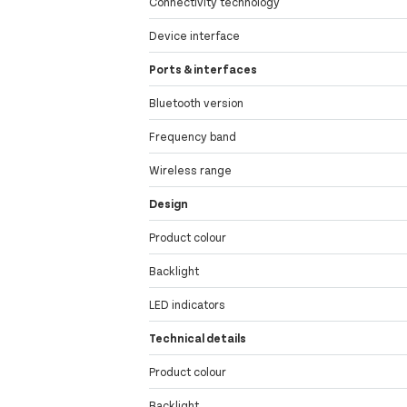
Connectivity technology
Device interface
Ports & interfaces
Bluetooth version
Frequency band
Wireless range
Design
Product colour
Backlight
LED indicators
Technical details
Product colour
Backlight