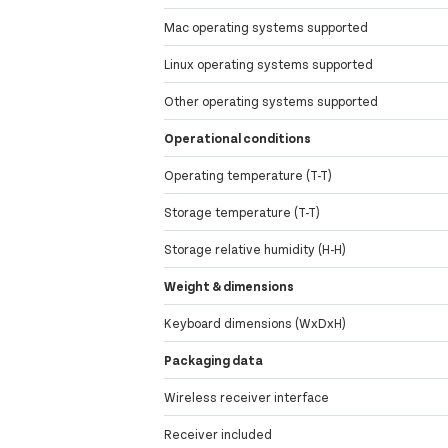
Mac operating systems supported
Linux operating systems supported
Other operating systems supported
Operational conditions
Operating temperature (T-T)
Storage temperature (T-T)
Storage relative humidity (H-H)
Weight & dimensions
Keyboard dimensions (WxDxH)
Packaging data
Wireless receiver interface
Receiver included