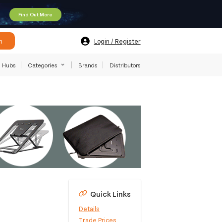
Find Out More
h
Login / Register
Hubs
Categories
Brands
Distributors
Quick Links
Details
Trade Prices