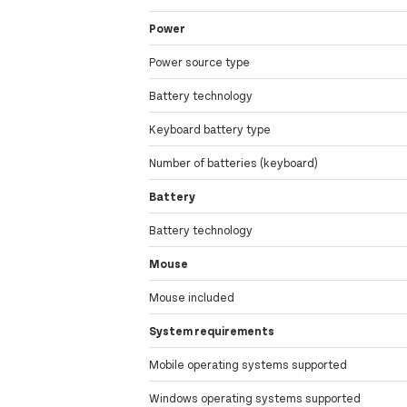
Power
Power source type
Battery technology
Keyboard battery type
Number of batteries (keyboard)
Battery
Battery technology
Mouse
Mouse included
System requirements
Mobile operating systems supported
Windows operating systems supported