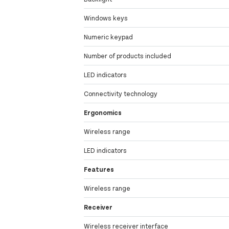
Windows keys
Numeric keypad
Number of products included
LED indicators
Connectivity technology
Ergonomics
Wireless range
LED indicators
Features
Wireless range
Receiver
Wireless receiver interface