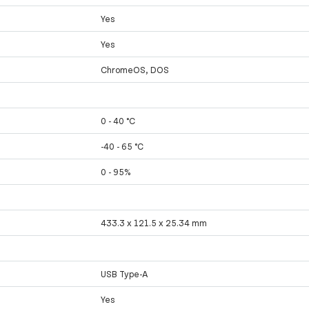
Yes
Yes
ChromeOS, DOS
0 - 40 °C
-40 - 65 °C
0 - 95%
433.3 x 121.5 x 25.34 mm
USB Type-A
Yes