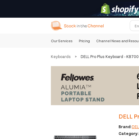
Our Services
Pricing
Channel News and Resou
Keyboards
>
DELL Pro Plus Keyboard - KB70
DELL P
Brand:
DEL
Category