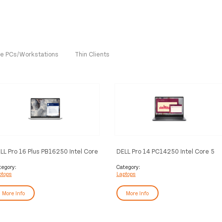
One PCs/Workstations
Thin Clients
LL Pro 16 Plus PB16250 Intel Core
DELL Pro 14 PC14250 Intel Core 5
tra 7 255U Laptop 40.6 cm (16")
120U Laptop 35.6 cm (14") Full HD+
ll HD+ 16 GB DDR5-SDRAM 512
16 GB DDR5-SDRAM 512 GB SSD
tegory:
Category:
ptops
Laptops
 SSD Wi-Fi 6E (802.11ax)
Wi-Fi 6E (802.11ax) Windows 11 Pro
ndows 11 Pro German Aluminium
German Black
More Info
More Info