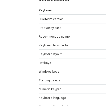
Keyboard
Bluetooth version
Frequency band
Recommended usage
Keyboard form factor
Keyboard layout
Hot keys
Windows keys
Pointing device
Numeric keypad
Keyboard language