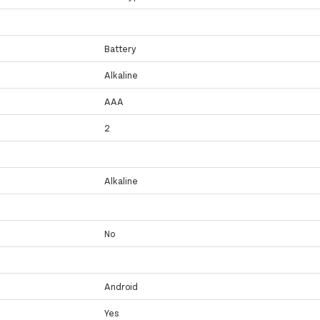
Battery
Alkaline
AAA
2
Alkaline
No
Android
Yes