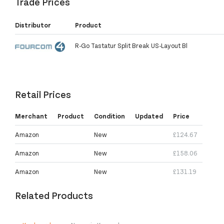
Trade Prices
Distributor
Product
R-Go Tastatur Split Break US-Layout Bl
Retail Prices
Merchant
Product
Condition
Updated
Price
Amazon
New
£124.67
Amazon
New
£158.06
Amazon
New
£131.19
Related Products