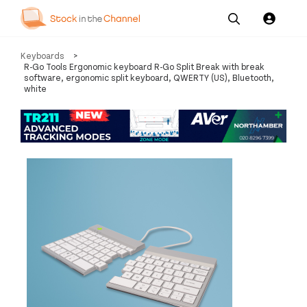
Our
Channel News and
About
Keyboards
>
Pricing
Services
Resources
Us
R-Go Tools Ergonomic keyboard R-Go Split Break with break
software, ergonomic split keyboard, QWERTY (US), Bluetooth,
white