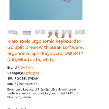
‹
›
R-Go Tools Ergonomic keyboard R-
Go Split Break with break software,
ergonomic split keyboard, QWERTY
(US), Bluetooth, white
Brand:
R-Go Tools
Category:
Keyboards
SKU:
RGOSBUSWLWH
EAN:
8719274491859
Ergonomic keyboard R-Go Split Break with break
software, ergonomic split keyboard, QWERTY (US),
Bluetooth, white