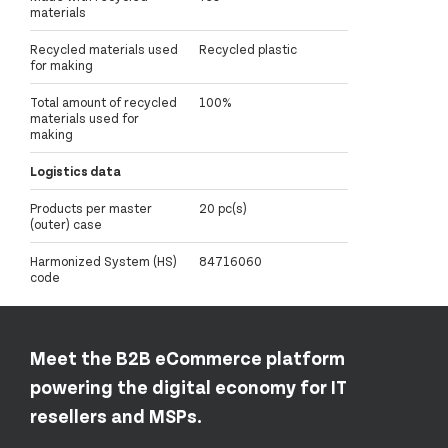
materials
Recycled materials used
Recycled plastic
for making
Total amount of recycled
100%
materials used for
making
Logistics data
Products per master
20 pc(s)
(outer) case
Harmonized System (HS)
84716060
code
Meet the B2B eCommerce platform
powering the digital economy for IT
resellers and MSPs.