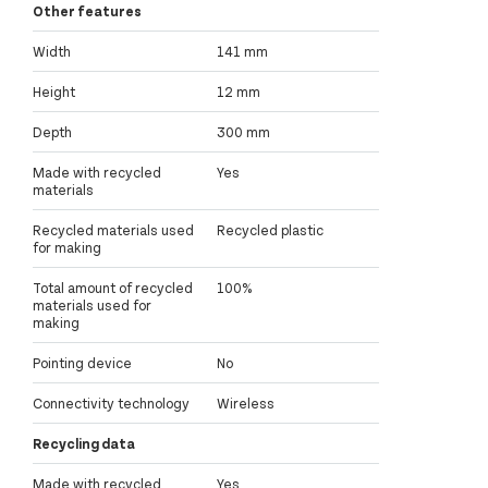
Other features
Width
141 mm
Height
12 mm
Depth
300 mm
Made with recycled
Yes
materials
Recycled materials used
Recycled plastic
for making
Total amount of recycled
100%
materials used for
making
Pointing device
No
Connectivity technology
Wireless
Recycling data
Made with recycled
Yes