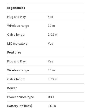
Ergonomics
Plug and Play
Yes
Wireless range
10 m
Cable length
1.02 m
LED indicators
Yes
Features
Plug and Play
Yes
Wireless range
10 m
Cable length
1.02 m
Power
Power source type
USB
Battery life (max)
140 h