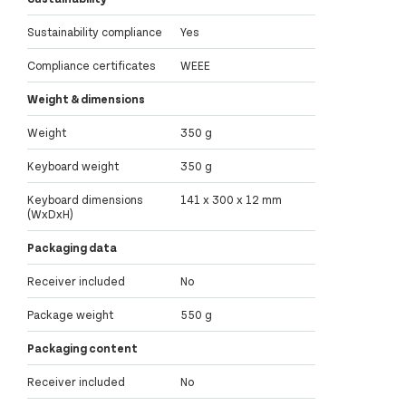
Sustainability compliance
Yes
Compliance certificates
WEEE
Weight & dimensions
Weight
350 g
Keyboard weight
350 g
Keyboard dimensions
141 x 300 x 12 mm
(WxDxH)
Packaging data
Receiver included
No
Package weight
550 g
Packaging content
Receiver included
No