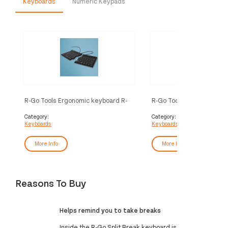
Keyboards
Numeric Keypads
R-Go Tools Ergonomic keyboard R-
R-Go Tools Ergonomic ke
Go Split Break v2 with break
Go Split Break v2 with br
software, ergonomic split
software, ergonomic spli
Category:
Category:
Keyboards
Keyboards
keyboard, QWERTY (US), Wired,
keyboard, QWERTZ (DE),
black
black
More Info
More Info
Reasons To Buy
Helps remind you to take breaks
Inside the R-Go Split Break keyboard is