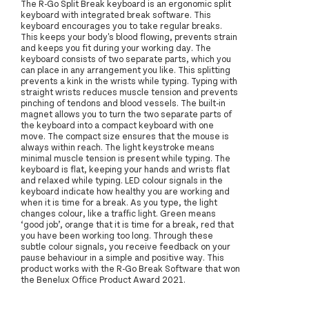
The R-Go Split Break keyboard is an ergonomic split
keyboard with integrated break software. This
keyboard encourages you to take regular breaks.
This keeps your body's blood flowing, prevents strain
and keeps you fit during your working day. The
keyboard consists of two separate parts, which you
can place in any arrangement you like. This splitting
prevents a kink in the wrists while typing. Typing with
straight wrists reduces muscle tension and prevents
pinching of tendons and blood vessels. The built-in
magnet allows you to turn the two separate parts of
the keyboard into a compact keyboard with one
move. The compact size ensures that the mouse is
always within reach. The light keystroke means
minimal muscle tension is present while typing. The
keyboard is flat, keeping your hands and wrists flat
and relaxed while typing. LED colour signals in the
keyboard indicate how healthy you are working and
when it is time for a break. As you type, the light
changes colour, like a traffic light. Green means
‘good job’, orange that it is time for a break, red that
you have been working too long. Through these
subtle colour signals, you receive feedback on your
pause behaviour in a simple and positive way. This
product works with the R-Go Break Software that won
the Benelux Office Product Award 2021.