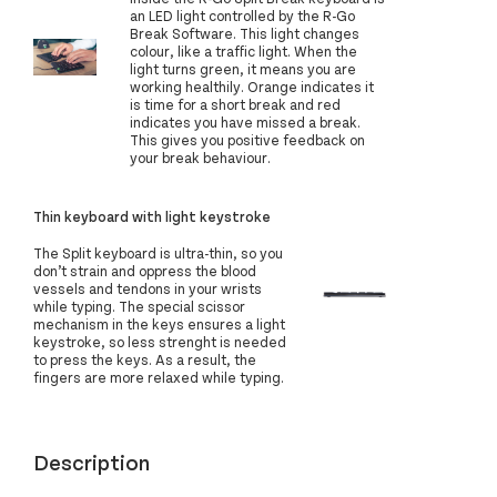
an LED light controlled by the R-Go
Break Software. This light changes
colour, like a traffic light. When the
light turns green, it means you are
working healthily. Orange indicates it
is time for a short break and red
indicates you have missed a break.
This gives you positive feedback on
your break behaviour.
Thin keyboard with light keystroke
The Split keyboard is ultra-thin, so you
don’t strain and oppress the blood
vessels and tendons in your wrists
while typing. The special scissor
mechanism in the keys ensures a light
keystroke, so less strenght is needed
to press the keys. As a result, the
fingers are more relaxed while typing.
Description