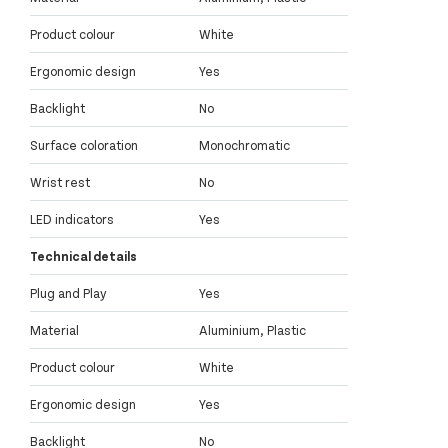
Product colour
White
Ergonomic design
Yes
Backlight
No
Surface coloration
Monochromatic
Wrist rest
No
LED indicators
Yes
Technical details
Plug and Play
Yes
Material
Aluminium, Plastic
Product colour
White
Ergonomic design
Yes
Backlight
No