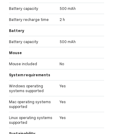
Battery capacity
500 mAh
Battery recharge time
2 h
Battery
Battery capacity
500 mAh
Mouse
Mouse included
No
System requirements
Windows operating
Yes
systems supported
Mac operating systems
Yes
supported
Linux operating systems
Yes
supported
Sustainability