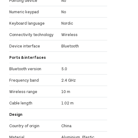
Pointing device
No
Numeric keypad
No
Keyboard language
Nordic
Connectivity technology
Wireless
Device interface
Bluetooth
Ports & interfaces
Bluetooth version
5.0
Frequency band
2.4 GHz
Wireless range
10 m
Cable length
1.02 m
Design
Country of origin
China
Material
Aluminium, Plastic