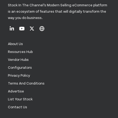
Stock In The Channel’s Modern Selling eCommerce platform
is an ecosystem of features that will digitally transform the
way you do business.
About Us
Resources Hub
Vendor Hubs
Configurators
Privacy Policy
Terms And Conditions
Advertise
List Your Stock
Contact Us