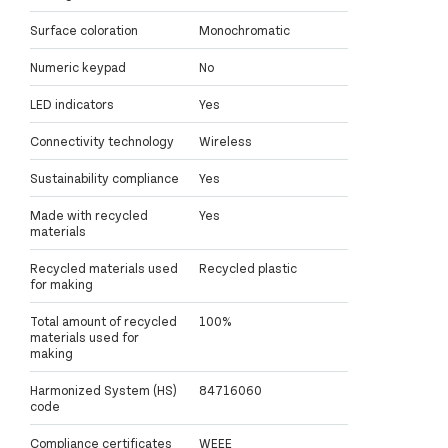
Surface coloration
Monochromatic
Numeric keypad
No
LED indicators
Yes
Connectivity technology
Wireless
Sustainability compliance
Yes
Made with recycled
Yes
materials
Recycled materials used
Recycled plastic
for making
Total amount of recycled
100%
materials used for
making
Harmonized System (HS)
84716060
code
Compliance certificates
WEEE