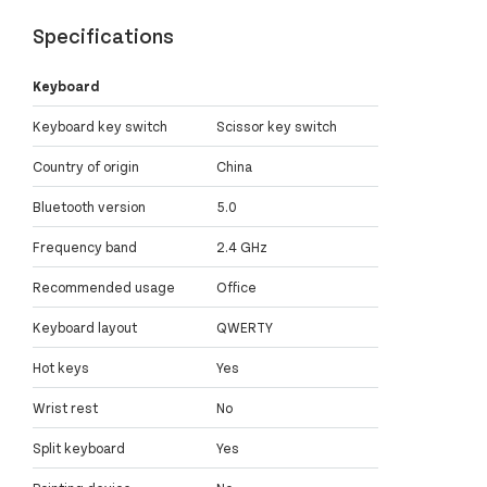
Specifications
Keyboard
Keyboard key switch
Scissor key switch
Country of origin
China
Bluetooth version
5.0
Frequency band
2.4 GHz
Recommended usage
Office
Keyboard layout
QWERTY
Hot keys
Yes
Wrist rest
No
Split keyboard
Yes