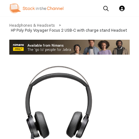
Our
Channel News and
About
Headphones & Headsets
>
Pricing
Services
Resources
Us
HP Poly Poly Voyager Focus 2 USB-C with charge stand Headset