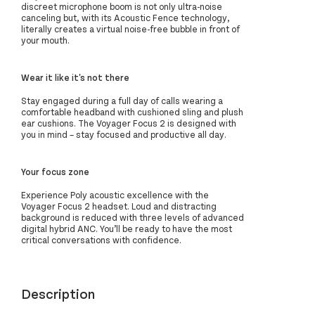
discreet microphone boom is not only ultra-noise
canceling but, with its Acoustic Fence technology,
literally creates a virtual noise-free bubble in front of
your mouth.
Wear it like it's not there
Stay engaged during a full day of calls wearing a
comfortable headband with cushioned sling and plush
ear cushions. The Voyager Focus 2 is designed with
you in mind – stay focused and productive all day.
Your focus zone
Experience Poly acoustic excellence with the
Voyager Focus 2 headset. Loud and distracting
background is reduced with three levels of advanced
digital hybrid ANC. You’ll be ready to have the most
critical conversations with confidence.
Description