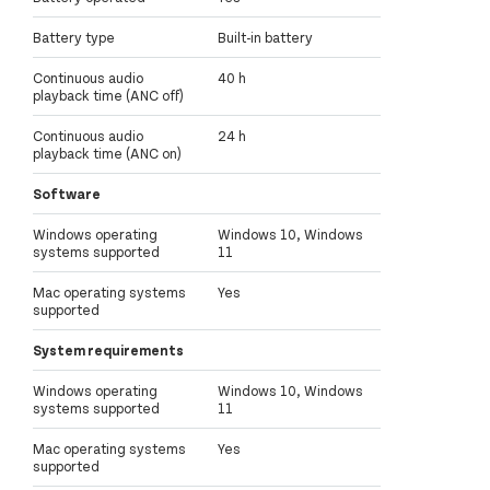
Battery type
Built-in battery
Continuous audio
40 h
playback time (ANC off)
Continuous audio
24 h
playback time (ANC on)
Software
Windows operating
Windows 10, Windows
systems supported
11
Mac operating systems
Yes
supported
System requirements
Windows operating
Windows 10, Windows
systems supported
11
Mac operating systems
Yes
supported