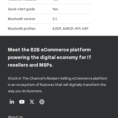
Quick start guide
Yes
Bluetooth version
5.1
Bluetooth profiles
A2DP, AVRCP, HFP, HSP
Meet the B2B eCommerce platform
powering the digital economy for IT
resellers and MSPs.
Stock In The Channel’s Modern Selling eCommerce platform
is an ecosystem of features that will digitally transform the
way you do business.
About Us