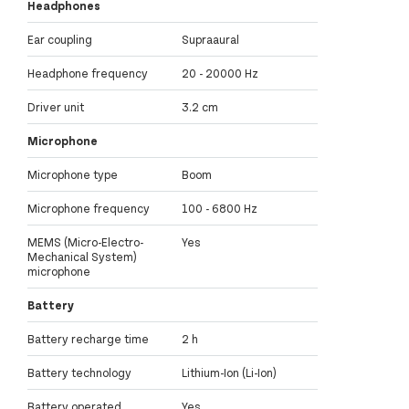
Headphones
Ear coupling
Supraaural
Headphone frequency
20 - 20000 Hz
Driver unit
3.2 cm
Microphone
Microphone type
Boom
Microphone frequency
100 - 6800 Hz
MEMS (Micro-Electro-
Yes
Mechanical System)
microphone
Battery
Battery recharge time
2 h
Battery technology
Lithium-Ion (Li-Ion)
Battery operated
Yes