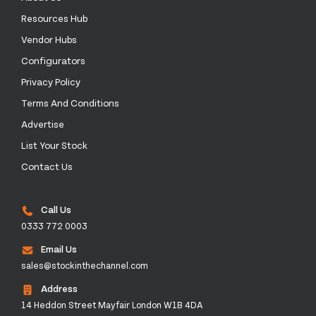
Resources Hub
Vendor Hubs
Configurators
Privacy Policy
Terms And Conditions
Advertise
List Your Stock
Contact Us
Call Us
0333 772 0003
Email Us
sales@stockinthechannel.com
Address
14 Heddon Street Mayfair London W1B 4DA