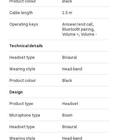
Product colour
Black
Cable length
1.5 m
Operating keys
Answer/end call,
Bluetooth pairing,
Volume +, Volume -
Technical details
Headset type
Binaural
Wearing style
Head-band
Product colour
Black
Design
Product type
Headset
Microphone type
Boom
Headset type
Binaural
Wearing style
Head-band