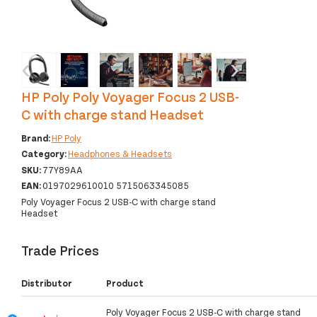
‹
›
HP Poly Poly Voyager Focus 2 USB-
C with charge stand Headset
Brand:
HP Poly
Category:
Headphones & Headsets
SKU:
77Y89AA
EAN:
0197029610010 5715063345085
Poly Voyager Focus 2 USB-C with charge stand
Headset
Trade Prices
Distributor
Product
Poly Voyager Focus 2 USB-C with charge stand