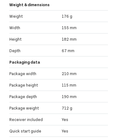
Weight & dimensions
Weight
176 g
Width
155 mm
Height
182 mm
Depth
67 mm
Packaging data
Package width
210 mm
Package height
115 mm
Package depth
190 mm
Package weight
712 g
Receiver included
Yes
Quick start guide
Yes