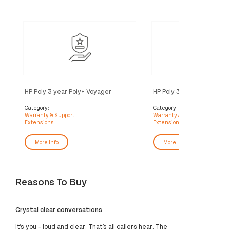
HP Poly 3 year Poly+ Voyager
HP Poly 3 year Partner Po
Service
Voyager Service
Category:
Category:
Warranty & Support
Warranty & Support
Extensions
Extensions
More Info
More Info
Reasons To Buy
Crystal clear conversations
It’s you – loud and clear. That’s all callers hear. The