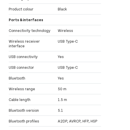
Product colour
Black
Ports & interfaces
Connectivity technology
Wireless
Wireless receiver
USB Type-C
interface
USB connectivity
Yes
USB connector
USB Type-C
Bluetooth
Yes
Wireless range
50 m
Cable length
1.5 m
Bluetooth version
5.1
Bluetooth profiles
A2DP, AVRCP, HFP, HSP