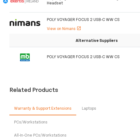
Headset
POLY VOYAGER FOCUS 2 USB-C WW CS
View on Nimans
open_in_new
Alternative Suppliers
POLY VOYAGER FOCUS 2 USB-C WW CS
Related Products
Warranty & Support Extensions
Laptops
PCs/Workstations
All-In-One PCs/Workstations