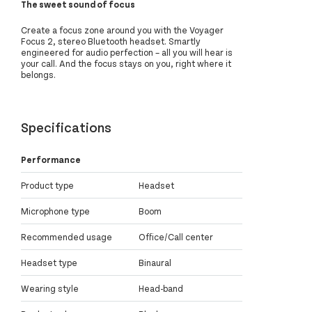
The sweet sound of focus
Create a focus zone around you with the Voyager
Focus 2, stereo Bluetooth headset. Smartly
engineered for audio perfection – all you will hear is
your call. And the focus stays on you, right where it
belongs.
Specifications
Performance
Product type
Headset
Microphone type
Boom
Recommended usage
Office/Call center
Headset type
Binaural
Wearing style
Head-band