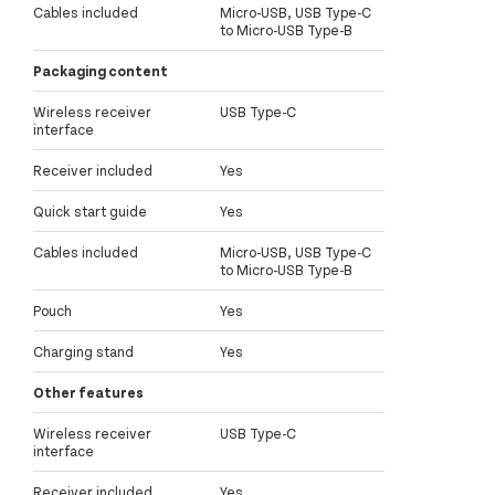
Cables included
Micro-USB, USB Type-C
to Micro-USB Type-B
Packaging content
Wireless receiver
USB Type-C
interface
Receiver included
Yes
Quick start guide
Yes
Cables included
Micro-USB, USB Type-C
to Micro-USB Type-B
Pouch
Yes
Charging stand
Yes
Other features
Wireless receiver
USB Type-C
interface
Receiver included
Yes