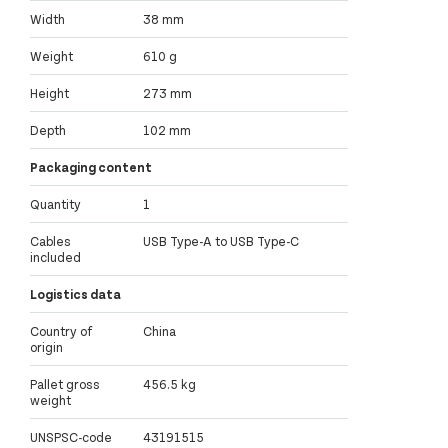
Width
38 mm
Weight
610 g
Height
273 mm
Depth
102 mm
Packaging content
Quantity
1
Cables
USB Type-A to USB Type-C
included
Logistics data
Country of
China
origin
Pallet gross
456.5 kg
weight
UNSPSC-code
43191515