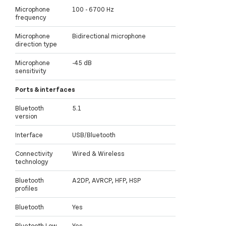
Microphone
100 - 6700 Hz
frequency
Microphone
Bidirectional microphone
direction type
Microphone
-45 dB
sensitivity
Ports & interfaces
Bluetooth
5.1
version
Interface
USB/Bluetooth
Connectivity
Wired & Wireless
technology
Bluetooth
A2DP, AVRCP, HFP, HSP
profiles
Bluetooth
Yes
Bluetooth Low
Yes