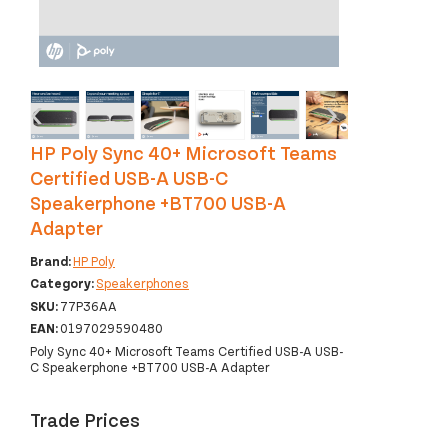
‹
›
HP Poly Sync 40+ Microsoft Teams
Certified USB-A USB-C
Speakerphone +BT700 USB-A
Adapter
Brand:
HP Poly
Category:
Speakerphones
SKU:
77P36AA
EAN:
0197029590480
Poly Sync 40+ Microsoft Teams Certified USB-A USB-
C Speakerphone +BT700 USB-A Adapter
Trade Prices