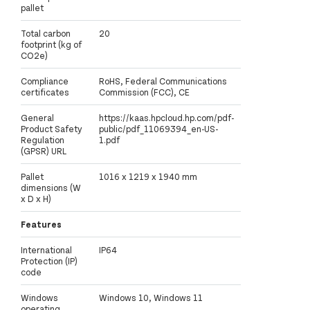
pallet
Total carbon
20
footprint (kg of
CO2e)
Compliance
RoHS, Federal Communications
certificates
Commission (FCC), CE
General
https://kaas.hpcloud.hp.com/pdf-
Product Safety
public/pdf_11069394_en-US-
Regulation
1.pdf
(GPSR) URL
Pallet
1016 x 1219 x 1940 mm
dimensions (W
x D x H)
Features
International
IP64
Protection (IP)
code
Windows
Windows 10, Windows 11
operating