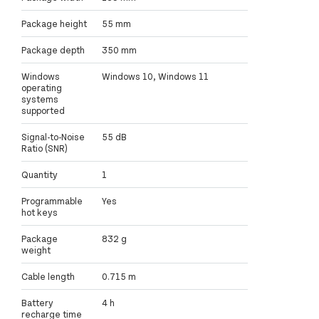
Package height
55 mm
Package depth
350 mm
Windows
Windows 10, Windows 11
operating
systems
supported
Signal-to-Noise
55 dB
Ratio (SNR)
Quantity
1
Programmable
Yes
hot keys
Package
832 g
weight
Cable length
0.715 m
Battery
4 h
recharge time