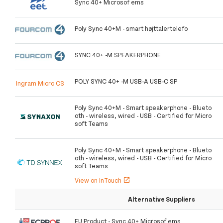
Sync 40+ Microsof ems
Poly Sync 40+M - smart højttalertelefo
SYNC 40+ -M SPEAKERPHONE
POLY SYNC 40+ -M USB-A USB-C SP
Ingram Micro CS
Poly Sync 40+M - Smart speakerphone - Blueto
oth - wireless, wired - USB - Certified for Micro
soft Teams
Poly Sync 40+M - Smart speakerphone - Blueto
oth - wireless, wired - USB - Certified for Micro
soft Teams
View on InTouch
open_in_new
Alternative Suppliers
EU Product - Sync 40+ Microsof ems