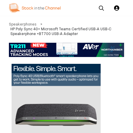
Our
Channel News and
About
Speakerphones
>
Pricing
Services
Resources
Us
HP Poly Sync 40+ Microsoft Teams Certified USB-A USB-C
Speakerphone +BT700 USB-A Adapter