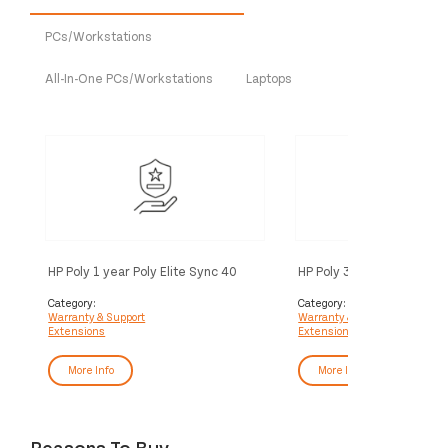
PCs/Workstations
All-In-One PCs/Workstations
Laptops
HP Poly 1 year Poly Elite Sync 40
HP Poly 3 year Poly+ Syn
Service
Service
Category:
Category:
Warranty & Support
Warranty & Support
Extensions
Extensions
More Info
More Info
Reasons To Buy