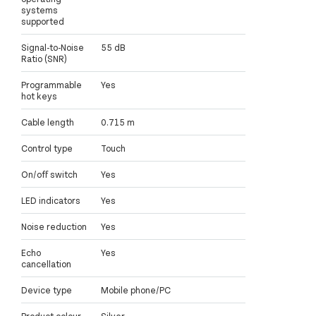
systems
supported
Signal-to-Noise
55 dB
Ratio (SNR)
Programmable
Yes
hot keys
Cable length
0.715 m
Control type
Touch
On/off switch
Yes
LED indicators
Yes
Noise reduction
Yes
Echo
Yes
cancellation
Device type
Mobile phone/PC