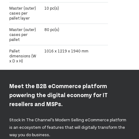
Master (outer)
10 pc(s)
cases per
pallet layer
Master (outer)
80 pc(s)
cases per
pallet
Pallet
1016 x 1219 x 1940 mm
dimensions (W
x D x H)
Meet the B2B eCommerce platform
powering the digital economy for IT
resellers and MSPs.
Stock In The Channel’s Modern Selling eCommerce platform
is an ecosystem of features that will digitally transform the
way you do business.