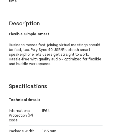
time.
Description
Flexible. Simple. Smart
Business moves fast. Joining virtual meetings should
be fast, too. Poly Sync 40 USB/Bluetooth smart
speakerphone lets users get straight to work.
Hassle-free with quality audio – optimized for flexible
and huddle workspaces.
Specifications
Technical details
International
IP64
Protection (IP)
code
Package width
183 mm