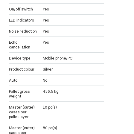
On/off switch
Yes
LED indicators
Yes
Noise reduction
Yes
Echo
Yes
cancellation
Device type
Mobile phone/PC
Product colour
Silver
Auto
No
Pallet gross
456.5 kg
weight
Master (outer)
10 pc(s)
cases per
pallet layer
Master (outer)
80 pc(s)
cases per