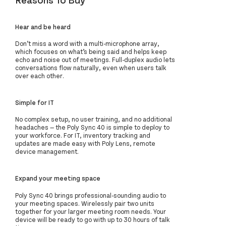
Hear and be heard
Don’t miss a word with a multi-microphone array,
which focuses on what’s being said and helps keep
echo and noise out of meetings. Full-duplex audio lets
conversations flow naturally, even when users talk
over each other.
Simple for IT
No complex setup, no user training, and no additional
headaches — the Poly Sync 40 is simple to deploy to
your workforce. For IT, inventory tracking and
updates are made easy with Poly Lens, remote
device management.
Expand your meeting space
Poly Sync 40 brings professional-sounding audio to
your meeting spaces. Wirelessly pair two units
together for your larger meeting room needs. Your
device will be ready to go with up to 30 hours of talk