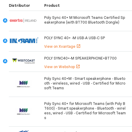
Distributor
Product
Poly Sync 40+ M Microsoft Teams Certified Sp
eakerphone (with BT700 Bluetooth Dongle)
POLY SYNC 40+ -M USB-A USB-C SP
View on Xvantage
open_in_new
POLY SYNC40+-M SPEAKERPHONE+BT700
View on Webshop
open_in_new
Poly Sync 40+M - Smart speakerphone - Blueto
oth - wireless, wired - USB - Certified for Micro
soft Teams
Poly Sync 40+ for Microsoft Teams (with Poly B
T600) - Smart speakerphone - Bluetooth - wirel
ess, wired - USB - Certified for Microsoft Team
s