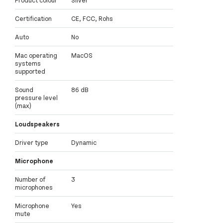
Product colour
Silver
Certification
CE, FCC, Rohs
Auto
No
Mac operating
MacOS
systems
supported
Sound
86 dB
pressure level
(max)
Loudspeakers
Driver type
Dynamic
Microphone
Number of
3
microphones
Microphone
Yes
mute