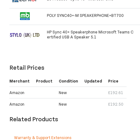
POLY SYNC40+-M SPEAKERPHONE+BT700
HP Sync 40+ Speakerphone Microsoft Teams C
ertified USB A Speaker 5.1
Retail Prices
Merchant
Product
Condition
Updated
Price
Amazon
New
£192.61
Amazon
New
£192.50
Related Products
Warranty & Support Extensions