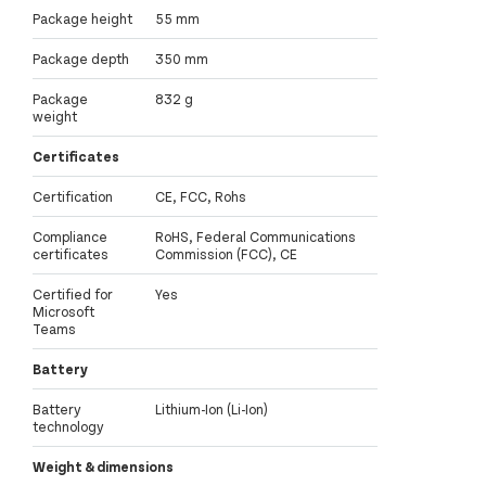
Package height
55 mm
Package depth
350 mm
Package
832 g
weight
Certificates
Certification
CE, FCC, Rohs
Compliance
RoHS, Federal Communications
certificates
Commission (FCC), CE
Certified for
Yes
Microsoft
Teams
Battery
Battery
Lithium-Ion (Li-Ion)
technology
Weight & dimensions