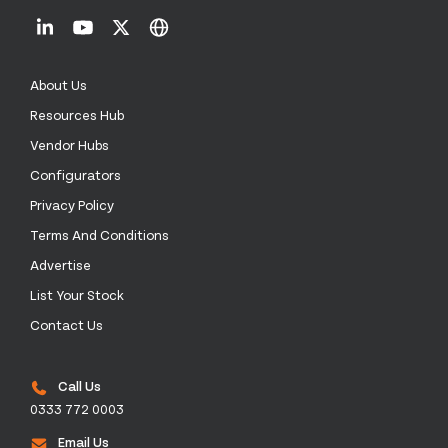
About Us
Resources Hub
Vendor Hubs
Configurators
Privacy Policy
Terms And Conditions
Advertise
List Your Stock
Contact Us
Call Us
0333 772 0003
Email Us