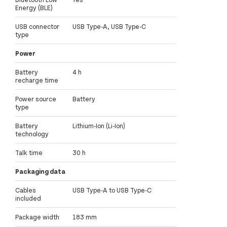
Energy (BLE)
USB connector
USB Type-A, USB Type-C
type
Power
Battery
4 h
recharge time
Power source
Battery
type
Battery
Lithium-Ion (Li-Ion)
technology
Talk time
30 h
Packaging data
Cables
USB Type-A to USB Type-C
included
Package width
183 mm