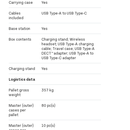
Carrying case
Yes
Cables
USB Type-A to USB Type-C
included
Base station
Yes
Box contents
Charging stand; Wireless
headset; USB Type-A charging
cable; Travel case; USB Type-A
DECT™ adapter; USB Type-A to
USB Type-C adapter
Charging stand
Yes
Logistics data
Pallet gross
357 kg
weight
Master (outer)
80 pc(s)
cases per
pallet
Master (outer)
10 pc(s)