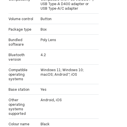
USB Type-A D400 adapter or
USB Type-A/C adapter
Volume control
Button
Package type
Box
Bundled
Poly Lens
software
Bluetooth
4.2
version
Compatible
Windows 11; Windows 10;
operating
macOS; Android™; iOS
systems
Base station
Yes
Other
Android, iOS
operating
systems
supported
Colour name
Black