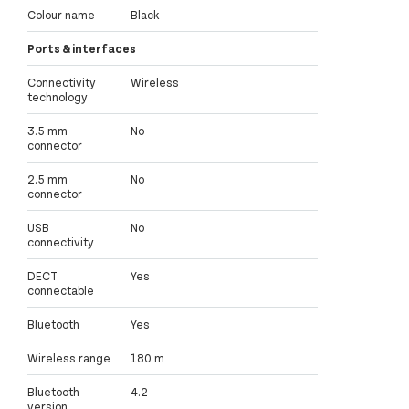
Colour name
Black
Ports & interfaces
Connectivity
Wireless
technology
3.5 mm
No
connector
2.5 mm
No
connector
USB
No
connectivity
DECT
Yes
connectable
Bluetooth
Yes
Wireless range
180 m
Bluetooth
4.2
version