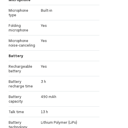
Microphone
Built-in
type
Folding
Yes
microphone
Microphone
Yes
noise-canceling
Battery
Rechargeable
Yes
battery
Battery
3 h
recharge time
Battery
490 mAh
capacity
Talk time
13 h
Battery
Lithium Polymer (LiPo)
technology