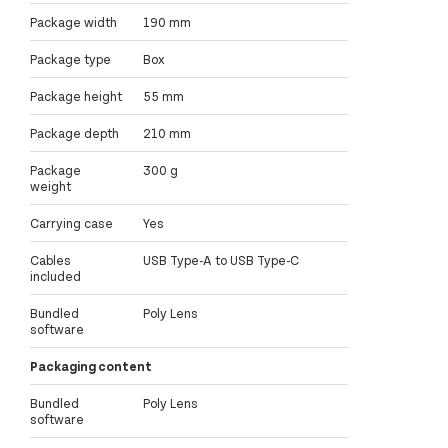
Package width
190 mm
Package type
Box
Package height
55 mm
Package depth
210 mm
Package
300 g
weight
Carrying case
Yes
Cables
USB Type-A to USB Type-C
included
Bundled
Poly Lens
software
Packaging content
Bundled
Poly Lens
software