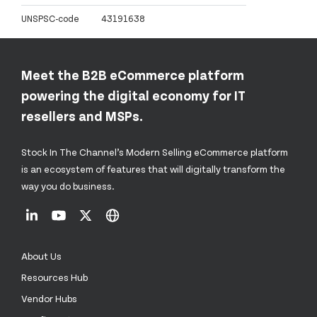
UNSPSC-code
43191638
Meet the B2B eCommerce platform
powering the digital economy for IT
resellers and MSPs.
Stock In The Channel’s Modern Selling eCommerce platform
is an ecosystem of features that will digitally transform the
way you do business.
About Us
Resources Hub
Vendor Hubs