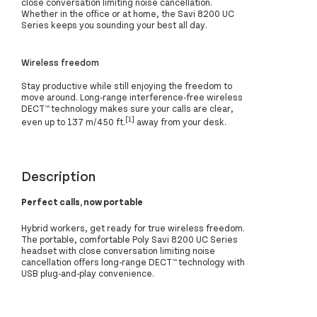
close conversation limiting noise cancellation.
Whether in the office or at home, the Savi 8200 UC
Series keeps you sounding your best all day.
Wireless freedom
Stay productive while still enjoying the freedom to
move around. Long-range interference-free wireless
DECT™ technology makes sure your calls are clear,
[1]
even up to 137 m/450 ft.
away from your desk.
Description
Perfect calls, now portable
Hybrid workers, get ready for true wireless freedom.
The portable, comfortable Poly Savi 8200 UC Series
headset with close conversation limiting noise
cancellation offers long-range DECT™ technology with
USB plug-and-play convenience.