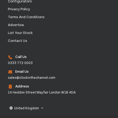
Configurators
Privacy Policy
Terms And Conditions
Advertise
List Your Stock
Contact Us
Call Us
0333 772 0003
Email Us
sales@stockinthechannel.com
Address
14 Heddon Street Mayfair London W1B 4DA
United Kingdom
language
keyboard_arrow_down