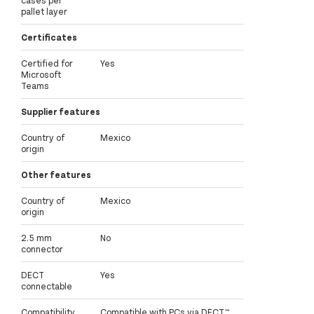
cases per
pallet layer
Certificates
Certified for
Yes
Microsoft
Teams
Supplier features
Country of
Mexico
origin
Other features
Country of
Mexico
origin
2.5 mm
No
connector
DECT
Yes
connectable
Compatibility
Compatible with PCs via DECT™,