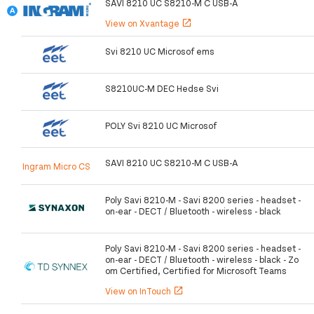
SAVI 8210 UC S8210-M C USB-A
View on Xvantage
open_in_new
Svi 8210 UC Microsof ems
S8210UC-M DEC Hedse Svi
POLY Svi 8210 UC Microsof
SAVI 8210 UC S8210-M C USB-A
Ingram Micro CS
Poly Savi 8210-M - Savi 8200 series - headset -
on-ear - DECT / Bluetooth - wireless - black
Poly Savi 8210-M - Savi 8200 series - headset -
on-ear - DECT / Bluetooth - wireless - black - Zo
om Certified, Certified for Microsoft Teams
View on InTouch
open_in_new