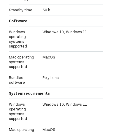
Standby time
50 h
Software
Windows
Windows 10, Windows 11
operating
systems
supported
Mac operating
MacOS
systems
supported
Bundled
Poly Lens
software
System requirements
Windows
Windows 10, Windows 11
operating
systems
supported
Mac operating
MacOS