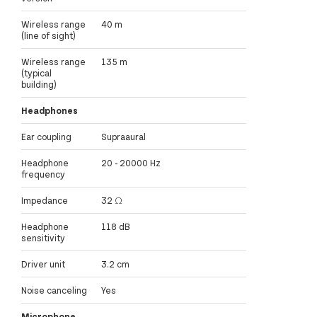
Wireless range
40 m
(line of sight)
Wireless range
135 m
(typical
building)
Headphones
Ear coupling
Supraaural
Headphone
20 - 20000 Hz
frequency
Impedance
32 Ω
Headphone
118 dB
sensitivity
Driver unit
3.2 cm
Noise canceling
Yes
Microphone