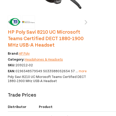
‹
›
HP Poly Savi 8210 UC Microsoft
Teams Certified DECT 1880-1900
MHz USB-A Headset
Brand:
HP Poly
Category:
Headphones & Headsets
SKU:
209212-02
EAN:
0196548579549 5033588052654 57
...
more
Poly Savi 8210 UC Microsoft Teams Certified DECT
1880-1900 MHz USB-A Headset
Trade Prices
Distributor
Product