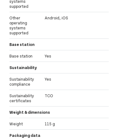
systems
supported
Other
Android, iOS
operating
systems
supported
Base station
Base station
Yes
Sustainability
Sustainability
Yes
compliance
Sustainability
TCO
certificates
Weight & dimensions
Weight
115 g
Packaging data