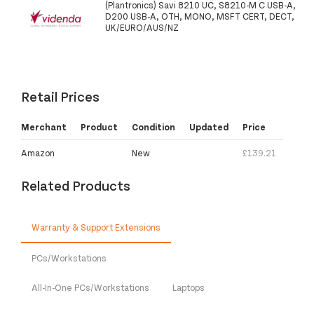
(Plantronics) Savi 8210 UC, S8210-M C USB-A,
D200 USB-A, OTH, MONO, MSFT CERT, DECT,
UK/EURO/AUS/NZ
Retail Prices
Merchant
Product
Condition
Updated
Price
Amazon
New
£139.21
Related Products
Warranty & Support Extensions
PCs/Workstations
All-In-One PCs/Workstations
Laptops