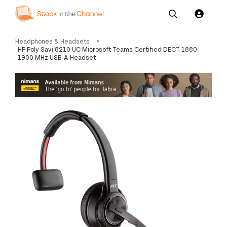
Our
Channel News and
About
Headphones & Headsets
>
Pricing
Services
Resources
Us
HP Poly Savi 8210 UC Microsoft Teams Certified DECT 1880-
1900 MHz USB-A Headset