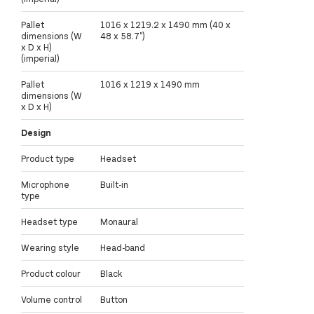
Pallet
1016 x 1219.2 x 1490 mm (40 x
dimensions (W
48 x 58.7")
x D x H)
(imperial)
Pallet
1016 x 1219 x 1490 mm
dimensions (W
x D x H)
Design
Product type
Headset
Microphone
Built-in
type
Headset type
Monaural
Wearing style
Head-band
Product colour
Black
Volume control
Button