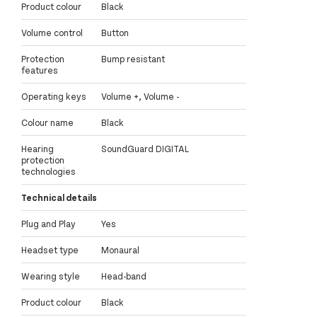
Product colour
Black
Volume control
Button
Protection
Bump resistant
features
Operating keys
Volume +, Volume -
Colour name
Black
Hearing
SoundGuard DIGITAL
protection
technologies
Technical details
Plug and Play
Yes
Headset type
Monaural
Wearing style
Head-band
Product colour
Black