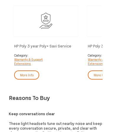
HP Poly 3 year Poly+ Savi Service
HP Poly 3 year Partner Po
Service
Category:
Category:
Warranty & Support
Warranty & Support
Extensions
Extensions
More Info
More Info
Reasons To Buy
Keep conversations clear
These light headsets tune out nearby noise and keep
every conversation secure, private, and clear with