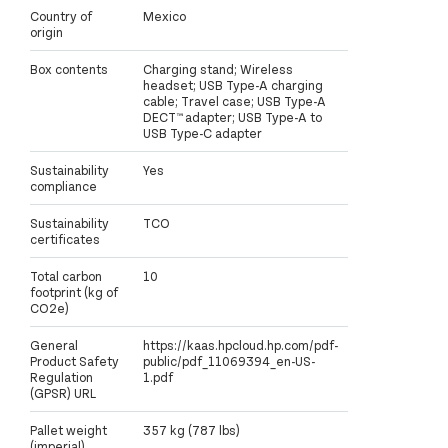
Country of
Mexico
origin
Box contents
Charging stand; Wireless
headset; USB Type-A charging
cable; Travel case; USB Type-A
DECT™ adapter; USB Type-A to
USB Type-C adapter
Sustainability
Yes
compliance
Sustainability
TCO
certificates
Total carbon
10
footprint (kg of
CO2e)
General
https://kaas.hpcloud.hp.com/pdf-
Product Safety
public/pdf_11069394_en-US-
Regulation
1.pdf
(GPSR) URL
Pallet weight
357 kg (787 lbs)
(imperial)