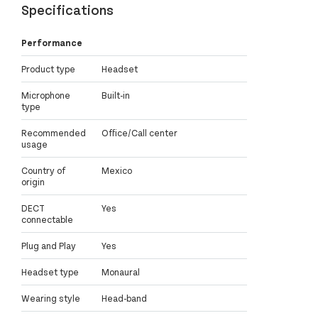
Specifications
Performance
Product type
Headset
Microphone
Built-in
type
Recommended
Office/Call center
usage
Country of
Mexico
origin
DECT
Yes
connectable
Plug and Play
Yes
Headset type
Monaural
Wearing style
Head-band