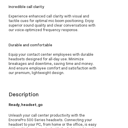
Incredible call clarity
Experience enhanced call clarity with visual and
tactile cues for optimal mic boom positioning. Enjoy
superior sound quality and clear conversations with
our voice-optimized frequency response.
Durable and comfortable
Equip your contact center employees with durable
headsets designed for all-day use. Minimize
breakages and downtime, saving time and money.
And ensure employee comfort and satisfaction with
our premium, lightweight design.
Description
Ready, headset, go
Unleash your call center productivity with the
EncorePro 500 Series headsets. Connecting your
headset to your PC, from home or the office, is easy