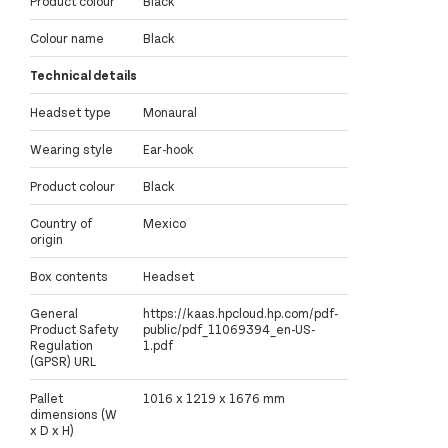
Product colour
Black
Colour name
Black
Technical details
Headset type
Monaural
Wearing style
Ear-hook
Product colour
Black
Country of
Mexico
origin
Box contents
Headset
General
https://kaas.hpcloud.hp.com/pdf-
Product Safety
public/pdf_11069394_en-US-
Regulation
1.pdf
(GPSR) URL
Pallet
1016 x 1219 x 1676 mm
dimensions (W
x D x H)