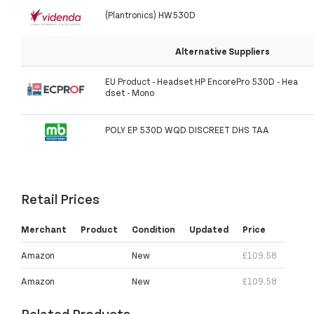
(Plantronics) HW530D
Alternative Suppliers
EU Product - Headset HP EncorePro 530D - Hea
dset - Mono
POLY EP 530D WQD DISCREET DHS TAA
Retail Prices
Merchant
Product
Condition
Updated
Price
Amazon
New
£109.58
Amazon
New
£109.58
Related Products