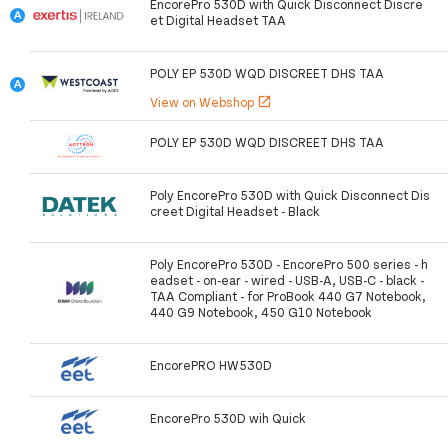
EncorePro 530D with Quick Disconnect Discre
et Digital Headset TAA
POLY EP 530D WQD DISCREET DHS TAA
View on Webshop
open_in_new
POLY EP 530D WQD DISCREET DHS TAA
Poly EncorePro 530D with Quick Disconnect Dis
creet Digital Headset - Black
Poly EncorePro 530D - EncorePro 500 series - h
eadset - on-ear - wired - USB-A, USB-C - black -
TAA Compliant - for ProBook 440 G7 Notebook,
440 G9 Notebook, 450 G10 Notebook
EncorePRO HW530D
EncorePro 530D wih Quick