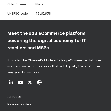
Colour name
Black
UNSPSC-code
43191638
Meet the B2B eCommerce platform
powering the digital economy for IT
resellers and MSPs.
Stock In The Channel’s Modern Selling eCommerce platform
is an ecosystem of features that will digitally transform the
way you do business.
About Us
Resources Hub