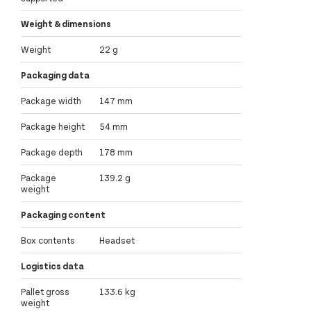
Weight & dimensions
Weight
22 g
Packaging data
Package width
147 mm
Package height
54 mm
Package depth
178 mm
Package
139.2 g
weight
Packaging content
Box contents
Headset
Logistics data
Pallet gross
133.6 kg
weight