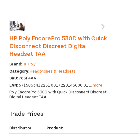
‹
›
HP Poly EncorePro 530D with Quick
Disconnect Discreet Digital
Headset TAA
Brand:
HP Poly
Category:
Headphones & Headsets
SKU:
783P4AA
EAN:
5715063412251 0017229146600 01
...
more
Poly EncorePro 530D with Quick Disconnect Discreet
Digital Headset TAA
Trade Prices
Distributor
Product