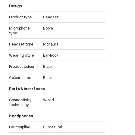
Design
Product type
Headset
Microphone
Boom
type
Headset type
Monaural
Wearing style
Ear-hook
Product colour
Black
Colour name
Black
Ports & interfaces
Connectivity
Wired
technology
Headphones
Ear coupling
Supraaural