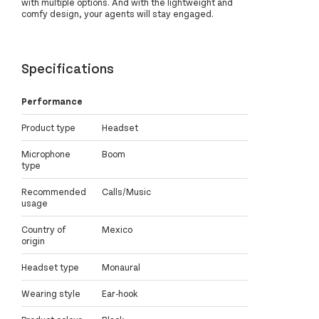
with multiple options. And with the lightweight and
comfy design, your agents will stay engaged.
Specifications
Performance
Product type
Headset
Microphone
Boom
type
Recommended
Calls/Music
usage
Country of
Mexico
origin
Headset type
Monaural
Wearing style
Ear-hook