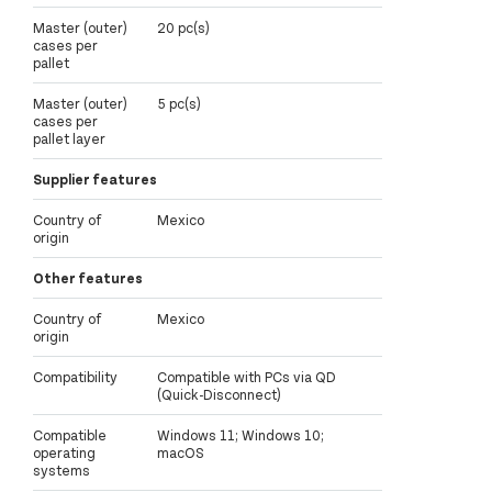
Master (outer)
20 pc(s)
cases per
pallet
Master (outer)
5 pc(s)
cases per
pallet layer
Supplier features
Country of
Mexico
origin
Other features
Country of
Mexico
origin
Compatibility
Compatible with PCs via QD
(Quick-Disconnect)
Compatible
Windows 11; Windows 10;
operating
macOS
systems