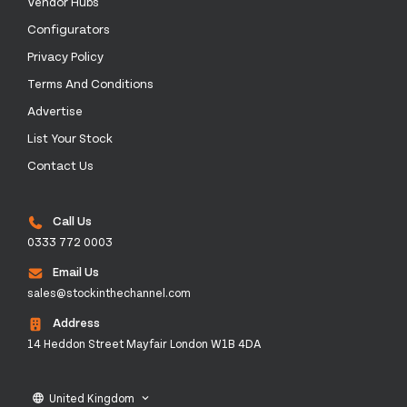
Vendor Hubs
Configurators
Privacy Policy
Terms And Conditions
Advertise
List Your Stock
Contact Us
Call Us
0333 772 0003
Email Us
sales@stockinthechannel.com
Address
14 Heddon Street Mayfair London W1B 4DA
United Kingdom
language
keyboard_arrow_down