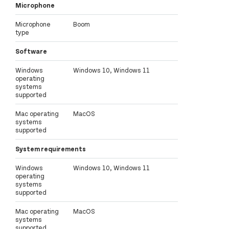
Microphone
Microphone
Boom
type
Software
Windows
Windows 10, Windows 11
operating
systems
supported
Mac operating
MacOS
systems
supported
System requirements
Windows
Windows 10, Windows 11
operating
systems
supported
Mac operating
MacOS
systems
supported