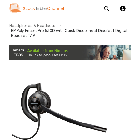
Our
Channel News and
About
Headphones & Headsets
>
Pricing
Services
Resources
Us
HP Poly EncorePro 530D with Quick Disconnect Discreet Digital
Headset TAA