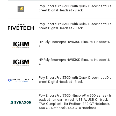
Poly EncorePro 530D with Quick Disconnect Dis
creet Digital Headset - Black
Poly EncorePro 530D with Quick Disconnect Dis
creet Digital Headset - Black
HP Poly Encorepro HW530D Binaural Headset N
C
HP Poly Encorepro HW530D Binaural Headset N
C
Poly EncorePro 530D with Quick Disconnect Dis
creet Digital Headset - Black
Poly EncorePro 530D - EncorePro 500 series - h
eadset - on-ear - wired - USB-A, USB-C - black -
TAA Compliant - for ProBook 440 G7 Notebook,
440 G9 Notebook, 450 G10 Notebook