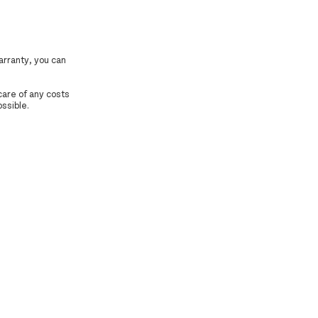
arranty, you can
 care of any costs
ossible.
.