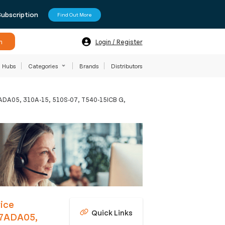
Subscription
Find Out More
h
Login / Register
Hubs
Categories
Brands
Distributors
07ADA05, 310A-15, 510S-07, T540-15ICB G,
ice
Quick Links
 07ADA05,