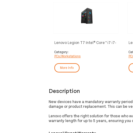
Lenovo Legion T7 Intel® Core™ i7 i7-
Le
10700K 32 GB DDR4-SDRAM 1 TB
i5
SSD NVIDIA GeForce RTX 3070
51
Category:
Ca
PCs/Workstations
PC
Windows 10 Home Tower PC Black
16
To
More Info
Description
New devices have a mandatory warranty period o
damage or product replacement. This can be ve
Lenovo offers the right solution for those who 
warranty length for up to 5 years, ensuring you
Lenovo™ Depot Warranty