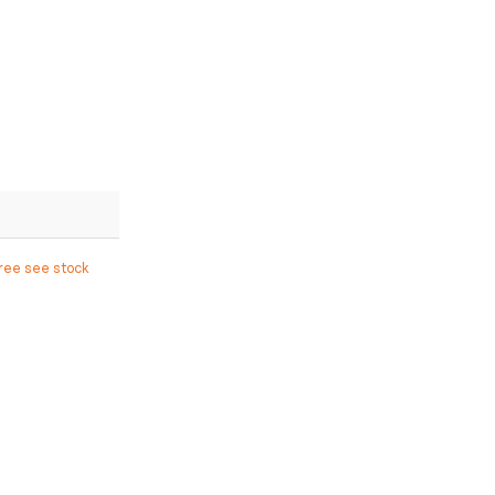
free see stock