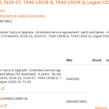
, 510S-07, T540-15ICB G, T540-15ICK G, Legion C5
ovo
:
Warranty & Support Extensions
M73801
omer Carry-In Upgrade - Extended service agreement - parts and labour - 4 
 3 07ADA05, 310A-15, 510S-07, T540-15ICB G, T540-15ICK G, Legion C53
SKU
Stock
U
 Carry-In Upgrade - Extended service agr
nd labour (for desktops) - 4 years - for Ide
DA05, 310A-15, 510S-07, T540-15ICB G, T
5443581
egion C530-19, T5 26
h
open_in_new
COURIER/CARRY-IN
5WS0M73801
hop
open_in_new
Register 