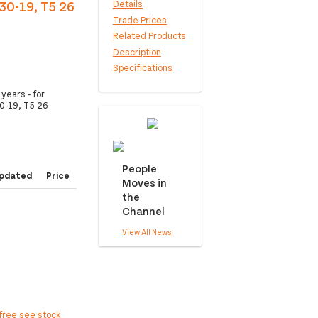
30-19, T5 26
Details
Trade Prices
Related Products
Description
Specifications
years - for
0-19, T5 26
People
pdated
Price
Moves in
the
Channel
View All News
free see stock