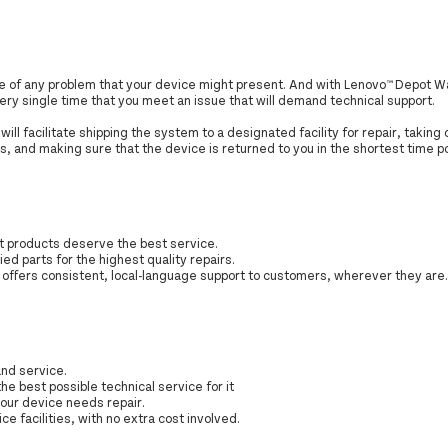
are of any problem that your device might present. And with Lenovo™ Depot W
every single time that you meet an issue that will demand technical support.
ill facilitate shipping the system to a designated facility for repair, taking
s, and making sure that the device is returned to you in the shortest time p
st products deserve the best service.
ied parts for the highest quality repairs.
s offers consistent, local-language support to customers, wherever they are
nd service.
the best possible technical service for it
your device needs repair.
ce facilities, with no extra cost involved.