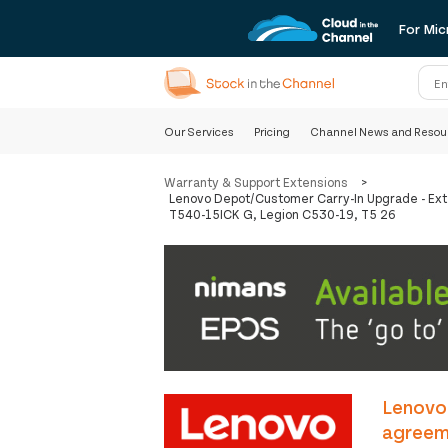
For Mic
Our Services
Pricing
Channel News and Resou
Warranty & Support Extensions
>
Lenovo Depot/Customer Carry-In Upgrade - Ext
T540-15ICK G, Legion C530-19, T5 26
Lenovo
agreeme