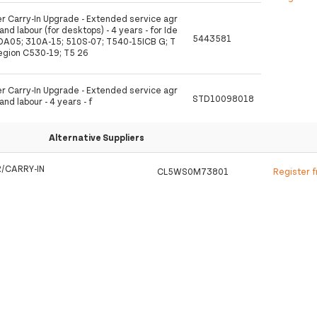
 Carry-In Upgrade - Extended service agr
nd labour (for desktops) - 4 years - for Ide
5443581
A05; 310A-15; 510S-07; T540-15ICB G; T
egion C530-19; T5 26
 Carry-In Upgrade - Extended service agr
STD10098018
nd labour - 4 years - f
Alternative Suppliers
/CARRY-IN
CL5WS0M73801
Register 