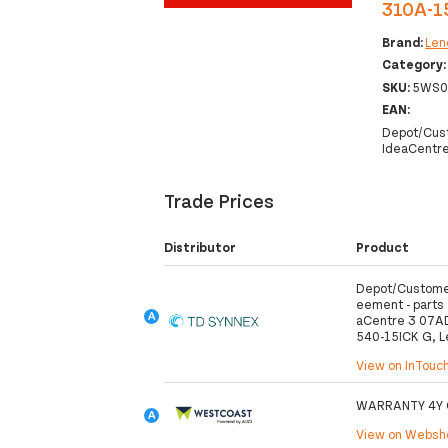
310A-15
Brand:
Len
Category
SKU:
5WS0
EAN:
Depot/Cust
IdeaCentre
Trade Prices
Distributor
Product
Depot/Customer
eement - parts a
aCentre 3 07A
540-15ICK G, L
View on InTouc
WARRANTY 4Y 
View on Webs