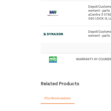
Depot/Customer
eement - parts a
aCentre 3 07AD
540-15ICK G; L
Depot/Customer
eement - parts a
WARRANTY 4Y COURIER
Related Products
PCs/Workstations