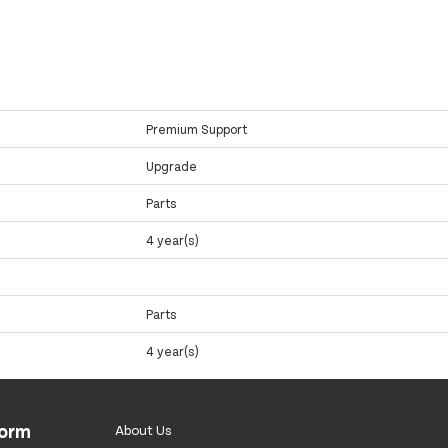
Premium Support
Upgrade
Parts
4 year(s)
Parts
4 year(s)
form
About Us