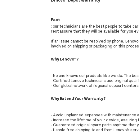
Fact
: our technicians are the best people to take c
rest assure that they will be available for you 
If an issue cannot be resolved by phone, Lenovo w
involved on shipping or packaging on this proces
Why Lenovo™?
- No one knows our products like we do. The be
- Certified Lenovo technicians use original qualif
- Our global network of regional support center
Why Extend Your Warranty?
- Avoid unplanned expenses with maintenance a
- Increase the lifetime of your device, assuring 
- Guaranteed original spare parts anytime that 
- Hassle free shipping to and from Lenovo’s servi