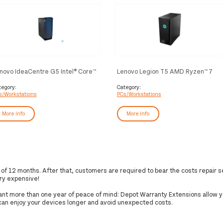
novo IdeaCentre G5 Intel® Core™
Lenovo Legion T5 AMD Ryzen™ 7
 i5-10400F 16 GB DDR4-SDRAM
5800 16 GB DDR4-SDRAM 1.51 TB
2 GB SSD NVIDIA GeForce GTX
HDD+SSD NVIDIA GeForce RTX
tegory:
Category:
s/Workstations
PCs/Workstations
60 SUPER Windows 10 Home
3060 Ti Windows 10 Home Tower
wer PC Black
PC Black
More Info
More Info
f 12 months. After that, customers are required to bear the costs repair s
ry expensive!
want more than one year of peace of mind: Depot Warranty Extensions allow y
 can enjoy your devices longer and avoid unexpected costs.