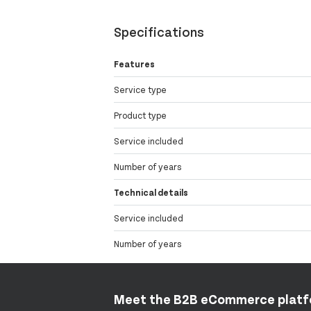
Specifications
Features
Service type
Product type
Service included
Number of years
Technical details
Service included
Number of years
Meet the B2B eCommerce plat