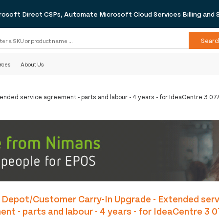
rosoft Direct CSPs, Automate Microsoft Cloud Services Billing and 
Searc
rces
About Us
ended service agreement - parts and labour - 4 years - for IdeaCentre 3 
 Depot/Customer Carry-In Upgrade - Extended serv
nt - parts and labour - 4 years - for IdeaCentre 3