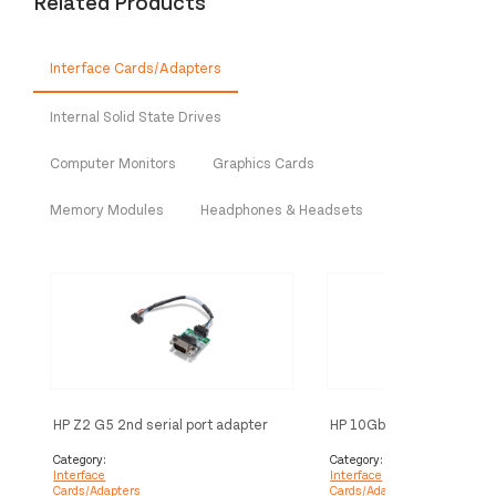
Related Products
Interface Cards/Adapters
Internal Solid State Drives
Computer Monitors
Graphics Cards
Memory Modules
Headphones & Headsets
HP Z2 G5 2nd serial port adapter
HP 10GbE SFP+ SR/SW LC
interface cards/adapter
Optic Transceiver interf
cards/adapter
Category:
Category:
Interface
Interface
Cards/Adapters
Cards/Adapters