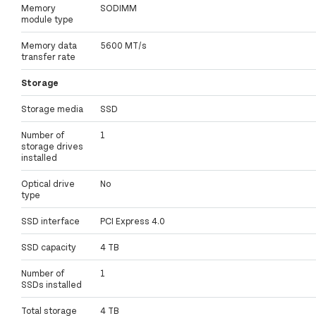
Memory
SODIMM
module type
Memory data
5600 MT/s
transfer rate
Storage
Storage media
SSD
Number of
1
storage drives
installed
Optical drive
No
type
SSD interface
PCI Express 4.0
SSD capacity
4 TB
Number of
1
SSDs installed
Total storage
4 TB