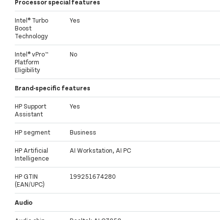
Processor special features
Intel® Turbo
Yes
Boost
Technology
Intel® vPro™
No
Platform
Eligibility
Brand-specific features
HP Support
Yes
Assistant
HP segment
Business
HP Artificial
AI Workstation, AI PC
Intelligence
HP GTIN
199251674280
(EAN/UPC)
Audio