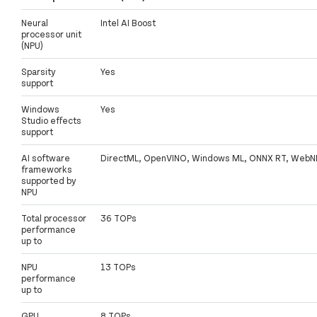
Neural
Intel AI Boost
processor unit
(NPU)
Sparsity
Yes
support
Windows
Yes
Studio effects
support
AI software
DirectML, OpenVINO, Windows ML, ONNX RT, WebN
frameworks
supported by
NPU
Total processor
36 TOPs
performance
up to
NPU
13 TOPs
performance
up to
GPU
8 TOPs