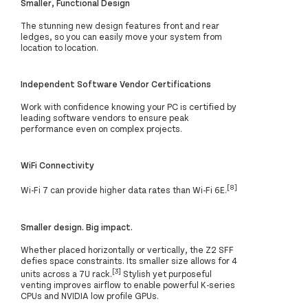
Smaller, Functional Design
The stunning new design features front and rear
ledges, so you can easily move your system from
location to location.
Independent Software Vendor Certifications
Work with confidence knowing your PC is certified by
leading software vendors to ensure peak
performance even on complex projects.
WiFi Connectivity
[8]
Wi-Fi 7 can provide higher data rates than Wi-Fi 6E.
Smaller design. Big impact.
Whether placed horizontally or vertically, the Z2 SFF
defies space constraints. Its smaller size allows for 4
[3]
units across a 7U rack.
Stylish yet purposeful
venting improves airflow to enable powerful K-series
CPUs and NVIDIA low profile GPUs.