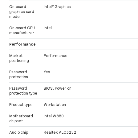
On-board
Intel® Graphics
graphics card
model
On-board GPU
Intel
manufacturer
Performance
Market
Performance
positioning
Password
Yes
protection
Password
BIOS, Power on
protection type
Product type
Workstation
Motherboard
Intel W880
chipset
Audio chip
Realtek ALC3252