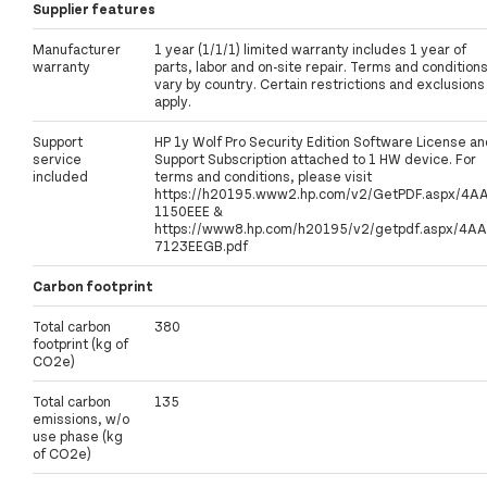
Supplier features
Manufacturer
1 year (1/1/1) limited warranty includes 1 year of
warranty
parts, labor and on-site repair. Terms and condition
vary by country. Certain restrictions and exclusions
apply.
Support
HP 1y Wolf Pro Security Edition Software License an
service
Support Subscription attached to 1 HW device. For
included
terms and conditions, please visit
https://h20195.www2.hp.com/v2/GetPDF.aspx/4A
1150EEE &
https://www8.hp.com/h20195/v2/getpdf.aspx/4AA
7123EEGB.pdf
Carbon footprint
Total carbon
380
footprint (kg of
CO2e)
Total carbon
135
emissions, w/o
use phase (kg
of CO2e)