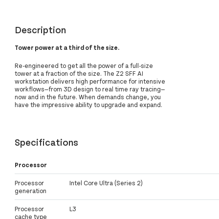
Description
Tower power at a third of the size.
Re-engineered to get all the power of a full-size
tower at a fraction of the size. The Z2 SFF AI
workstation delivers high performance for intensive
workflows—from 3D design to real time ray tracing—
now and in the future. When demands change, you
have the impressive ability to upgrade and expand.
Specifications
Processor
Processor
Intel Core Ultra (Series 2)
generation
Processor
L3
cache type