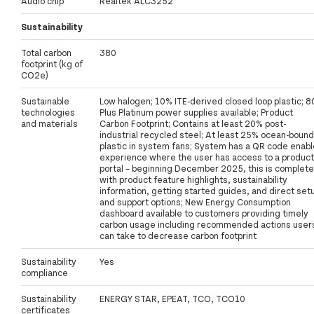
Audio chip
Realtek ALC3252
Sustainability
Total carbon
380
footprint (kg of
CO2e)
Sustainable
Low halogen; 10% ITE-derived closed loop plastic; 8
technologies
Plus Platinum power supplies available; Product
and materials
Carbon Footprint; Contains at least 20% post-
industrial recycled steel; At least 25% ocean-bound
plastic in system fans; System has a QR code enab
experience where the user has access to a product
portal – beginning December 2025, this is complete
with product feature highlights, sustainability
information, getting started guides, and direct set
and support options; New Energy Consumption
dashboard available to customers providing timely
carbon usage including recommended actions user
can take to decrease carbon footprint
Sustainability
Yes
compliance
Sustainability
ENERGY STAR, EPEAT, TCO, TCO10
certificates