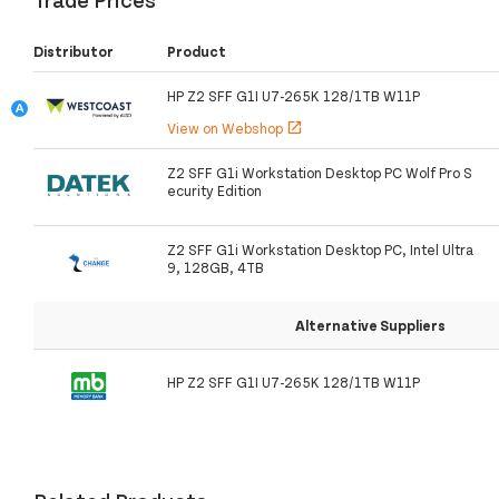
Distributor
Product
HP Z2 SFF G1I U7-265K 128/1TB W11P
View on Webshop
open_in_new
Z2 SFF G1i Workstation Desktop PC Wolf Pro S
ecurity Edition
Z2 SFF G1i Workstation Desktop PC, Intel Ultra
9, 128GB, 4TB
Alternative Suppliers
HP Z2 SFF G1I U7-265K 128/1TB W11P