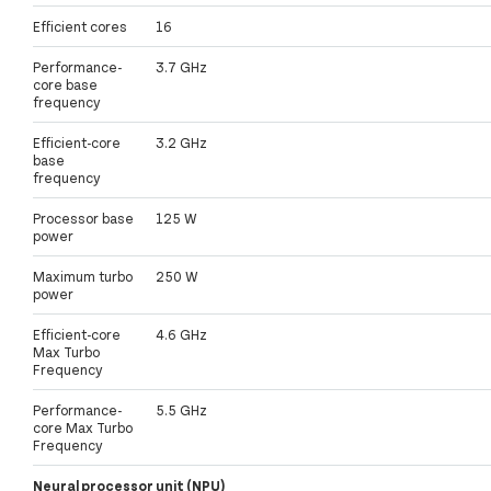
Efficient cores
16
Performance-
3.7 GHz
core base
frequency
Efficient-core
3.2 GHz
base
frequency
Processor base
125 W
power
Maximum turbo
250 W
power
Efficient-core
4.6 GHz
Max Turbo
Frequency
Performance-
5.5 GHz
core Max Turbo
Frequency
Neural processor unit (NPU)