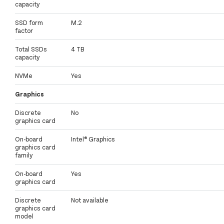
capacity
SSD form
M.2
factor
Total SSDs
4 TB
capacity
NVMe
Yes
Graphics
Discrete
No
graphics card
On-board
Intel® Graphics
graphics card
family
On-board
Yes
graphics card
Discrete
Not available
graphics card
model