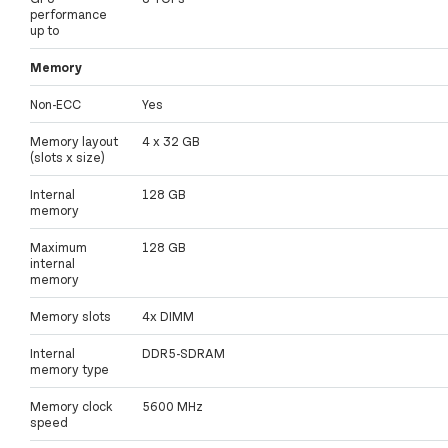
performance
up to
Memory
Non-ECC
Yes
Memory layout
4 x 32 GB
(slots x size)
Internal
128 GB
memory
Maximum
128 GB
internal
memory
Memory slots
4x DIMM
Internal
DDR5-SDRAM
memory type
Memory clock
5600 MHz
speed