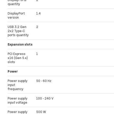
quantity
DisplayPort
1.4
version
USB 3.2 Gen
2
2x2 Type-C
ports quantity
Expansion slots
PCI Express
1
x16 (Gen 5.x)
slots
Power
Power supply
50 - 60 Hz
input
frequency
Power supply
100 - 240 V
input voltage
Power supply
500 W