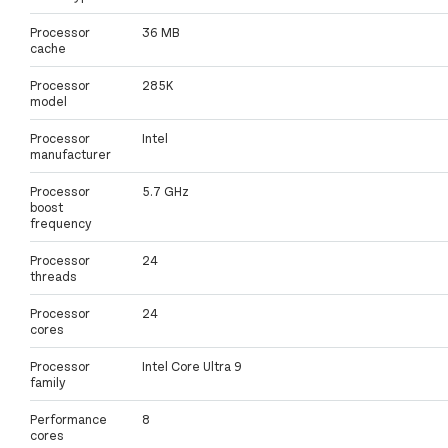
Processor
36 MB
cache
Processor
285K
model
Processor
Intel
manufacturer
Processor
5.7 GHz
boost
frequency
Processor
24
threads
Processor
24
cores
Processor
Intel Core Ultra 9
family
Performance
8
cores