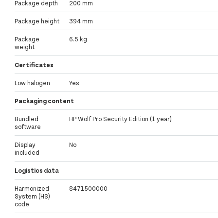
Package depth
200 mm
Package height
394 mm
Package
6.5 kg
weight
Certificates
Low halogen
Yes
Packaging content
Bundled
HP Wolf Pro Security Edition (1 year)
software
Display
No
included
Logistics data
Harmonized
8471500000
System (HS)
code