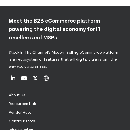
Meet the B2B eCommerce platform
powering the digital economy for IT
resellers and MSPs.
Stock In The Channel’s Modern Selling eCommerce platform
is an ecosystem of features that will digitally transform the
way you do business.
About Us
Resources Hub
Vendor Hubs
Configurators
Privacy Policy