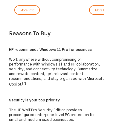
More Info
More Info
Reasons To Buy
HP recommends Windows 11 Pro for business
Work anywhere without compromising on
performance with Windows 11 and HP collaboration,
security, and connectivity technology. Summarize
and rewrite content, get relevant content
recommendations, and stay organized with Microsoft
[7]
Copilot.
Security is your top priority
The HP Wolf Pro Security Edition provides
preconfigured enterprise-level PC protection for
small and medium sized businesses.