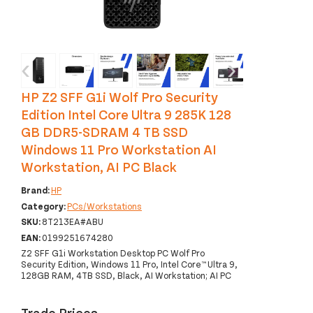
‹
›
HP Z2 SFF G1i Wolf Pro Security
Edition Intel Core Ultra 9 285K 128
GB DDR5-SDRAM 4 TB SSD
Windows 11 Pro Workstation AI
Workstation, AI PC Black
Brand:
HP
Category:
PCs/Workstations
SKU:
8T213EA#ABU
EAN:
0199251674280
Z2 SFF G1i Workstation Desktop PC Wolf Pro
Security Edition, Windows 11 Pro, Intel Core™ Ultra 9,
128GB RAM, 4TB SSD, Black, AI Workstation; AI PC
Trade Prices