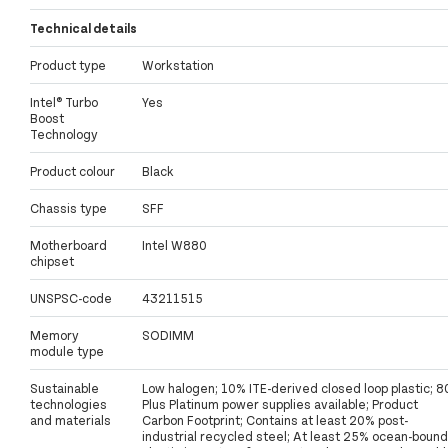
Technical details
Product type
Workstation
Intel® Turbo
Yes
Boost
Technology
Product colour
Black
Chassis type
SFF
Motherboard
Intel W880
chipset
UNSPSC-code
43211515
Memory
SODIMM
module type
Sustainable
Low halogen; 10% ITE-derived closed loop plastic; 8
technologies
Plus Platinum power supplies available; Product
and materials
Carbon Footprint; Contains at least 20% post-
industrial recycled steel; At least 25% ocean-bound