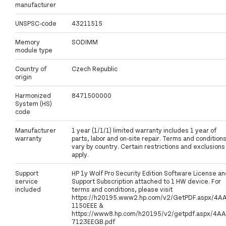
manufacturer
UNSPSC-code
43211515
Memory
SODIMM
module type
Country of
Czech Republic
origin
Harmonized
8471500000
System (HS)
code
Manufacturer
1 year (1/1/1) limited warranty includes 1 year of
warranty
parts, labor and on-site repair. Terms and condition
vary by country. Certain restrictions and exclusions
apply.
Support
HP 1y Wolf Pro Security Edition Software License an
service
Support Subscription attached to 1 HW device. For
included
terms and conditions, please visit
https://h20195.www2.hp.com/v2/GetPDF.aspx/4A
1150EEE &
https://www8.hp.com/h20195/v2/getpdf.aspx/4AA
7123EEGB.pdf