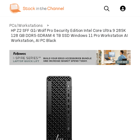
Our
Channel News and
About
PCs/Workstations
>
Pricing
Services
Resources
Us
HP Z2 SFF G1i Wolf Pro Security Edition Intel Core Ultra 9 285K
128 GB DDR5-SDRAM 4 TB SSD Windows 11 Pro Workstation AI
Workstation, AI PC Black