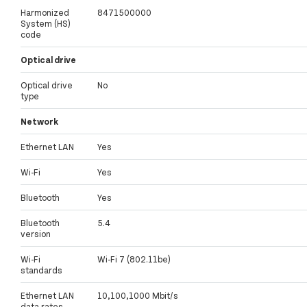
Harmonized
8471500000
System (HS)
code
Optical drive
Optical drive
No
type
Network
Ethernet LAN
Yes
Wi-Fi
Yes
Bluetooth
Yes
Bluetooth
5.4
version
Wi-Fi
Wi-Fi 7 (802.11be)
standards
Ethernet LAN
10,100,1000 Mbit/s
data rates