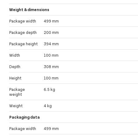
Weight & dimensions
Package width
499 mm
Package depth
200 mm
Package height
394 mm
Width
100 mm
Depth
308 mm
Height
100 mm
Package
6.5 kg
weight
Weight
4 kg
Packaging data
Package width
499 mm