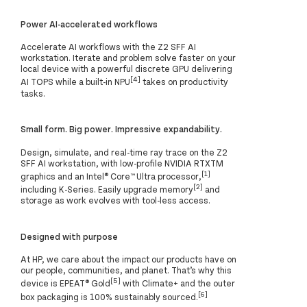
Power AI-accelerated workflows
Accelerate AI workflows with the Z2 SFF AI
workstation. Iterate and problem solve faster on your
local device with a powerful discrete GPU delivering
[4]
AI TOPS while a built-in NPU
takes on productivity
tasks.
Small form. Big power. Impressive expandability.
Design, simulate, and real-time ray trace on the Z2
SFF AI workstation, with low-profile NVIDIA RTXTM
[1]
graphics and an Intel® Core™ Ultra processor,
[2]
including K-Series. Easily upgrade memory
and
storage as work evolves with tool-less access.
Designed with purpose
At HP, we care about the impact our products have on
our people, communities, and planet. That’s why this
[5]
device is EPEAT® Gold
with Climate+ and the outer
[6]
box packaging is 100% sustainably sourced.