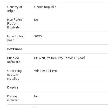
Country of
Czech Republic
origin
Intel® vPro™
No
Platform
Eligibility
Introduction
2025
year
Software
Bundled
HP Wolf Pro Security Edition (1 year)
software
Operating
Windows 11 Pro
system
installed
Display
Display
No
included