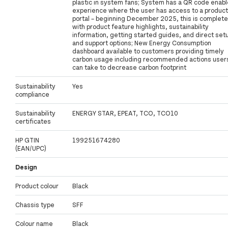
plastic in system fans; System has a QR code enab
experience where the user has access to a product
portal – beginning December 2025, this is complete
with product feature highlights, sustainability
information, getting started guides, and direct set
and support options; New Energy Consumption
dashboard available to customers providing timely
carbon usage including recommended actions user
can take to decrease carbon footprint
Sustainability
Yes
compliance
Sustainability
ENERGY STAR, EPEAT, TCO, TCO10
certificates
HP GTIN
199251674280
(EAN/UPC)
Design
Product colour
Black
Chassis type
SFF
Colour name
Black