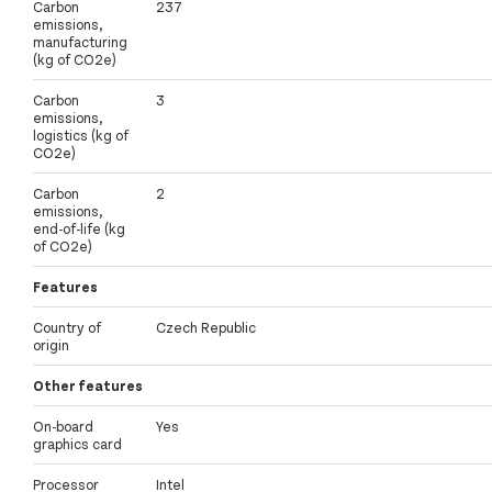
Carbon
237
emissions,
manufacturing
(kg of CO2e)
Carbon
3
emissions,
logistics (kg of
CO2e)
Carbon
2
emissions,
end-of-life (kg
of CO2e)
Features
Country of
Czech Republic
origin
Other features
On-board
Yes
graphics card
Processor
Intel