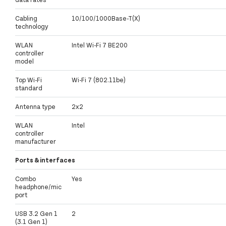
Cabling
10/100/1000Base-T(X)
technology
WLAN
Intel Wi-Fi 7 BE200
controller
model
Top Wi-Fi
Wi-Fi 7 (802.11be)
standard
Antenna type
2x2
WLAN
Intel
controller
manufacturer
Ports & interfaces
Combo
Yes
headphone/mic
port
USB 3.2 Gen 1
2
(3.1 Gen 1)