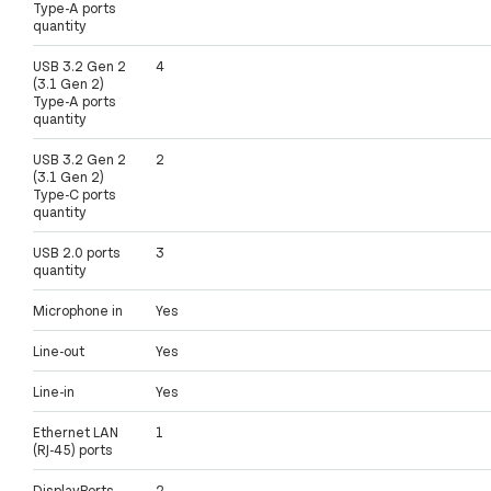
Type-A ports
quantity
USB 3.2 Gen 2
4
(3.1 Gen 2)
Type-A ports
quantity
USB 3.2 Gen 2
2
(3.1 Gen 2)
Type-C ports
quantity
USB 2.0 ports
3
quantity
Microphone in
Yes
Line-out
Yes
Line-in
Yes
Ethernet LAN
1
(RJ-45) ports
DisplayPorts
2