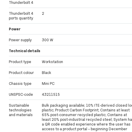
Thunderbolt 4
Thunderbolt 4
2
ports quantity
Power
Power supply
300 W
Technical details
Product type
Workstation
Product colour
Black
Chassis type
Mini PC
UNSPSC-code
43211515
Sustainable
Bulk packaging available; 10% ITE-derived closed lo
technologies
plastic; Product Carbon Footprint; Contains at least
and materials
65% post-consumer recycled plastic; Contains at
least 20% post-industrial recycled steel; System h
a QR code enabled experience where the user has
access to a product portal – beginning December