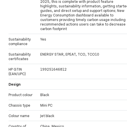
2025, this is complete with product feature
highlights, sustainability information, getting start
guides, and direct setup and support options; New
Energy Consumption dashboard available to
customers providing timely carbon usage including
recommended actions users can take to decrease
carbon footprint
Sustainability
Yes
compliance
Sustainability
ENERGY STAR, EPEAT, TCO, TCO10
certificates
HP GTIN
199251646812
(EAN/UPC)
Design
Product colour
Black
Chassis type
Mini PC
Colour name
Jet black
Country of
China, Mexico