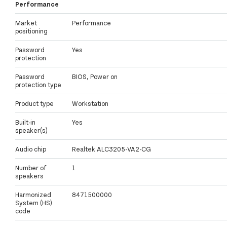
Performance
Market
Performance
positioning
Password
Yes
protection
Password
BIOS, Power on
protection type
Product type
Workstation
Built-in
Yes
speaker(s)
Audio chip
Realtek ALC3205-VA2-CG
Number of
1
speakers
Harmonized
8471500000
System (HS)
code