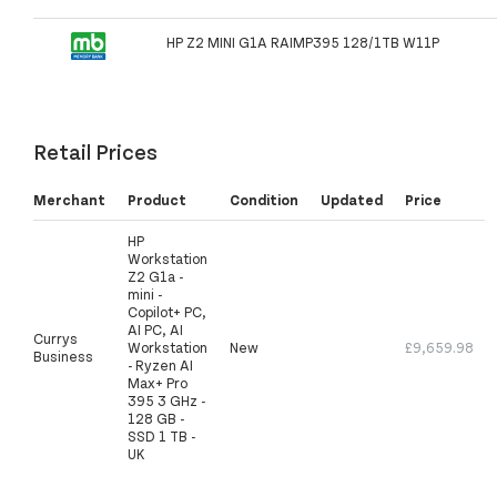
HP Z2 MINI G1A RAIMP395 128/1TB W11P
Retail Prices
Merchant
Product
Condition
Updated
Price
HP
Workstation
Z2 G1a -
mini -
Copilot+ PC,
AI PC, AI
Currys
Workstation
New
£9,659.98
Business
- Ryzen AI
Max+ Pro
395 3 GHz -
128 GB -
SSD 1 TB -
UK