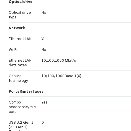
Optical drive
Optical drive
No
type
Network
Ethernet LAN
Yes
Wi-Fi
No
Ethernet LAN
10,100,1000 Mbit/s
data rates
Cabling
10/100/1000Base-T(X)
technology
Ports & interfaces
Combo
Yes
headphone/mic
port
USB 3.2 Gen 1
0
(3.1 Gen 1)