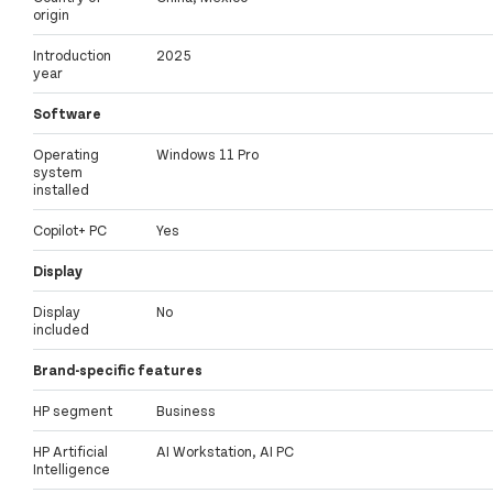
origin
Introduction
2025
year
Software
Operating
Windows 11 Pro
system
installed
Copilot+ PC
Yes
Display
Display
No
included
Brand-specific features
HP segment
Business
HP Artificial
AI Workstation, AI PC
Intelligence