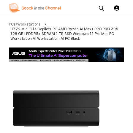
Our
Channel News and
About
PCs/Workstations
>
Pricing
Services
Resources
Us
HP Z2 Mini G1a Copilot+ PC AMD Ryzen AI Max+ PRO PRO 395
128 GB LPDDR5x-SDRAM 1 TB SSD Windows 11 Pro Mini PC
Workstation AI Workstation, AI PC Black