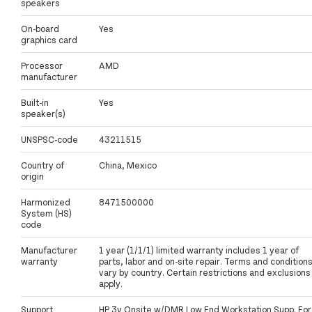
speakers
On-board
Yes
graphics card
Processor
AMD
manufacturer
Built-in
Yes
speaker(s)
UNSPSC-code
43211515
Country of
China, Mexico
origin
Harmonized
8471500000
System (HS)
code
Manufacturer
1 year (1/1/1) limited warranty includes 1 year of
warranty
parts, labor and on-site repair. Terms and condition
vary by country. Certain restrictions and exclusions
apply.
Support
HP 3y Onsite w/DMR Low End Workstation Supp. For