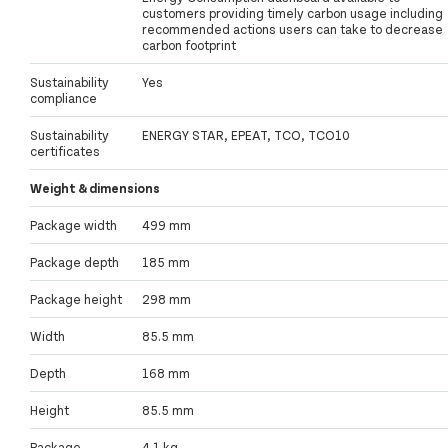
customers providing timely carbon usage including
recommended actions users can take to decrease
carbon footprint
Sustainability
Yes
compliance
Sustainability
ENERGY STAR, EPEAT, TCO, TCO10
certificates
Weight & dimensions
Package width
499 mm
Package depth
185 mm
Package height
298 mm
Width
85.5 mm
Depth
168 mm
Height
85.5 mm
Package
4.1 kg