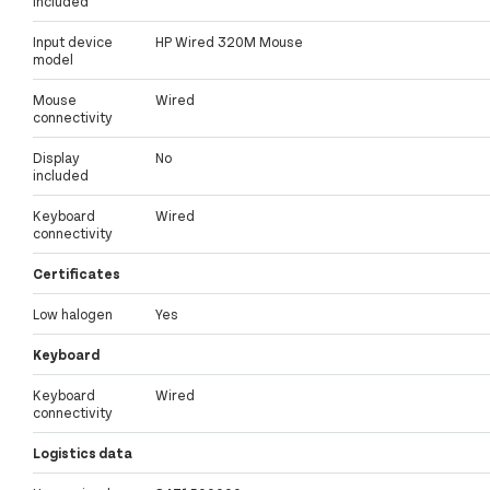
included
Input device
HP Wired 320M Mouse
model
Mouse
Wired
connectivity
Display
No
included
Keyboard
Wired
connectivity
Certificates
Low halogen
Yes
Keyboard
Keyboard
Wired
connectivity
Logistics data