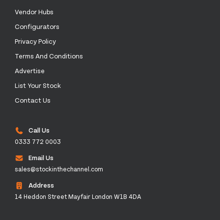
Vendor Hubs
Configurators
Privacy Policy
Terms And Conditions
Advertise
List Your Stock
Contact Us
Call Us
0333 772 0003
Email Us
sales@stockinthechannel.com
Address
14 Heddon Street Mayfair London W1B 4DA