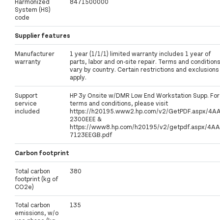
Harmonized
8471500000
System (HS)
code
Supplier features
Manufacturer
1 year (1/1/1) limited warranty includes 1 year of
warranty
parts, labor and on-site repair. Terms and condition
vary by country. Certain restrictions and exclusions
apply.
Support
HP 3y Onsite w/DMR Low End Workstation Supp. For
service
terms and conditions, please visit
included
https://h20195.www2.hp.com/v2/GetPDF.aspx/4A
2300EEE &
https://www8.hp.com/h20195/v2/getpdf.aspx/4AA
7123EEGB.pdf
Carbon footprint
Total carbon
380
footprint (kg of
CO2e)
Total carbon
135
emissions, w/o