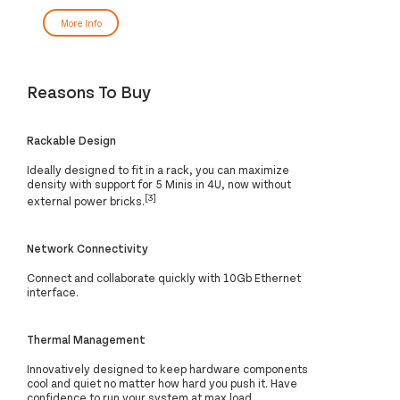
More Info
Reasons To Buy
Rackable Design
Ideally designed to fit in a rack, you can maximize
density with support for 5 Minis in 4U, now without
[3]
external power bricks.
Network Connectivity
Connect and collaborate quickly with 10Gb Ethernet
interface.
Thermal Management
Innovatively designed to keep hardware components
cool and quiet no matter how hard you push it. Have
confidence to run your system at max load.