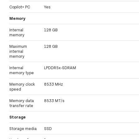
Copilot+ PC
Yes
Memory
Internal
128 GB
memory
Maximum
128 GB
internal
memory
Internal
LPDDR5x-SDRAM
memory type
Memory clock
8533 MHz
speed
Memory data
8533 MT/s
transfer rate
Storage
Storage media
SSD