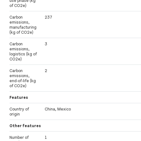
use phase (kg
of CO2e)
Carbon
237
emissions,
manufacturing
(kg of CO2e)
Carbon
3
emissions,
logistics (kg of
CO2e)
Carbon
2
emissions,
end-of-life (kg
of CO2e)
Features
Country of
China, Mexico
origin
Other features
Number of
1