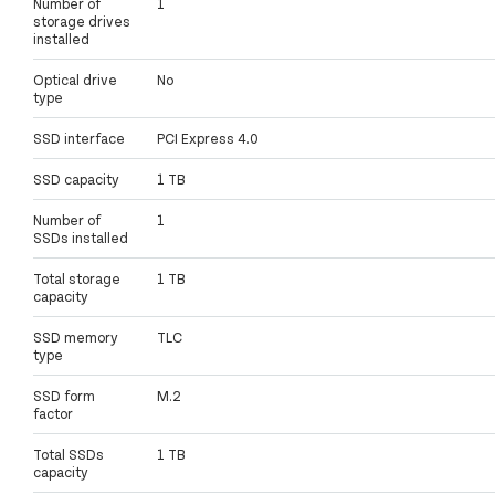
Number of
1
storage drives
installed
Optical drive
No
type
SSD interface
PCI Express 4.0
SSD capacity
1 TB
Number of
1
SSDs installed
Total storage
1 TB
capacity
SSD memory
TLC
type
SSD form
M.2
factor
Total SSDs
1 TB
capacity