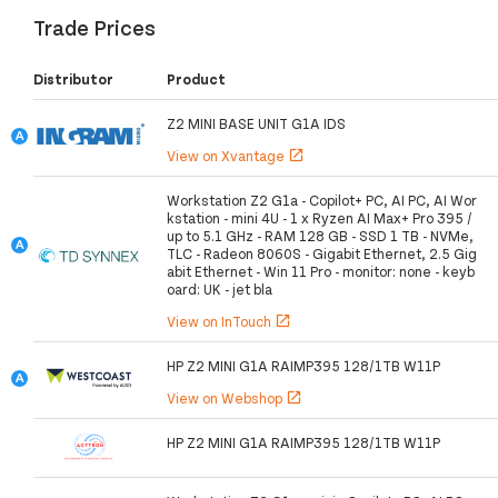
Trade Prices
Distributor
Product
Z2 MINI BASE UNIT G1A IDS
View on Xvantage
open_in_new
Workstation Z2 G1a - Copilot+ PC, AI PC, AI Wor
kstation - mini 4U - 1 x Ryzen AI Max+ Pro 395 /
up to 5.1 GHz - RAM 128 GB - SSD 1 TB - NVMe,
TLC - Radeon 8060S - Gigabit Ethernet, 2.5 Gig
abit Ethernet - Win 11 Pro - monitor: none - keyb
oard: UK - jet bla
View on InTouch
open_in_new
HP Z2 MINI G1A RAIMP395 128/1TB W11P
View on Webshop
open_in_new
HP Z2 MINI G1A RAIMP395 128/1TB W11P