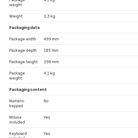
weight
Weight
2.3 kg
Packaging data
Package width
499 mm
Package depth
185 mm
Package height
298 mm
Package
4.1 kg
weight
Packaging content
Numeric
No
keypad
Mouse
Yes
included
Keyboard
Yes