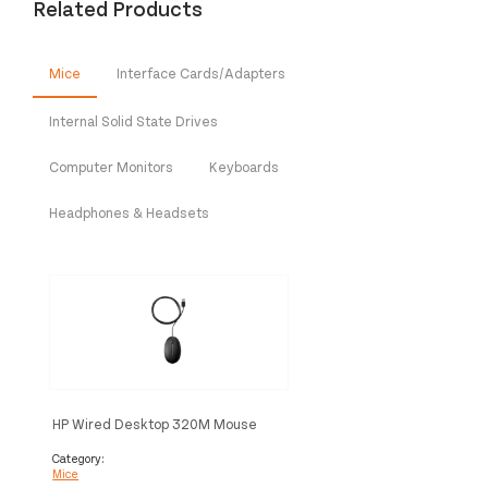
Related Products
Mice
Interface Cards/Adapters
Internal Solid State Drives
Computer Monitors
Keyboards
Headphones & Headsets
HP Wired Desktop 320M Mouse
Category:
Mice