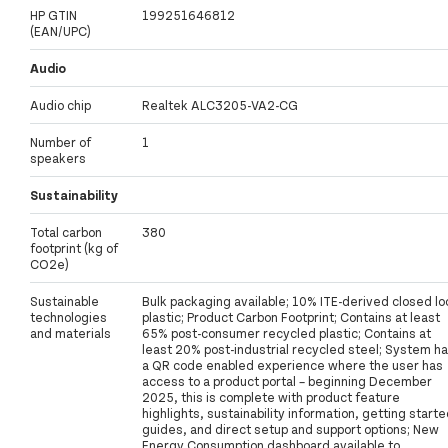
HP GTIN
199251646812
(EAN/UPC)
Audio
Audio chip
Realtek ALC3205-VA2-CG
Number of
1
speakers
Sustainability
Total carbon
380
footprint (kg of
CO2e)
Sustainable
Bulk packaging available; 10% ITE-derived closed lo
technologies
plastic; Product Carbon Footprint; Contains at least
and materials
65% post-consumer recycled plastic; Contains at
least 20% post-industrial recycled steel; System h
a QR code enabled experience where the user has
access to a product portal – beginning December
2025, this is complete with product feature
highlights, sustainability information, getting start
guides, and direct setup and support options; New
Energy Consumption dashboard available to