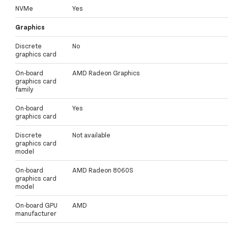
NVMe
Yes
Graphics
Discrete
No
graphics card
On-board
AMD Radeon Graphics
graphics card
family
On-board
Yes
graphics card
Discrete
Not available
graphics card
model
On-board
AMD Radeon 8060S
graphics card
model
On-board GPU
AMD
manufacturer