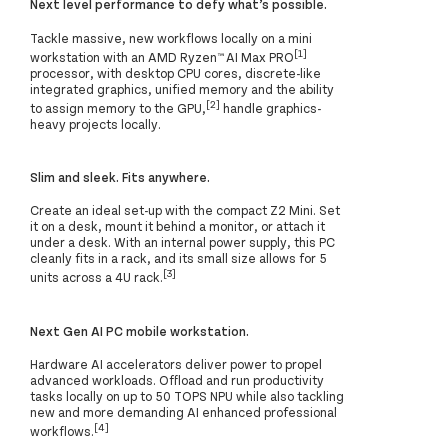
Next level performance to defy what’s possible.
Tackle massive, new workflows locally on a mini
[1]
workstation with an AMD Ryzen™ AI Max PRO
processor, with desktop CPU cores, discrete-like
integrated graphics, unified memory and the ability
[2]
to assign memory to the GPU,
handle graphics-
heavy projects locally.
Slim and sleek. Fits anywhere.
Create an ideal set-up with the compact Z2 Mini. Set
it on a desk, mount it behind a monitor, or attach it
under a desk. With an internal power supply, this PC
cleanly fits in a rack, and its small size allows for 5
[3]
units across a 4U rack.
Next Gen AI PC mobile workstation.
Hardware AI accelerators deliver power to propel
advanced workloads. Offload and run productivity
tasks locally on up to 50 TOPS NPU while also tackling
new and more demanding AI enhanced professional
[4]
workflows.