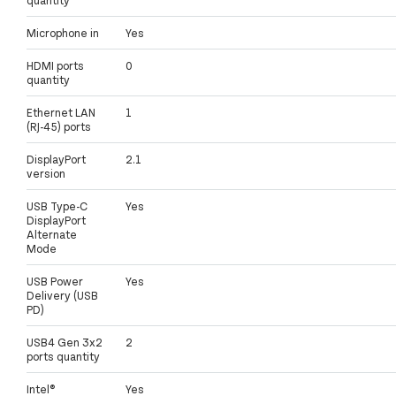
Microphone in
Yes
HDMI ports
0
quantity
Ethernet LAN
1
(RJ-45) ports
DisplayPort
2.1
version
USB Type-C
Yes
DisplayPort
Alternate
Mode
USB Power
Yes
Delivery (USB
PD)
USB4 Gen 3x2
2
ports quantity
Intel®
Yes