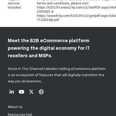
service
terms and conditions, please visit
included
https://h20195.www2.hp.com/v2/GetPDF.aspx/4A
2300EEE &
https://www8.hp.com/h20195/v2/getpdf.aspx/4AA
7123EEGB.pdf
Meet the B2B eCommerce platform
powering the digital economy for IT
resellers and MSPs.
Stock In The Channel’s Modern Selling eCommerce platform
is an ecosystem of features that will digitally transform the
way you do business.
About Us
Resources Hub