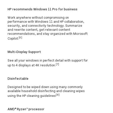
HP recommends Windows 11 Pro for business
Work anywhere without compromising on
performance with Windows 11 and HP collaboration,
security, and connectivity technology. Summarize
and rewrite content, get relevant content
recommendations, and stay organized with Microsoft
[6]
Copilot.
Multi-Display Support
See all your windows in perfect detail with support for
[7]
up to 4 displays at 4K resolution.
Disinfectable
Designed to be wiped down using many commonly
available household disinfecting and cleaning wipes
[8]
using the HP cleaning guidelines
AMD® Ryzen™ processor