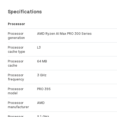
Specifications
Processor
Processor
AMD Ryzen AI Max PRO 300 Series
generation
Processor
L3
cache type
Processor
64 MB
cache
Processor
3 GHz
frequency
Processor
PRO 395
model
Processor
AMD
manufacturer
Processor
5.1 GHz