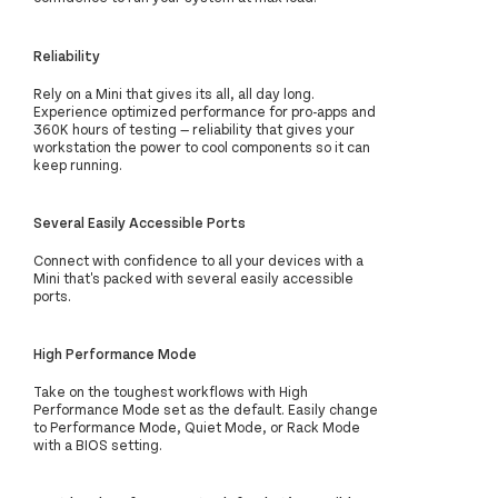
Reliability
Rely on a Mini that gives its all, all day long.
Experience optimized performance for pro-apps and
360K hours of testing — reliability that gives your
workstation the power to cool components so it can
keep running.
Several Easily Accessible Ports
Connect with confidence to all your devices with a
Mini that's packed with several easily accessible
ports.
High Performance Mode
Take on the toughest workflows with High
Performance Mode set as the default. Easily change
to Performance Mode, Quiet Mode, or Rack Mode
with a BIOS setting.