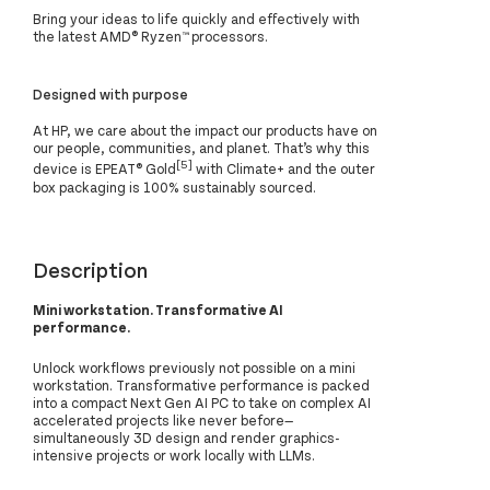
Bring your ideas to life quickly and effectively with
the latest AMD® Ryzen™ processors.
Designed with purpose
At HP, we care about the impact our products have on
our people, communities, and planet. That’s why this
[5]
device is EPEAT® Gold
with Climate+ and the outer
box packaging is 100% sustainably sourced.
Description
Mini workstation. Transformative AI
performance.
Unlock workflows previously not possible on a mini
workstation. Transformative performance is packed
into a compact Next Gen AI PC to take on complex AI
accelerated projects like never before—
simultaneously 3D design and render graphics-
intensive projects or work locally with LLMs.