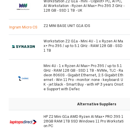
Workstation Z2 G1a - mini - Copilot+ PC, AI PC,
AI Workstation - Ryzen AI Max+ Pro 395 3 GHz -
128 GB - SSD 1 TB - UK
Z2 MINI BASE UNIT G1A IDS
Ingram Micro CS
Workstation Z2 G1a - Mini 4U - 1 x Ryzen AI Ma
x+ Pro 395 / up to 5.1 GHz - RAM 128 GB - SSD
1 TB
Mini 4U - 1 x Ryzen AI Max+ Pro 395 / up to 5.1
GHz - RAM 128 GB - SSD 1 TB - NVMe, TLC - Ra
deon 8060S - Gigabit Ethernet, 2.5 Gigabit Eth
ernet - Win 11 Pro - monitor: none - keyboard: U
K - jet black - Smart Buy - with HP 3 years Onsit
e Support with Defec
Alternative Suppliers
HP Z2 Mini G1a AMD Ryzen AI Max+ PRO 395 1
28GB RAM 1TB SSD Windows 11 Pro Workstati
on PC