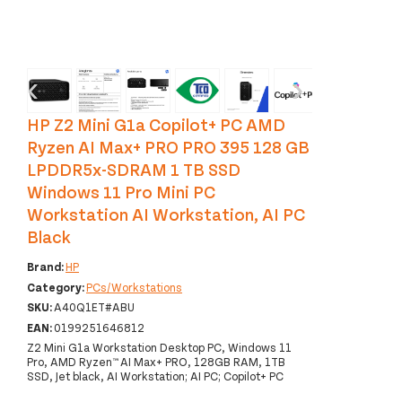
‹
›
HP Z2 Mini G1a Copilot+ PC AMD
Ryzen AI Max+ PRO PRO 395 128 GB
LPDDR5x-SDRAM 1 TB SSD
Windows 11 Pro Mini PC
Workstation AI Workstation, AI PC
Black
Brand:
HP
Category:
PCs/Workstations
SKU:
A40Q1ET#ABU
EAN:
0199251646812
Z2 Mini G1a Workstation Desktop PC, Windows 11
Pro, AMD Ryzen™ AI Max+ PRO, 128GB RAM, 1TB
SSD, Jet black, AI Workstation; AI PC; Copilot+ PC