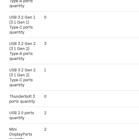
Type-A ports
quantity
USB 3.2 Gen 1
0
(3.1 Gen 1)
Type-C ports
quantity
USB 3.2 Gen 2
3
(3.1 Gen 2)
Type-A ports
quantity
USB 3.2 Gen 2
1
(3.1 Gen 2)
Type-C ports
quantity
Thunderbolt 3
0
ports quantity
USB 2.0 ports
2
quantity
Mini
2
DisplayPorts
quantity