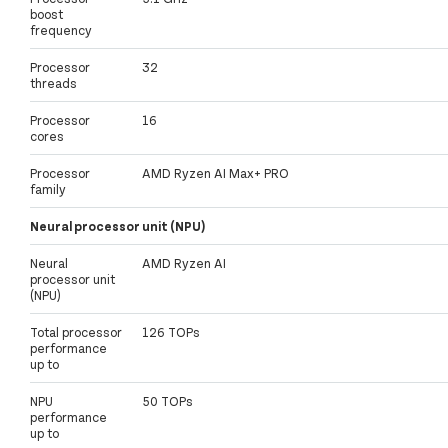
boost
frequency
Processor
32
threads
Processor
16
cores
Processor
AMD Ryzen AI Max+ PRO
family
Neural processor unit (NPU)
Neural
AMD Ryzen AI
processor unit
(NPU)
Total processor
126 TOPs
performance
up to
NPU
50 TOPs
performance
up to