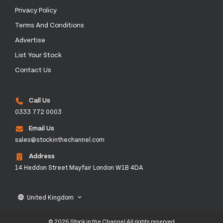
Privacy Policy
Terms And Conditions
Advertise
List Your Stock
Contact Us
Call Us
0333 772 0003
Email Us
sales@stockinthechannel.com
Address
14 Heddon Street Mayfair London W1B 4DA
United Kingdom
language
keyboard_arrow_down
© 2026 Stock in the Channel All rights reserved