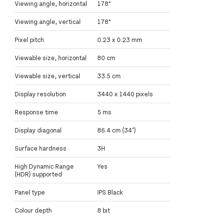
Viewing angle, horizontal
178°
Viewing angle, vertical
178°
Pixel pitch
0.23 x 0.23 mm
Viewable size, horizontal
80 cm
Viewable size, vertical
33.5 cm
Display resolution
3440 x 1440 pixels
Response time
5 ms
Display diagonal
86.4 cm (34")
Surface hardness
3H
High Dynamic Range
Yes
(HDR) supported
Panel type
IPS Black
Colour depth
8 bit