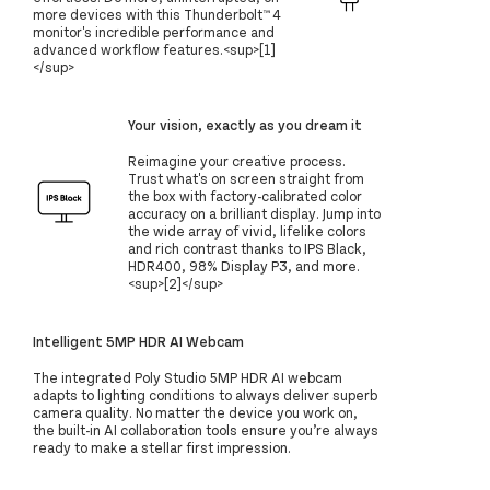
more devices with this Thunderbolt™ 4
monitor's incredible performance and
advanced workflow features.<sup>[1]
</sup>
Your vision, exactly as you dream it
Reimagine your creative process.
Trust what's on screen straight from
the box with factory-calibrated color
accuracy on a brilliant display. Jump into
the wide array of vivid, lifelike colors
and rich contrast thanks to IPS Black,
HDR400, 98% Display P3, and more.
<sup>[2]</sup>
Intelligent 5MP HDR AI Webcam
The integrated Poly Studio 5MP HDR AI webcam
adapts to lighting conditions to always deliver superb
camera quality. No matter the device you work on,
the built-in AI collaboration tools ensure you’re always
ready to make a stellar first impression.