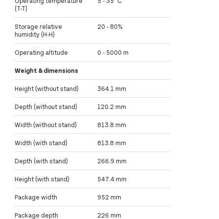
Operating temperature
5 - 35 °C
(T-T)
Storage relative
20 - 80%
humidity (H-H)
Operating altitude
0 - 5000 m
Weight & dimensions
Height (without stand)
364.1 mm
Depth (without stand)
120.2 mm
Width (without stand)
813.8 mm
Width (with stand)
813.8 mm
Depth (with stand)
266.9 mm
Height (with stand)
547.4 mm
Package width
952 mm
Package depth
226 mm