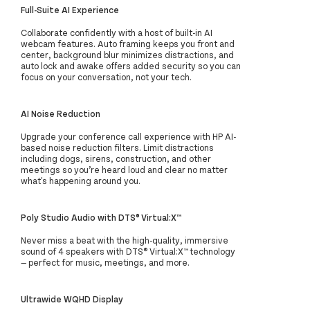
Full-Suite AI Experience
Collaborate confidently with a host of built-in AI
webcam features. Auto framing keeps you front and
center, background blur minimizes distractions, and
auto lock and awake offers added security so you can
focus on your conversation, not your tech.
AI Noise Reduction
Upgrade your conference call experience with HP AI-
based noise reduction filters. Limit distractions
including dogs, sirens, construction, and other
meetings so you’re heard loud and clear no matter
what's happening around you.
Poly Studio Audio with DTS® Virtual:X™
Never miss a beat with the high-quality, immersive
sound of 4 speakers with DTS® Virtual:X™ technology
— perfect for music, meetings, and more.
Ultrawide WQHD Display