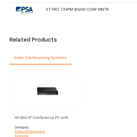
S7 PRO 734PM WQHD CONF MNTR
Related Products
Video Conferencing Systems
HP Mini IP Conference PC with
Microsoft Team Rooms video
conferencing system Ethernet LAN
Category:
Video Conferencing
Multimedia congress terminal
Systems