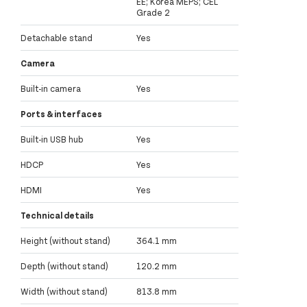
EE; Korea MEPS; CEL
Grade 2
Detachable stand
Yes
Camera
Built-in camera
Yes
Ports & interfaces
Built-in USB hub
Yes
HDCP
Yes
HDMI
Yes
Technical details
Height (without stand)
364.1 mm
Depth (without stand)
120.2 mm
Width (without stand)
813.8 mm