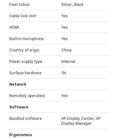
Feet colour
Silver, Black
Cable lock slot
Yes
HDMI
Yes
Built-in microphone
Yes
Country of origin
China
Power supply type
Internal
Surface hardness
3H
Network
Remotely operated
Yes
Software
Bundled software
HP Display Center; HP
Display Manager
Ergonomics