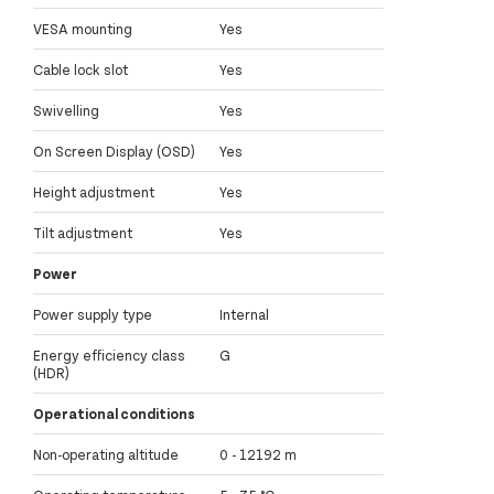
VESA mounting
Yes
Cable lock slot
Yes
Swivelling
Yes
On Screen Display (OSD)
Yes
Height adjustment
Yes
Tilt adjustment
Yes
Power
Power supply type
Internal
Energy efficiency class
G
(HDR)
Operational conditions
Non-operating altitude
0 - 12192 m