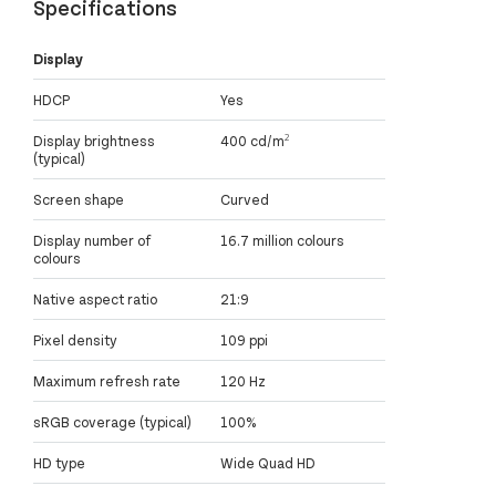
Specifications
Display
HDCP
Yes
Display brightness
400 cd/m²
(typical)
Screen shape
Curved
Display number of
16.7 million colours
colours
Native aspect ratio
21:9
Pixel density
109 ppi
Maximum refresh rate
120 Hz
sRGB coverage (typical)
100%
HD type
Wide Quad HD