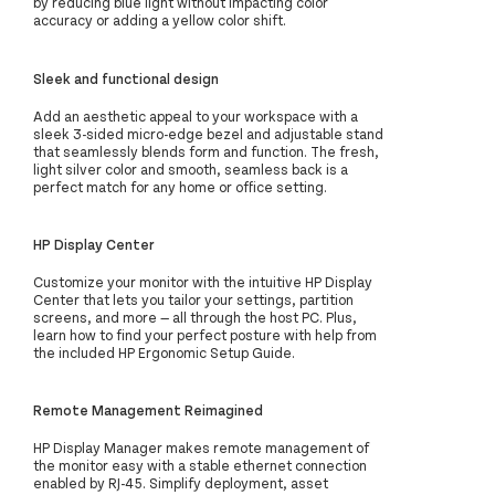
by reducing blue light without impacting color
accuracy or adding a yellow color shift.
Sleek and functional design
Add an aesthetic appeal to your workspace with a
sleek 3-sided micro-edge bezel and adjustable stand
that seamlessly blends form and function. The fresh,
light silver color and smooth, seamless back is a
perfect match for any home or office setting.
HP Display Center
Customize your monitor with the intuitive HP Display
Center that lets you tailor your settings, partition
screens, and more — all through the host PC. Plus,
learn how to find your perfect posture with help from
the included HP Ergonomic Setup Guide.
Remote Management Reimagined
HP Display Manager makes remote management of
the monitor easy with a stable ethernet connection
enabled by RJ-45. Simplify deployment, asset