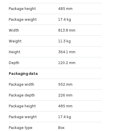
Package height
485 mm
Package weight
17.4 kg
Width
813.8 mm
Weight
11.3 kg
Height
364.1 mm
Depth
120.2 mm
Packaging data
Package width
952 mm
Package depth
226 mm
Package height
485 mm
Package weight
17.4 kg
Package type
Box