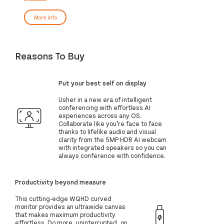
More Info
Reasons To Buy
Put your best self on display
Usher in a new era of intelligent
conferencing with effortless AI
experiences across any OS.
Collaborate like you’re face to face
thanks to lifelike audio and visual
clarity from the 5MP HDR AI webcam
with integrated speakers so you can
always conference with confidence.
Productivity beyond measure
This cutting-edge WQHD curved
monitor provides an ultrawide canvas
that makes maximum productivity
effortless. Do more, uninterrupted, on