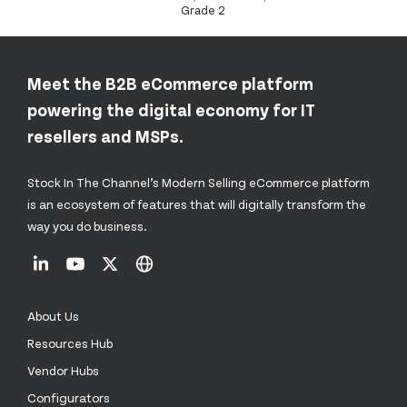
Grade 2
Meet the B2B eCommerce platform
powering the digital economy for IT
resellers and MSPs.
Stock In The Channel’s Modern Selling eCommerce platform
is an ecosystem of features that will digitally transform the
way you do business.
About Us
Resources Hub
Vendor Hubs
Configurators