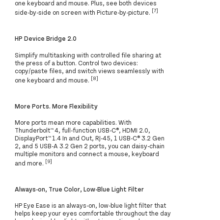
one keyboard and mouse. Plus, see both devices
[7]
side-by-side on screen with Picture-by-picture.
HP Device Bridge 2.0
Simplify multitasking with controlled file sharing at
the press of a button. Control two devices:
copy/paste files, and switch views seamlessly with
[8]
one keyboard and mouse.
More Ports. More Flexibility
More ports mean more capabilities. With
Thunderbolt™ 4, full-function USB-C®, HDMI 2.0,
DisplayPort™ 1.4 In and Out, RJ-45, 1 USB-C® 3.2 Gen
2, and 5 USB-A 3.2 Gen 2 ports, you can daisy-chain
multiple monitors and connect a mouse, keyboard
[9]
and more.
Always-on, True Color, Low-Blue Light Filter
HP Eye Ease is an always-on, low-blue light filter that
helps keep your eyes comfortable throughout the day