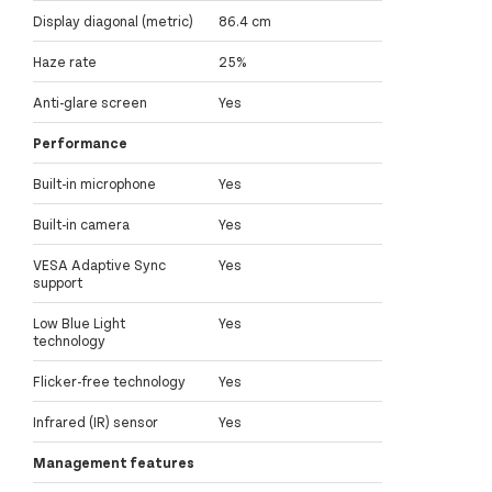
Display diagonal (metric)
86.4 cm
Haze rate
25%
Anti-glare screen
Yes
Performance
Built-in microphone
Yes
Built-in camera
Yes
VESA Adaptive Sync
Yes
support
Low Blue Light
Yes
technology
Flicker-free technology
Yes
Infrared (IR) sensor
Yes
Management features