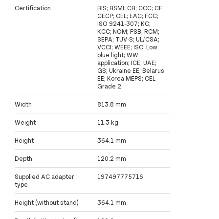
Certification
BIS; BSMI; CB; CCC; CE;
CECP; CEL; EAC; FCC;
ISO 9241-307; KC;
KCC; NOM; PSB; RCM;
SEPA; TUV-S; UL/CSA;
VCCI; WEEE; ISC; Low
blue light; WW
application; ICE; UAE;
GS; Ukraine EE; Belarus
EE; Korea MEPS; CEL
Grade 2
Width
813.8 mm
Weight
11.3 kg
Height
364.1 mm
Depth
120.2 mm
Supplied AC adapter
197497775716
type
Height (without stand)
364.1 mm