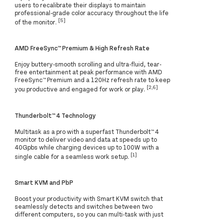
users to recalibrate their displays to maintain
professional-grade color accuracy throughout the life
[5]
of the monitor.
AMD FreeSync™ Premium & High Refresh Rate
Enjoy buttery-smooth scrolling and ultra-fluid, tear-
free entertainment at peak performance with AMD
FreeSync™ Premium and a 120Hz refresh rate to keep
[2,6]
you productive and engaged for work or play.
Thunderbolt™ 4 Technology
Multitask as a pro with a superfast Thunderbolt™ 4
monitor to deliver video and data at speeds up to
40Gpbs while charging devices up to 100W with a
[1]
single cable for a seamless work setup.
Smart KVM and PbP
Boost your productivity with Smart KVM switch that
seamlessly detects and switches between two
different computers, so you can multi-task with just