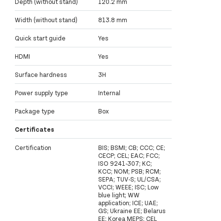
Depth (without stand)
120.2 mm
Width (without stand)
813.8 mm
Quick start guide
Yes
HDMI
Yes
Surface hardness
3H
Power supply type
Internal
Package type
Box
Certificates
Certification
BIS; BSMI; CB; CCC; CE;
CECP; CEL; EAC; FCC;
ISO 9241-307; KC;
KCC; NOM; PSB; RCM;
SEPA; TUV-S; UL/CSA;
VCCI; WEEE; ISC; Low
blue light; WW
application; ICE; UAE;
GS; Ukraine EE; Belarus
EE; Korea MEPS; CEL