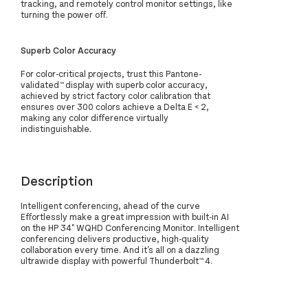
tracking, and remotely control monitor settings, like
turning the power off.
Superb Color Accuracy
For color-critical projects, trust this Pantone-
validated™ display with superb color accuracy,
achieved by strict factory color calibration that
ensures over 300 colors achieve a Delta E < 2,
making any color difference virtually
indistinguishable.
Description
Intelligent conferencing, ahead of the curve
Effortlessly make a great impression with built-in AI
on the HP 34" WQHD Conferencing Monitor. Intelligent
conferencing delivers productive, high-quality
collaboration every time. And it's all on a dazzling
ultrawide display with powerful Thunderbolt™ 4.