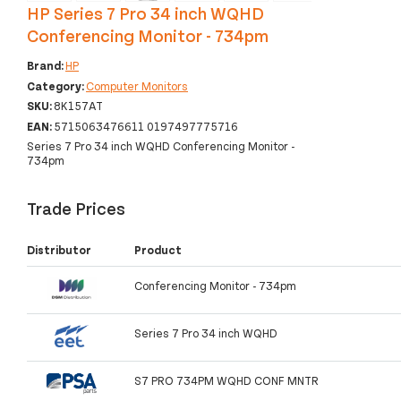
HP Series 7 Pro 34 inch WQHD
Conferencing Monitor - 734pm
Brand:
HP
Category:
Computer Monitors
SKU:
8K157AT
EAN:
5715063476611 0197497775716
Series 7 Pro 34 inch WQHD Conferencing Monitor -
734pm
Trade Prices
Distributor
Product
Conferencing Monitor - 734pm
Series 7 Pro 34 inch WQHD
S7 PRO 734PM WQHD CONF MNTR