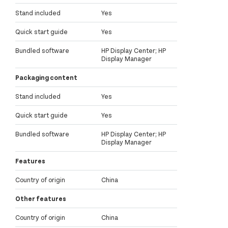
Stand included
Yes
Quick start guide
Yes
Bundled software
HP Display Center; HP
Display Manager
Packaging content
Stand included
Yes
Quick start guide
Yes
Bundled software
HP Display Center; HP
Display Manager
Features
Country of origin
China
Other features
Country of origin
China