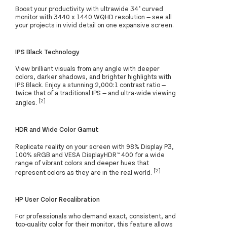
Boost your productivity with ultrawide 34" curved
monitor with 3440 x 1440 WQHD resolution — see all
your projects in vivid detail on one expansive screen.
IPS Black Technology
View brilliant visuals from any angle with deeper
colors, darker shadows, and brighter highlights with
IPS Black. Enjoy a stunning 2,000:1 contrast ratio —
twice that of a traditional IPS — and ultra-wide viewing
[2]
angles.
HDR and Wide Color Gamut
Replicate reality on your screen with 98% Display P3,
100% sRGB and VESA DisplayHDR™ 400 for a wide
range of vibrant colors and deeper hues that
[2]
represent colors as they are in the real world.
HP User Color Recalibration
For professionals who demand exact, consistent, and
top-quality color for their monitor, this feature allows