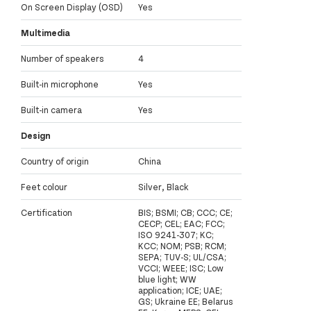
On Screen Display (OSD)
Yes
Multimedia
Number of speakers
4
Built-in microphone
Yes
Built-in camera
Yes
Design
Country of origin
China
Feet colour
Silver, Black
Certification
BIS; BSMI; CB; CCC; CE;
CECP; CEL; EAC; FCC;
ISO 9241-307; KC;
KCC; NOM; PSB; RCM;
SEPA; TUV-S; UL/CSA;
VCCI; WEEE; ISC; Low
blue light; WW
application; ICE; UAE;
GS; Ukraine EE; Belarus