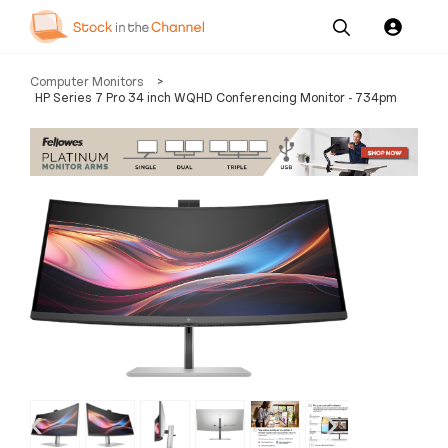
Our
Channel News and
About
Computer Monitors
>
Pricing
Services
Resources
Us
HP Series 7 Pro 34 inch WQHD Conferencing Monitor - 734pm
‹
›