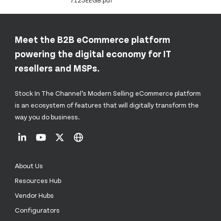
7123EEGB.pdf
Meet the B2B eCommerce platform
powering the digital economy for IT
resellers and MSPs.
Stock In The Channel’s Modern Selling eCommerce platform
is an ecosystem of features that will digitally transform the
way you do business.
About Us
Resources Hub
Vendor Hubs
Configurators