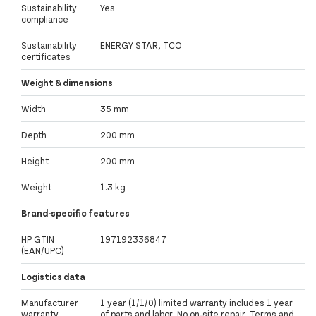
Sustainability
Yes
compliance
Sustainability
ENERGY STAR, TCO
certificates
Weight & dimensions
Width
35 mm
Depth
200 mm
Height
200 mm
Weight
1.3 kg
Brand-specific features
HP GTIN
197192336847
(EAN/UPC)
Logistics data
Manufacturer
1 year (1/1/0) limited warranty includes 1 year
warranty
of parts and labor. No on-site repair. Terms and