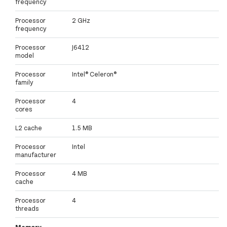
frequency
Processor
2 GHz
frequency
Processor
J6412
model
Processor
Intel® Celeron®
family
Processor
4
cores
L2 cache
1.5 MB
Processor
Intel
manufacturer
Processor
4 MB
cache
Processor
4
threads