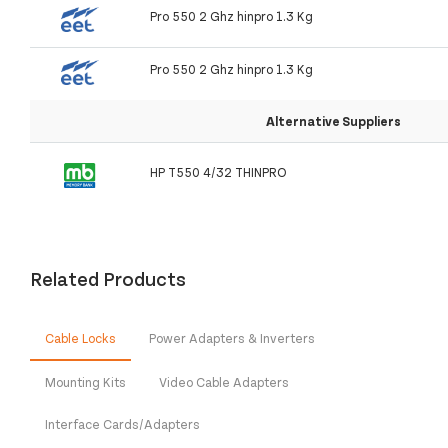
Pro 550 2 Ghz hinpro 1.3 Kg
Pro 550 2 Ghz hinpro 1.3 Kg
Alternative Suppliers
HP T550 4/32 THINPRO
Related Products
Cable Locks
Power Adapters & Inverters
Mounting Kits
Video Cable Adapters
Interface Cards/Adapters