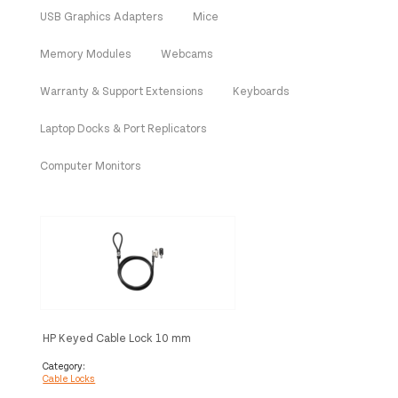
USB Graphics Adapters
Mice
Memory Modules
Webcams
Warranty & Support Extensions
Keyboards
Laptop Docks & Port Replicators
Computer Monitors
HP Keyed Cable Lock 10 mm
Category:
Cable Locks