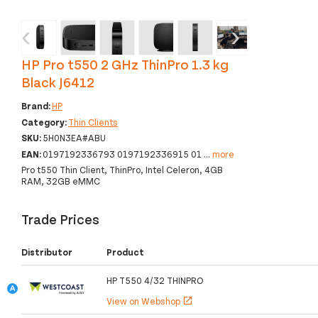
‹
›
HP Pro t550 2 GHz ThinPro 1.3 kg
Black J6412
Brand:
HP
Category:
Thin Clients
SKU:
5H0N3EA#ABU
EAN:
0197192336793 0197192336915 01
...
more
Pro t550 Thin Client, ThinPro, Intel Celeron, 4GB
RAM, 32GB eMMC
Trade Prices
Distributor
Product
HP T550 4/32 THINPRO
View on Webshop
open_in_new