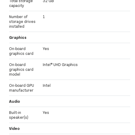
Total storage
32 GB
capacity
Number of
1
storage drives
installed
Graphics
On-board
Yes
graphics card
On-board
Intel® UHD Graphics
graphics card
model
On-board GPU
Intel
manufacturer
Audio
Built-in
Yes
speaker(s)
Video