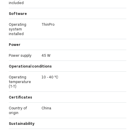
included
Software
Operating
ThinPro
system
installed
Power
Power supply
45 W
Operational conditions
Operating
10 - 40 °C
temperature
(T-T)
Certificates
Country of
China
origin
Sustainability