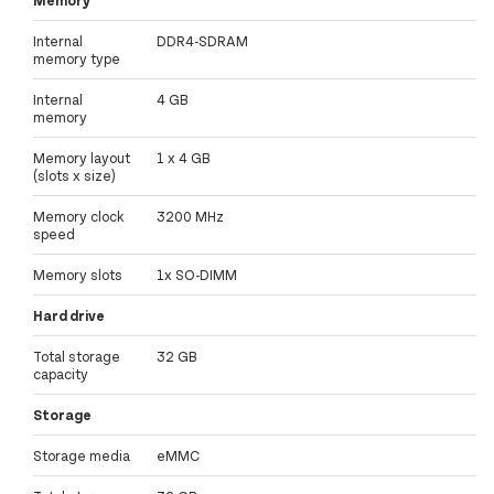
Memory
Internal
DDR4-SDRAM
memory type
Internal
4 GB
memory
Memory layout
1 x 4 GB
(slots x size)
Memory clock
3200 MHz
speed
Memory slots
1x SO-DIMM
Hard drive
Total storage
32 GB
capacity
Storage
Storage media
eMMC