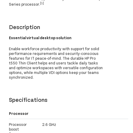
[1]
Series processor.
Description
Essential virtual desktop solution
Enable workforce productivity with support for solid
performance requirements and security-conscious
features for IT peace-of-mind. The durable HP Pro
t550 Thin Client helps end users tackle daily tasks
and optimize workspaces with versatile configuration
options, while multiple VDI options keep your teams
synchronized.
Specifications
Processor
Processor
2.6 GHz
boost