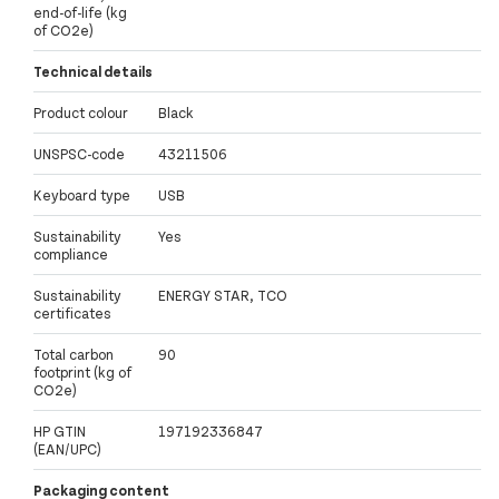
end-of-life (kg
of CO2e)
Technical details
Product colour
Black
UNSPSC-code
43211506
Keyboard type
USB
Sustainability
Yes
compliance
Sustainability
ENERGY STAR, TCO
certificates
Total carbon
90
footprint (kg of
CO2e)
HP GTIN
197192336847
(EAN/UPC)
Packaging content