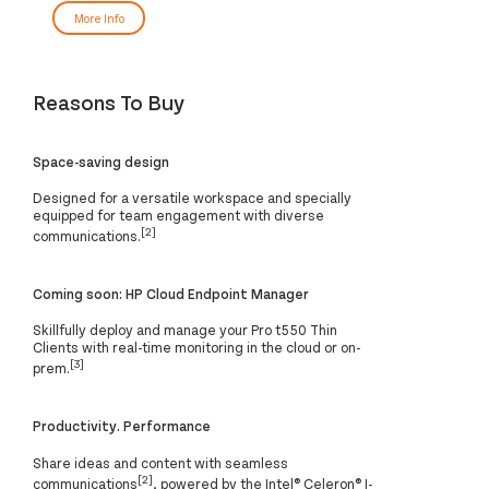
More Info
Reasons To Buy
Space-saving design
Designed for a versatile workspace and specially
equipped for team engagement with diverse
[2]
communications.
Coming soon: HP Cloud Endpoint Manager
Skillfully deploy and manage your Pro t550 Thin
Clients with real-time monitoring in the cloud or on-
[3]
prem.
Productivity. Performance
Share ideas and content with seamless
[2]
communications
, powered by the Intel® Celeron® J-