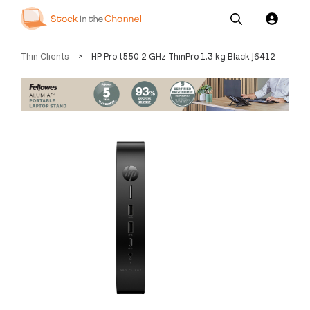
Our
Channel News and
About
Thin Clients
>
HP Pro t550 2 GHz ThinPro 1.3 kg Black J6412
Pricing
Services
Resources
Us