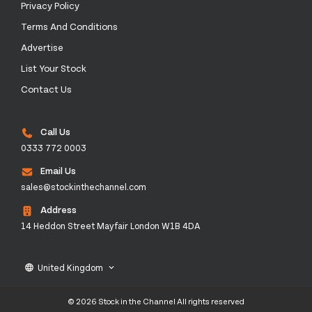
Privacy Policy
Terms And Conditions
Advertise
List Your Stock
Contact Us
Call Us
0333 772 0003
Email Us
sales@stockinthechannel.com
Address
14 Heddon Street Mayfair London W1B 4DA
United Kingdom
language
keyboard_arrow_down
© 2026 Stock in the Channel All rights reserved