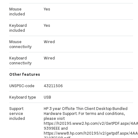
Mouse
Yes
included
Keyboard
Yes
included
Mouse
Wired
connectivity
Keyboard
Wired
connectivity
Other features
UNSPSC-code
43211506
Keyboard type
USB
Support
HP 3 year Offsite Thin Client Desktop Bundled
service
Hardware Support. For terms and conditions,
included
please visit
https://h20195.www2.hp.com/v2/GetPDF.aspx/4A
9399EEE and
https://www8.hp.com/h20195/v2/getpdf.aspx/4AA