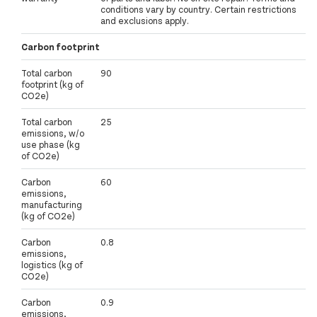
conditions vary by country. Certain restrictions
and exclusions apply.
Carbon footprint
Total carbon
90
footprint (kg of
CO2e)
Total carbon
25
emissions, w/o
use phase (kg
of CO2e)
Carbon
60
emissions,
manufacturing
(kg of CO2e)
Carbon
0.8
emissions,
logistics (kg of
CO2e)
Carbon
0.9
emissions,