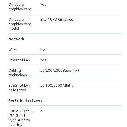
On-board
Yes
graphics card
On-board
Intel® UHD Graphics
graphics card
model
Network
Wi-Fi
No
Ethernet LAN
Yes
Cabling
10/100/1000Base-T(X)
technology
Ethernet LAN
10,100,1000 Mbit/s
data rates
Ports & interfaces
USB 3.2 Gen 1
3
(3.1 Gen 1)
Type-A ports
quantity