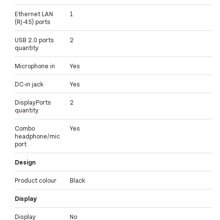
Ethernet LAN
1
(RJ-45) ports
USB 2.0 ports
2
quantity
Microphone in
Yes
DC-in jack
Yes
DisplayPorts
2
quantity
Combo
Yes
headphone/mic
port
Design
Product colour
Black
Display
Display
No