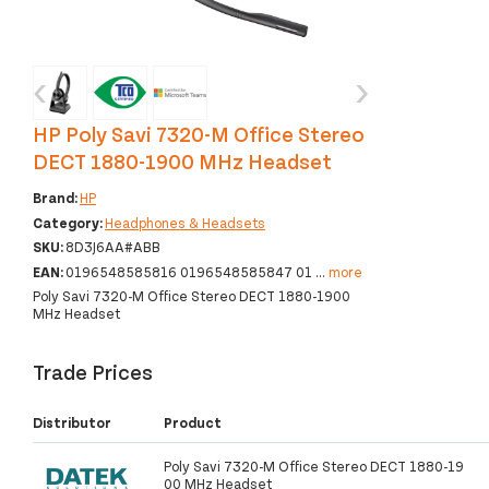
‹
›
HP Poly Savi 7320-M Office Stereo
DECT 1880-1900 MHz Headset
Brand:
HP
Category:
Headphones & Headsets
SKU:
8D3J6AA#ABB
EAN:
0196548585816 0196548585847 01
...
more
Poly Savi 7320-M Office Stereo DECT 1880-1900
MHz Headset
Trade Prices
Distributor
Product
Poly Savi 7320-M Office Stereo DECT 1880-19
00 MHz Headset