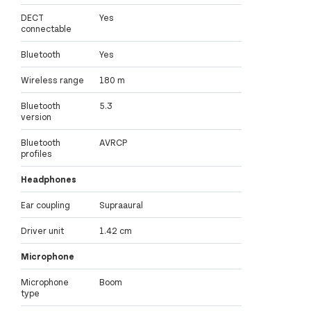
DECT
Yes
connectable
Bluetooth
Yes
Wireless range
180 m
Bluetooth
5.3
version
Bluetooth
AVRCP
profiles
Headphones
Ear coupling
Supraaural
Driver unit
1.42 cm
Microphone
Microphone
Boom
type