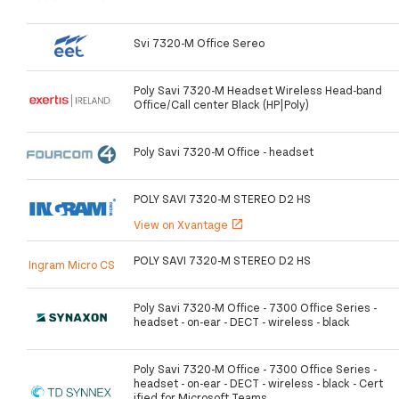
Svi 7320-M Office Sereo
Poly Savi 7320-M Headset Wireless Head-band
Office/Call center Black (HP|Poly)
Poly Savi 7320-M Office - headset
POLY SAVI 7320-M STEREO D2 HS
View on Xvantage
open_in_new
POLY SAVI 7320-M STEREO D2 HS
Ingram Micro CS
Poly Savi 7320-M Office - 7300 Office Series -
headset - on-ear - DECT - wireless - black
Poly Savi 7320-M Office - 7300 Office Series -
headset - on-ear - DECT - wireless - black - Cert
ified for Microsoft Teams