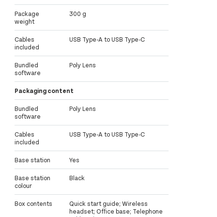
Package
300 g
weight
Cables
USB Type-A to USB Type-C
included
Bundled
Poly Lens
software
Packaging content
Bundled
Poly Lens
software
Cables
USB Type-A to USB Type-C
included
Base station
Yes
Base station
Black
colour
Box contents
Quick start guide; Wireless
headset; Office base; Telephone