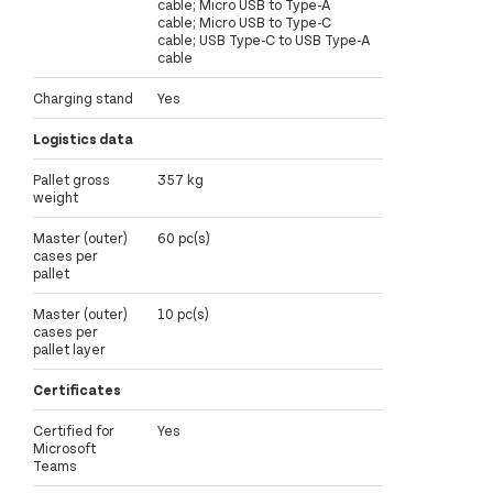
cable; Micro USB to Type-A
cable; Micro USB to Type-C
cable; USB Type-C to USB Type-A
cable
Charging stand
Yes
Logistics data
Pallet gross
357 kg
weight
Master (outer)
60 pc(s)
cases per
pallet
Master (outer)
10 pc(s)
cases per
pallet layer
Certificates
Certified for
Yes
Microsoft
Teams