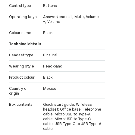
Control type
Buttons
Operating keys
Answer/end call, Mute, Volume
+, Volume -
Colour name
Black
Technical details
Headset type
Binaural
Wearing style
Head-band
Product colour
Black
Country of
Mexico
origin
Box contents
Quick start guide; Wireless
headset; Office base; Telephone
cable; Micro USB to Type-A
cable; Micro USB to Type-C
cable; USB Type-C to USB Type-A
cable