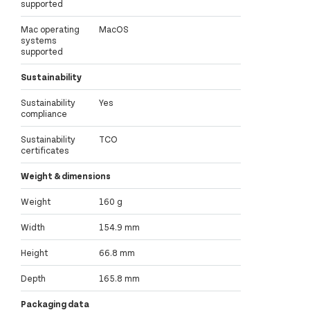
supported
Mac operating
MacOS
systems
supported
Sustainability
Sustainability
Yes
compliance
Sustainability
TCO
certificates
Weight & dimensions
Weight
160 g
Width
154.9 mm
Height
66.8 mm
Depth
165.8 mm
Packaging data