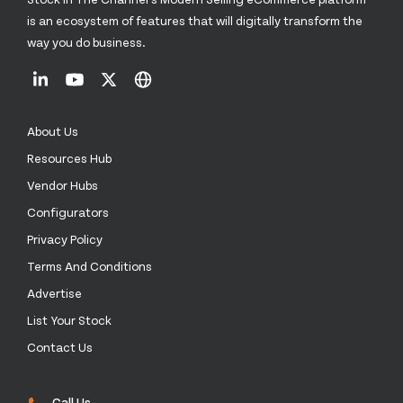
is an ecosystem of features that will digitally transform the
way you do business.
About Us
Resources Hub
Vendor Hubs
Configurators
Privacy Policy
Terms And Conditions
Advertise
List Your Stock
Contact Us
Call Us