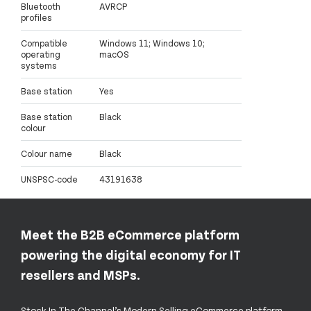
Bluetooth
AVRCP
profiles
Compatible
Windows 11; Windows 10;
operating
macOS
systems
Base station
Yes
Base station
Black
colour
Colour name
Black
UNSPSC-code
43191638
Meet the B2B eCommerce platform
powering the digital economy for IT
resellers and MSPs.
Stock In The Channel’s Modern Selling eCommerce platform