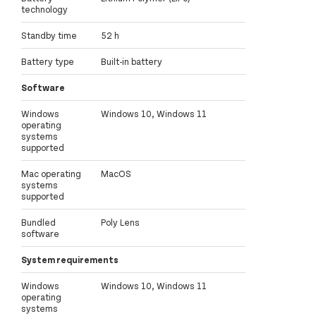
technology
Standby time
52 h
Battery type
Built-in battery
Software
Windows
Windows 10, Windows 11
operating
systems
supported
Mac operating
MacOS
systems
supported
Bundled
Poly Lens
software
System requirements
Windows
Windows 10, Windows 11
operating
systems