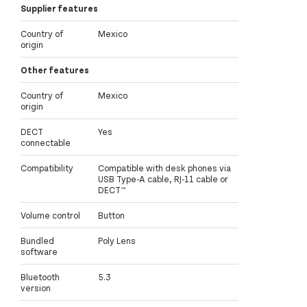
Supplier features
Country of
Mexico
origin
Other features
Country of
Mexico
origin
DECT
Yes
connectable
Compatibility
Compatible with desk phones via
USB Type-A cable, RJ-11 cable or
DECT™
Volume control
Button
Bundled
Poly Lens
software
Bluetooth
5.3
version