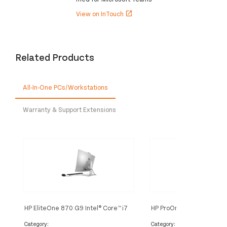
View on InTouch
open_in_new
Related Products
All-In-One PCs/Workstations
Warranty & Support Extensions
HP EliteOne 870 G9 Intel® Core™ i7
HP ProOne 440 G9 Intel® 
i7-14700 68.6 cm (27") 1920 x
i5-14500 60.5 cm (23.8")
1080 pixels All-in-One PC 16 GB
1080 pixels All-in-One P
Category:
Category: