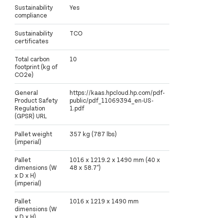
Sustainability
Yes
compliance
Sustainability
TCO
certificates
Total carbon
10
footprint (kg of
CO2e)
General
https://kaas.hpcloud.hp.com/pdf-
Product Safety
public/pdf_11069394_en-US-
Regulation
1.pdf
(GPSR) URL
Pallet weight
357 kg (787 lbs)
(imperial)
Pallet
1016 x 1219.2 x 1490 mm (40 x
dimensions (W
48 x 58.7")
x D x H)
(imperial)
Pallet
1016 x 1219 x 1490 mm
dimensions (W
x D x H)