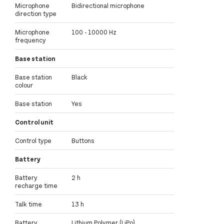
Microphone
Bidirectional microphone
direction type
Microphone
100 - 10000 Hz
frequency
Base station
Base station
Black
colour
Base station
Yes
Control unit
Control type
Buttons
Battery
Battery
2 h
recharge time
Talk time
13 h
Battery
Lithium Polymer (LiPo)