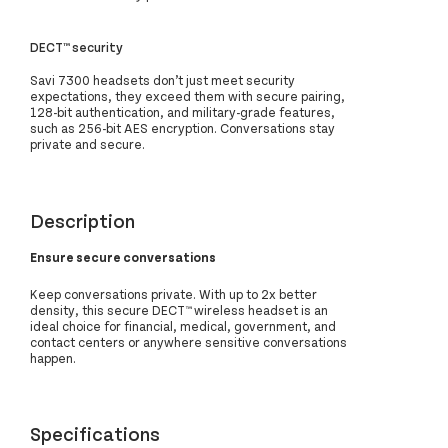
DECT™ security
Savi 7300 headsets don’t just meet security
expectations, they exceed them with secure pairing,
128-bit authentication, and military-grade features,
such as 256-bit AES encryption. Conversations stay
private and secure.
Description
Ensure secure conversations
Keep conversations private. With up to 2x better
density, this secure DECT™ wireless headset is an
ideal choice for financial, medical, government, and
contact centers or anywhere sensitive conversations
happen.
Specifications