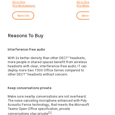
All-in-One
All-in-One
DDR5-SDRAM 1 TB SSD Windows
DDR5-SDRAM 512 GB S
PCs/Workstations
PCs/Workstations
11 Pro Wi-Fi 7 (802.11be) Silver
Windows 11 Pro Black
More Info
More Info
Reasons To Buy
Interference-free audio
With 2x better density than other DECT™ headsets,
more people in shared spaces benefit from wireless
headsets with clear, interference-free audio. IT can
deploy more Savi 7300 Office Series compared to
other DECT™ headsets without concern.
Keep conversations private
Make sure nearby conversations are not overheard.
The noise-canceling microphone enhanced with Poly
Acoustic Fence technology, that meets the Microsoft
Teams Open Office specification, private
[1]
conversations stay private
.