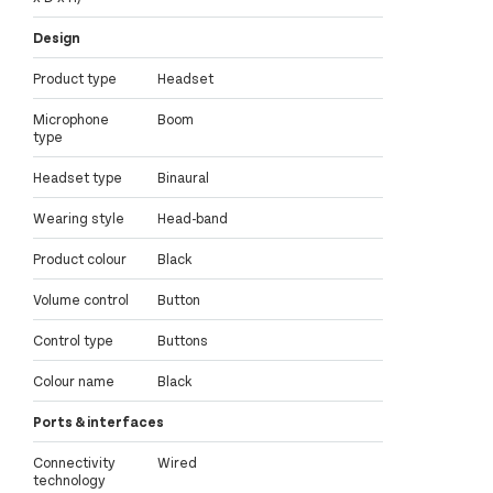
Design
Product type
Headset
Microphone
Boom
type
Headset type
Binaural
Wearing style
Head-band
Product colour
Black
Volume control
Button
Control type
Buttons
Colour name
Black
Ports & interfaces
Connectivity
Wired
technology