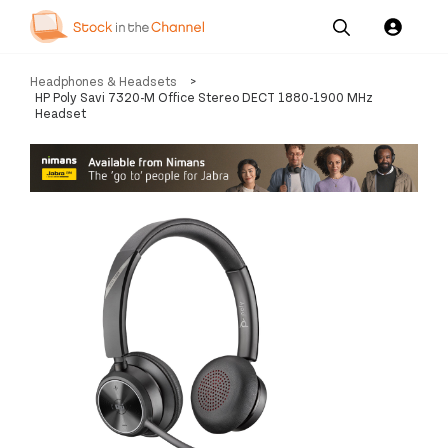
Our
Channel News and
About
Headphones & Headsets
>
Pricing
Services
Resources
Us
HP Poly Savi 7320-M Office Stereo DECT 1880-1900 MHz
Headset