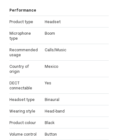
Performance
Product type
Headset
Microphone
Boom
type
Recommended
Calls/Music
usage
Country of
Mexico
origin
DECT
Yes
connectable
Headset type
Binaural
Wearing style
Head-band
Product colour
Black
Volume control
Button