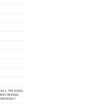
024 x 768 (XGA),
x 800 (WXGA),
0 (WSXGA+)