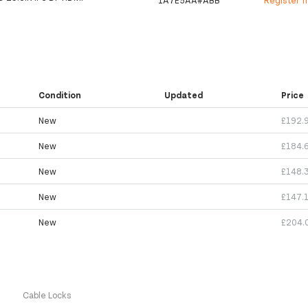
1A7E5AA#ABB
Register f
Condition
Updated
Price
New
£192.
New
£184.
New
£148.
New
£147.
New
£204.
s
Cable Locks