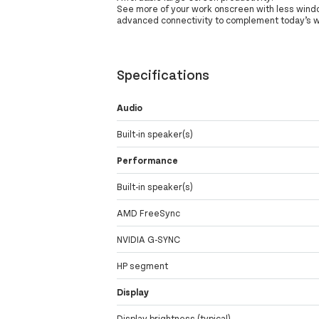
See more of your work onscreen with less windo
advanced connectivity to complement today’s 
Specifications
Audio
Built-in speaker(s)
Performance
Built-in speaker(s)
AMD FreeSync
NVIDIA G-SYNC
HP segment
Display
Display brightness (typical)