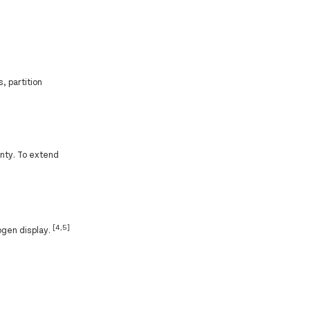
, partition
anty. To extend
[4,5]
ogen display.