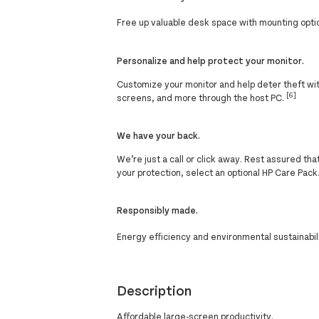
Free up valuable desk space with mounting opt
Personalize and help protect your monitor.
Customize your monitor and help deter theft with
[6]
screens, and more through the host PC.
We have your back.
We’re just a call or click away. Rest assured th
your protection, select an optional HP Care Pack
Responsibly made.
Energy efficiency and environmental sustainabil
Description
Affordable large-screen productivity.