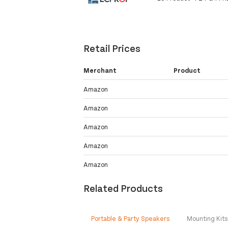
Retail Prices
Merchant
Product
Amazon
Amazon
Amazon
Amazon
Amazon
Related Products
Portable & Party Speakers
Mounting Kit