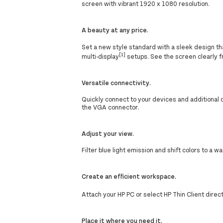
screen with vibrant 1920 x 1080 resolution.
A beauty at any price.
Set a new style standard with a sleek design tha
[1]
multi-display
setups. See the screen clearly f
Versatile connectivity.
Quickly connect to your devices and additional 
the VGA connector.
Adjust your view.
Filter blue light emission and shift colors to 
Create an efficient workspace.
Attach your HP PC or select HP Thin Client direc
Place it where you need it.