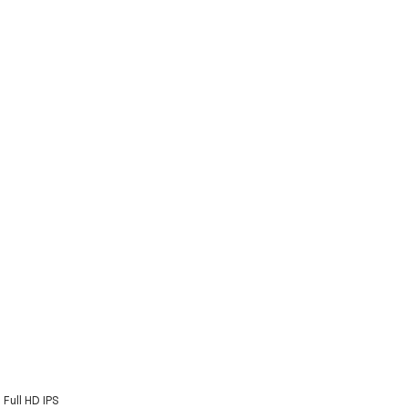
Full HD IPS