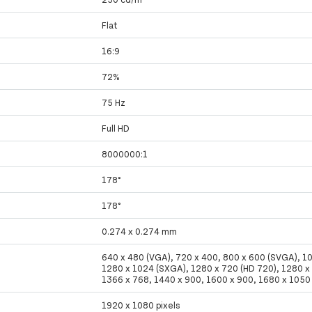
Flat
16:9
72%
75 Hz
Full HD
8000000:1
178°
178°
0.274 x 0.274 mm
640 x 480 (VGA), 720 x 400, 800 x 600 (SVGA), 1
1280 x 1024 (SXGA), 1280 x 720 (HD 720), 1280 
1366 x 768, 1440 x 900, 1600 x 900, 1680 x 105
1920 x 1080 pixels