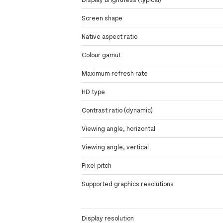
Screen shape
Native aspect ratio
Colour gamut
Maximum refresh rate
HD type
Contrast ratio (dynamic)
Viewing angle, horizontal
Viewing angle, vertical
Pixel pitch
Supported graphics resolutions
Display resolution