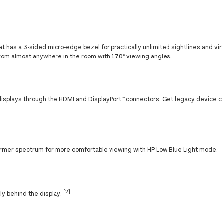
t has a 3-sided micro-edge bezel for practically unlimited sightlines and vi
rom almost anywhere in the room with 178° viewing angles.
displays through the HDMI and DisplayPort™ connectors. Get legacy device c
a warmer spectrum for more comfortable viewing with HP Low Blue Light mode.
[2]
tly behind the display.