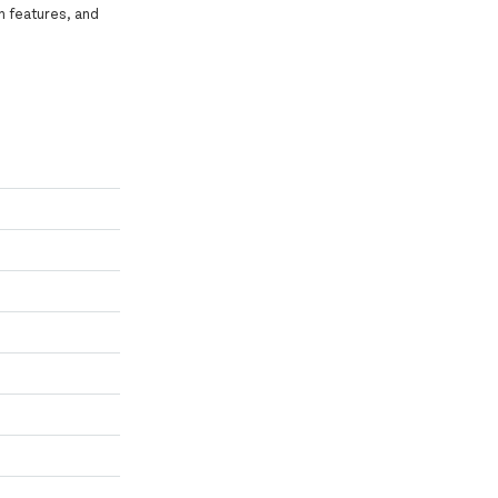
n features, and