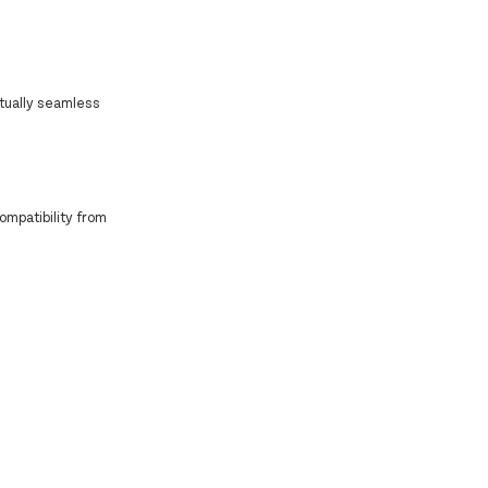
rtually seamless
ompatibility from