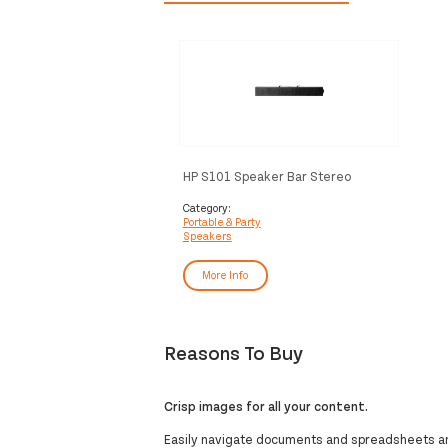
HP S101 Speaker Bar Stereo
portable speaker Black 2.5 W
Category:
Portable & Party
Speakers
More Info
Reasons To Buy
Crisp images for all your content.
Easily navigate documents and spreadsheets and 