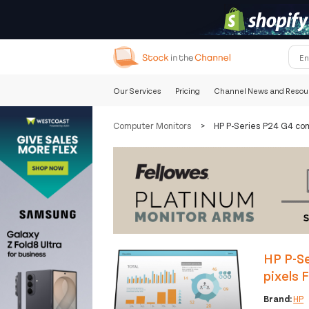
Our Services
Pricing
Channel News and Resou
Computer Monitors
>
HP P-Series P24 G4 com
HP P-Se
pixels 
Brand:
HP