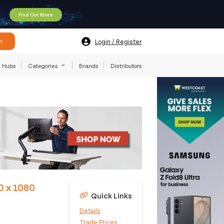
Find Out More
h
Login / Register
Hubs
Categories
Brands
Distributors
0 x 1080
Quick Links
Details
Trade Prices