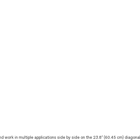
work in multiple applications side by side on the 23.8" (60.45 cm) diagonal 