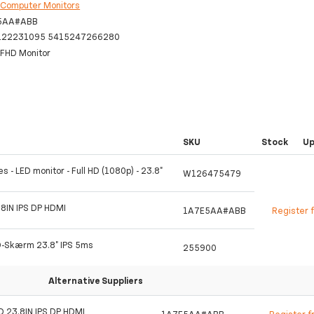
:
Computer Monitors
5AA#ABB
122231095 5415247266280
FHD Monitor
SKU
Stock
U
s - LED monitor - Full HD (1080p) - 23.8"
W126475479
8IN IPS DP HDMI
1A7E5AA#ABB
Register 
D-Skærm 23.8" IPS 5ms
255900
Alternative Suppliers
D 23.8IN IPS DP HDMI