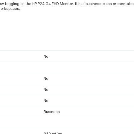
w toggling on the HP P24 G4 FHD Monitor. It has business-class presentatio
workspaces.
No
No
No
No
Business
250 cd/m²