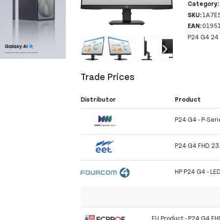
Category
SKU:
1A7E
EAN:
0195
P24 G4 24 
‹
›
Trade Prices
Distributor
Product
P24 G4 - P-Serie
P24 G4 FHD 23.
HP P24 G4 - LE
EU Product - P24 G4 FH