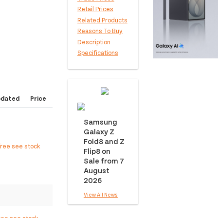
Retail Prices
Related Products
Reasons To Buy
Description
Specifications
pdated
Price
Samsung
Galaxy Z
Fold8 and Z
free see stock
Flip8 on
Sale from 7
August
2026
View All News