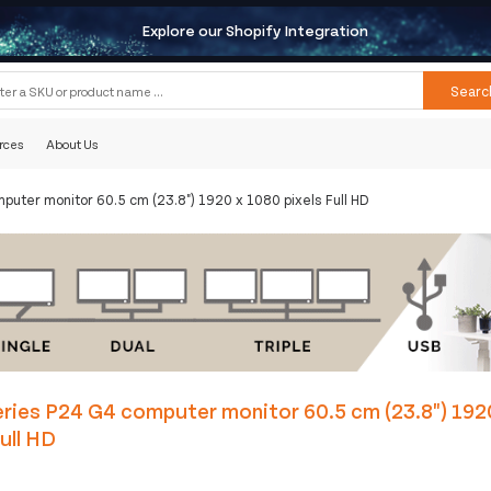
Explore our Shopify Integration
Searc
rces
About Us
puter monitor 60.5 cm (23.8") 1920 x 1080 pixels Full HD
ries P24 G4 computer monitor 60.5 cm (23.8") 192
Full HD