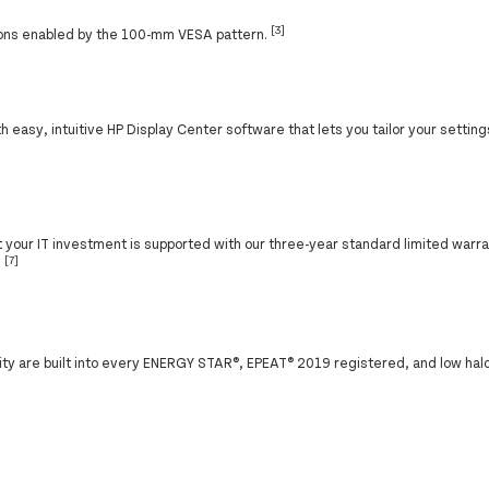
[3]
ions enabled by the 100-mm VESA pattern.
 easy, intuitive HP Display Center software that lets you tailor your settings
at your IT investment is supported with our three-year standard limited warr
[7]
.
ity are built into every ENERGY STAR®, EPEAT® 2019 registered, and low hal