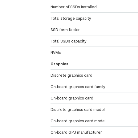
Number of SSDs installed
Total storage capacity
SSD form factor
Total SSDs capacity
NVMe
Graphics
Discrete graphics card
On-board graphics card family
On-board graphics card
Discrete graphics card model
On-board graphics card model
On-board GPU manufacturer