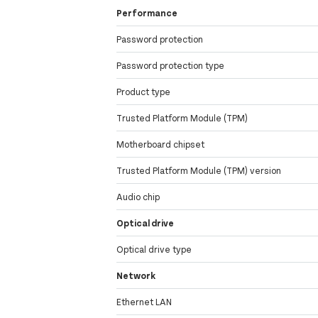
Performance
Password protection
Password protection type
Product type
Trusted Platform Module (TPM)
Motherboard chipset
Trusted Platform Module (TPM) version
Audio chip
Optical drive
Optical drive type
Network
Ethernet LAN