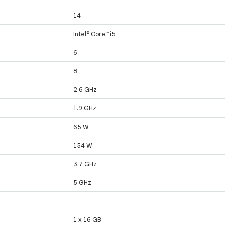
14
Intel® Core™ i5
6
8
2.6 GHz
1.9 GHz
65 W
154 W
3.7 GHz
5 GHz
1 x 16 GB