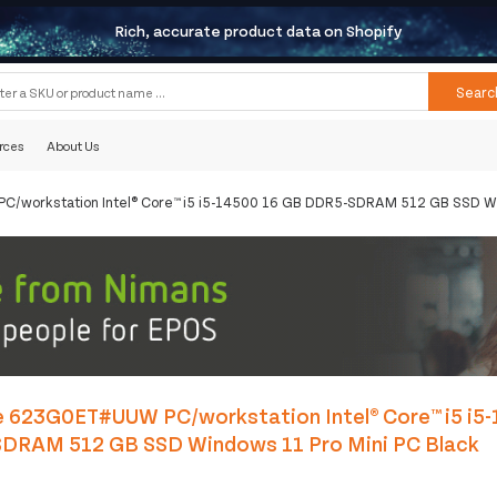
Rich, accurate product data on Shopify
Searc
rces
About Us
C/workstation Intel® Core™ i5 i5-14500 16 GB DDR5-SDRAM 512 GB SSD Wi
e 623G0ET#UUW PC/workstation Intel® Core™ i5 i5
DRAM 512 GB SSD Windows 11 Pro Mini PC Black