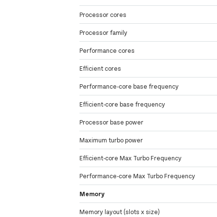
Processor cores
Processor family
Performance cores
Efficient cores
Performance-core base frequency
Efficient-core base frequency
Processor base power
Maximum turbo power
Efficient-core Max Turbo Frequency
Performance-core Max Turbo Frequency
Memory
Memory layout (slots x size)