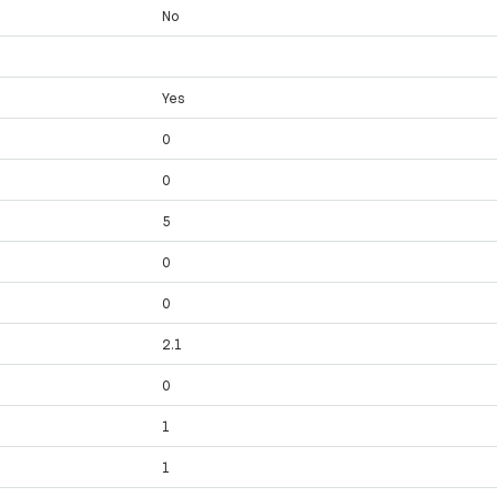
No
Yes
0
0
y
5
y
0
0
2.1
0
1
1