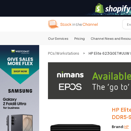
Our Services
Pricing
Channel News and Resou
PCs/Workstations
>
HP Elite 623G0ET#UUW P
HP Elit
DDR5-S
Brand:
HP