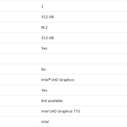
1
512 GB
M.2
512 GB
Yes
No
Intel® UHD Graphics
Yes
Not available
Intel UHD Graphics 770
Intel