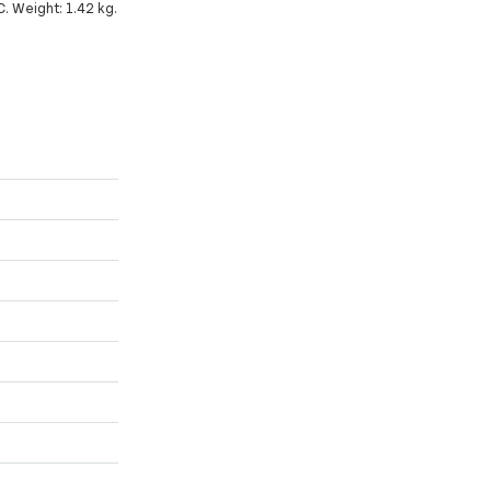
C. Weight: 1.42 kg.