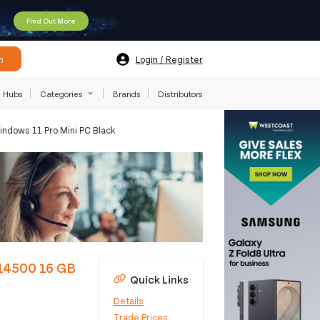
Find Out More
h
Login / Register
Hubs
Categories
Brands
Distributors
ndows 11 Pro Mini PC Black
-14500 16 GB
Quick Links
Details
Trade Prices