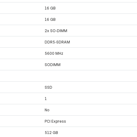
16 GB
16 GB
2x SO-DIMM
DDR5-SDRAM
5600 MHz
SODIMM
SSD
1
No
PCI Express
512 GB