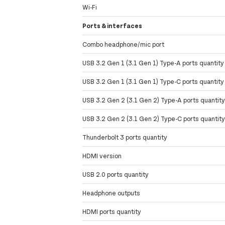
Wi-Fi
Ports & interfaces
Combo headphone/mic port
USB 3.2 Gen 1 (3.1 Gen 1) Type-A ports quantity
USB 3.2 Gen 1 (3.1 Gen 1) Type-C ports quantity
USB 3.2 Gen 2 (3.1 Gen 2) Type-A ports quantit
USB 3.2 Gen 2 (3.1 Gen 2) Type-C ports quantit
Thunderbolt 3 ports quantity
HDMI version
USB 2.0 ports quantity
Headphone outputs
HDMI ports quantity