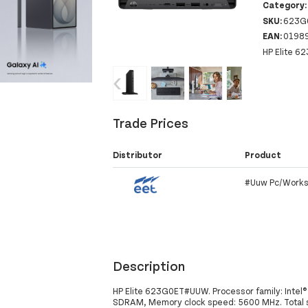
Category
SKU:
623G
EAN:
0198
HP Elite 6
‹
›
Trade Prices
Distributor
Product
#Uuw Pc/Works
Description
HP Elite 623G0ET#UUW. Processor family: Intel®
SDRAM, Memory clock speed: 5600 MHz. Total st