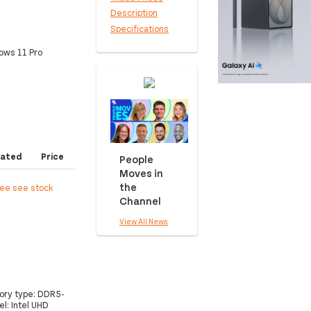
Description
Specifications
ows 11 Pro
ated
Price
People
Moves in
the
ree see stock
Channel
View All News
mory type: DDR5-
l: Intel UHD