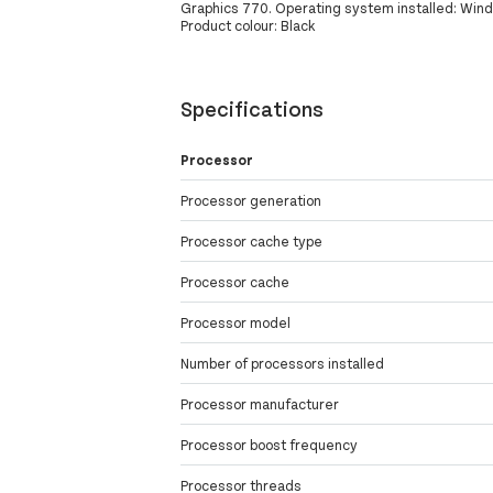
Graphics 770. Operating system installed: Windo
Product colour: Black
Specifications
Processor
Processor generation
Processor cache type
Processor cache
Processor model
Number of processors installed
Processor manufacturer
Processor boost frequency
Processor threads