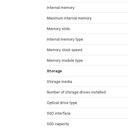
Internal memory
Maximum internal memory
Memory slots
Internal memory type
Memory clock speed
Memory module type
Storage
Storage media
Number of storage drives installed
Optical drive type
SSD interface
SSD capacity