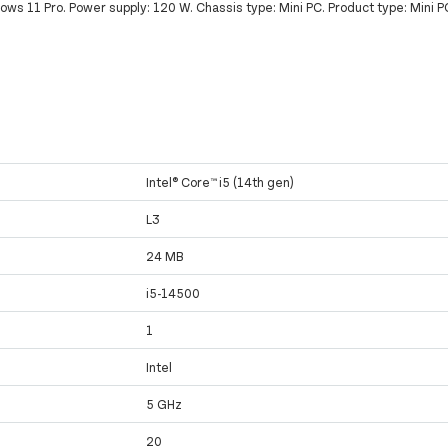
ws 11 Pro. Power supply: 120 W. Chassis type: Mini PC. Product type: Mini P
Intel® Core™ i5 (14th gen)
L3
24 MB
i5-14500
1
Intel
5 GHz
20