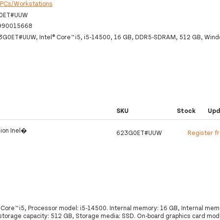
:
PCs/Workstations
0ET#UUW
990015668
23G0ET#UUW, Intel® Core™ i5, i5-14500, 16 GB, DDR5-SDRAM, 512 GB, Wind
SKU
Stock
Upd
ion Inel�
623G0ET#UUW
Register f
 Core™ i5, Processor model: i5-14500. Internal memory: 16 GB, Internal me
orage capacity: 512 GB, Storage media: SSD. On-board graphics card mode