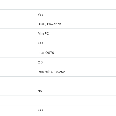
Yes
BIOS, Power on
Mini PC
Yes
Intel Q670
2.0
Realtek ALC3252
No
Yes