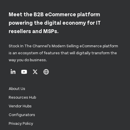
Meet the B2B eCommerce platform
powering the digital economy for IT
resellers and MSPs.
Stock In The Channel’s Modern Selling eCommerce platform
is an ecosystem of features that will digitally transform the
way you do business.
About Us
Resources Hub
Vendor Hubs
Configurators
Privacy Policy