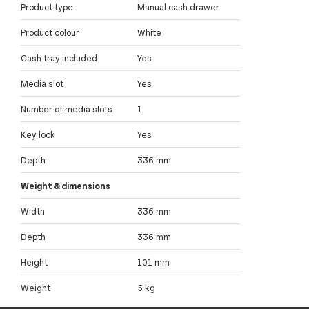
Product type
Manual cash drawer
Product colour
White
Cash tray included
Yes
Media slot
Yes
Number of media slots
1
Key lock
Yes
Depth
336 mm
Weight & dimensions
Width
336 mm
Depth
336 mm
Height
101 mm
Weight
5 kg