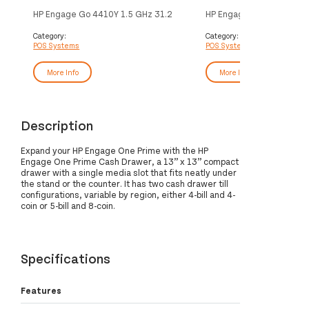
HP Engage Go 4410Y 1.5 GHz 31.2
HP Engage One Prime AP
cm (12.3") 1920 x 1080 pixels
GHz 35.6 cm (14") 1920 
Touchscreen Black
pixels Touchscreen
Category:
Category:
POS Systems
POS Systems
More Info
More Info
Description
Expand your HP Engage One Prime with the HP
Engage One Prime Cash Drawer, a 13” x 13” compact
drawer with a single media slot that fits neatly under
the stand or the counter. It has two cash drawer till
configurations, variable by region, either 4-bill and 4-
coin or 5-bill and 8-coin.
Specifications
Features