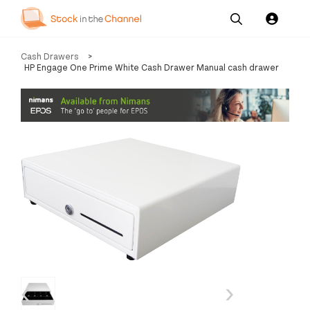
Our
Channel News and
About
Cash Drawers
>
Pricing
Services
Resources
Us
HP Engage One Prime White Cash Drawer Manual cash drawer
‹
›