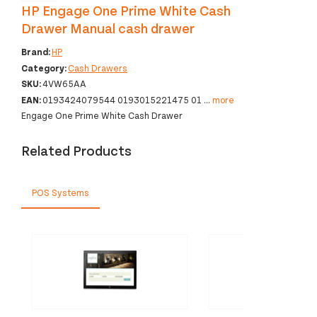
HP Engage One Prime White Cash
Drawer Manual cash drawer
Brand:
HP
Category:
Cash Drawers
SKU:
4VW65AA
EAN:
0193424079544 0193015221475 01
...
more
Engage One Prime White Cash Drawer
Related Products
POS Systems