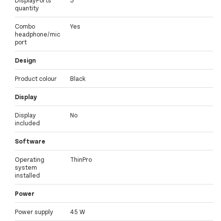
quantity
Combo
Yes
headphone/mic
port
Design
Product colour
Black
Display
Display
No
included
Software
Operating
ThinPro
system
installed
Power
Power supply
45 W