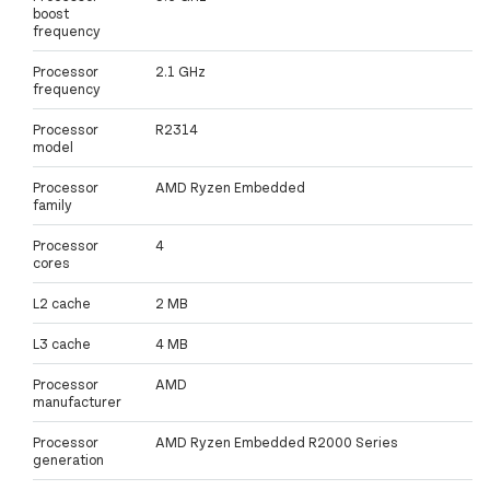
boost
frequency
Processor
2.1 GHz
frequency
Processor
R2314
model
Processor
AMD Ryzen Embedded
family
Processor
4
cores
L2 cache
2 MB
L3 cache
4 MB
Processor
AMD
manufacturer
Processor
AMD Ryzen Embedded R2000 Series
generation