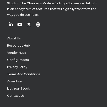
Stock In The Channel’s Modern Selling eCommerce platform
is an ecosystem of features that will digitally transform the
way you do business.
About Us
Resources Hub
Vendor Hubs
Configurators
Privacy Policy
Terms And Conditions
Advertise
List Your Stock
Contact Us