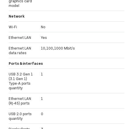
graphics card
model
Network
Wi-Fi
No
Ethernet LAN
Yes
Ethernet LAN
10,100,1000 Mbit/s
data rates
Ports & interfaces
USB 3.2 Gen 1
1
(3.1 Gen 1)
Type-A ports
quantity
Ethernet LAN
1
(RJ-45) ports
USB 2.0 ports
0
quantity
DisplayPorts
3