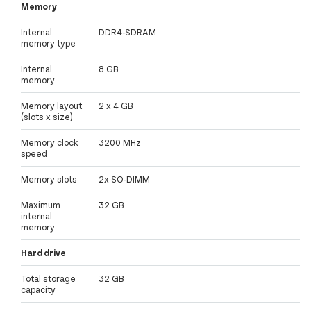
Memory
Internal
DDR4-SDRAM
memory type
Internal
8 GB
memory
Memory layout
2 x 4 GB
(slots x size)
Memory clock
3200 MHz
speed
Memory slots
2x SO-DIMM
Maximum
32 GB
internal
memory
Hard drive
Total storage
32 GB
capacity