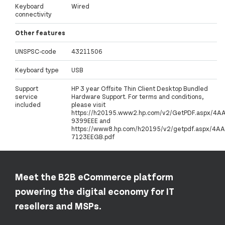
Keyboard
Wired
connectivity
Other features
UNSPSC-code
43211506
Keyboard type
USB
Support
HP 3 year Offsite Thin Client Desktop Bundled
service
Hardware Support. For terms and conditions,
included
please visit
https://h20195.www2.hp.com/v2/GetPDF.aspx/4A
9399EEE and
https://www8.hp.com/h20195/v2/getpdf.aspx/4AA
7123EEGB.pdf
Meet the B2B eCommerce platform
powering the digital economy for IT
resellers and MSPs.