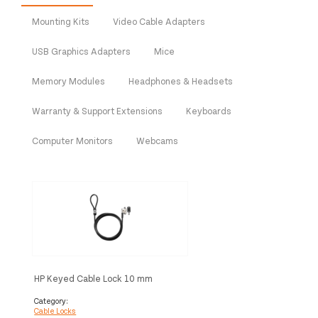
Mounting Kits
Video Cable Adapters
USB Graphics Adapters
Mice
Memory Modules
Headphones & Headsets
Warranty & Support Extensions
Keyboards
Computer Monitors
Webcams
HP Keyed Cable Lock 10 mm
Category:
Cable Locks