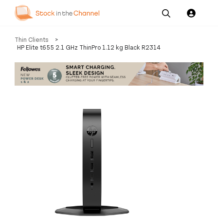
Our
Channel News and
About
Thin Clients
>
Pricing
Services
Resources
Us
HP Elite t655 2.1 GHz ThinPro 1.12 kg Black R2314