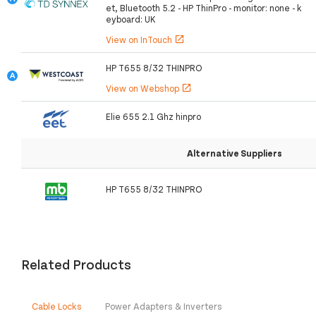
et, Bluetooth 5.2 - HP ThinPro - monitor: none - k
eyboard: UK
View on InTouch
open_in_new
HP T655 8/32 THINPRO
View on Webshop
open_in_new
Elie 655 2.1 Ghz hinpro
Alternative Suppliers
HP T655 8/32 THINPRO
Related Products
Cable Locks
Power Adapters & Inverters