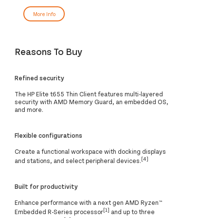
More Info
Reasons To Buy
Refined security
The HP Elite t655 Thin Client features multi-layered
security with AMD Memory Guard, an embedded OS,
and more.
Flexible configurations
Create a functional workspace with docking displays
[4]
and stations, and select peripheral devices.
Built for productivity
Enhance performance with a next gen AMD Ryzen™
[1]
Embedded R-Series processor
and up to three