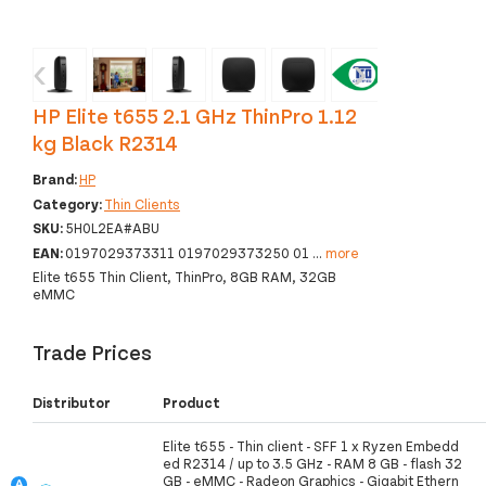
‹
›
HP Elite t655 2.1 GHz ThinPro 1.12
kg Black R2314
Brand:
HP
Category:
Thin Clients
SKU:
5H0L2EA#ABU
EAN:
0197029373311 0197029373250 01
...
more
Elite t655 Thin Client, ThinPro, 8GB RAM, 32GB
eMMC
Trade Prices
Distributor
Product
Elite t655 - Thin client - SFF 1 x Ryzen Embedd
ed R2314 / up to 3.5 GHz - RAM 8 GB - flash 32
GB - eMMC - Radeon Graphics - Gigabit Ethern