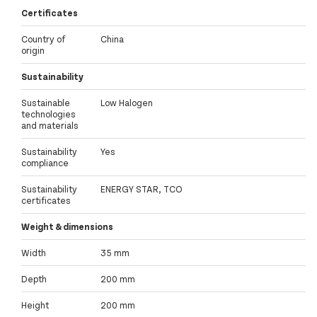
Certificates
Country of
China
origin
Sustainability
Sustainable
Low Halogen
technologies
and materials
Sustainability
Yes
compliance
Sustainability
ENERGY STAR, TCO
certificates
Weight & dimensions
Width
35 mm
Depth
200 mm
Height
200 mm