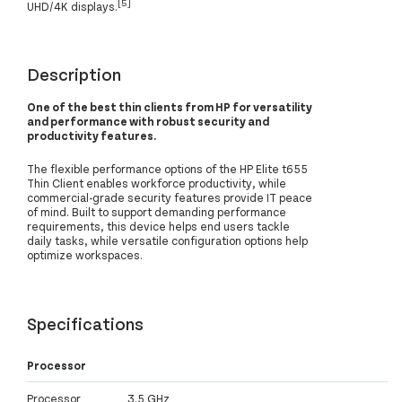
[5]
UHD/4K displays.
Description
One of the best thin clients from HP for versatility
and performance with robust security and
productivity features.
The flexible performance options of the HP Elite t655
Thin Client enables workforce productivity, while
commercial-grade security features provide IT peace
of mind. Built to support demanding performance
requirements, this device helps end users tackle
daily tasks, while versatile configuration options help
optimize workspaces.
Specifications
Processor
Processor
3.5 GHz