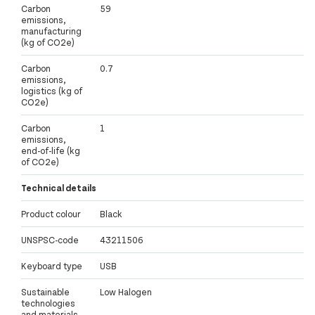
Carbon
59
emissions,
manufacturing
(kg of CO2e)
Carbon
0.7
emissions,
logistics (kg of
CO2e)
Carbon
1
emissions,
end-of-life (kg
of CO2e)
Technical details
Product colour
Black
UNSPSC-code
43211506
Keyboard type
USB
Sustainable
Low Halogen
technologies
and materials