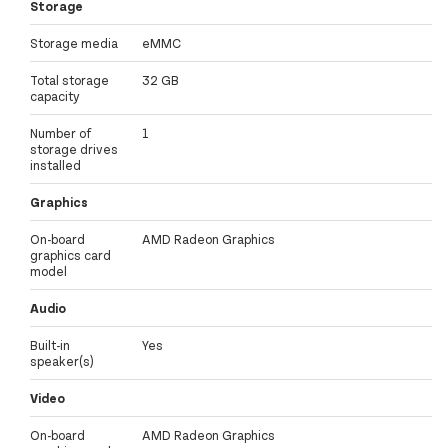
Storage
Storage media
eMMC
Total storage
32 GB
capacity
Number of
1
storage drives
installed
Graphics
On-board
AMD Radeon Graphics
graphics card
model
Audio
Built-in
Yes
speaker(s)
Video
On-board
AMD Radeon Graphics