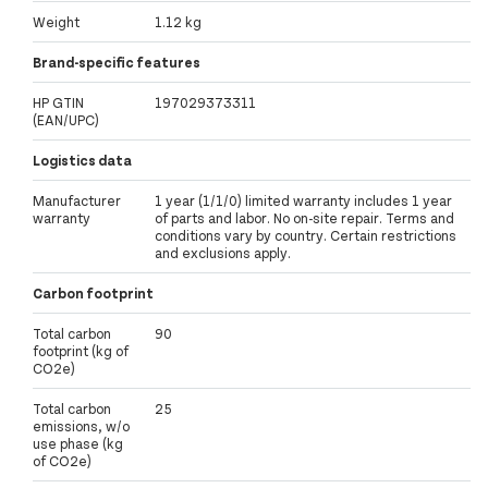
Weight
1.12 kg
Brand-specific features
HP GTIN
197029373311
(EAN/UPC)
Logistics data
Manufacturer
1 year (1/1/0) limited warranty includes 1 year
warranty
of parts and labor. No on-site repair. Terms and
conditions vary by country. Certain restrictions
and exclusions apply.
Carbon footprint
Total carbon
90
footprint (kg of
CO2e)
Total carbon
25
emissions, w/o
use phase (kg
of CO2e)