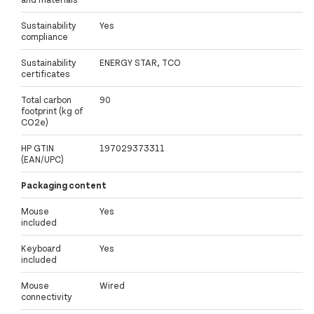
Sustainability
Yes
compliance
Sustainability
ENERGY STAR, TCO
certificates
Total carbon
90
footprint (kg of
CO2e)
HP GTIN
197029373311
(EAN/UPC)
Packaging content
Mouse
Yes
included
Keyboard
Yes
included
Mouse
Wired
connectivity