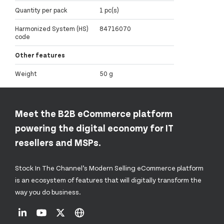
Quantity per pack
1 pc(s)
Harmonized System (HS)
84716070
code
Other features
Weight
50 g
Meet the B2B eCommerce platform
powering the digital economy for IT
resellers and MSPs.
Stock In The Channel’s Modern Selling eCommerce platform
is an ecosystem of features that will digitally transform the
way you do business.