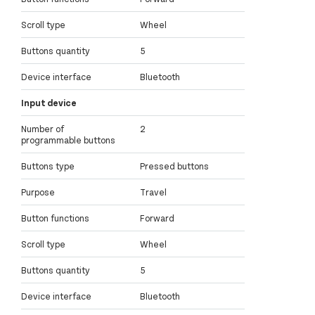
Scroll type
Wheel
Buttons quantity
5
Device interface
Bluetooth
Input device
Number of
2
programmable buttons
Buttons type
Pressed buttons
Purpose
Travel
Button functions
Forward
Scroll type
Wheel
Buttons quantity
5
Device interface
Bluetooth