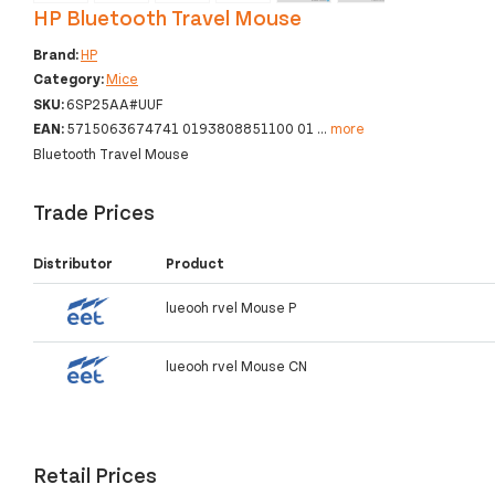
HP Bluetooth Travel Mouse
Brand:
HP
Category:
Mice
SKU:
6SP25AA#UUF
EAN:
5715063674741 0193808851100 01
...
more
Bluetooth Travel Mouse
Trade Prices
Distributor
Product
lueooh rvel Mouse P
lueooh rvel Mouse CN
Retail Prices