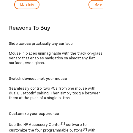
More Info
More Info
Reasons To Buy
Slide across practically any surface
Mouse in places unimaginable with the track-on-glass
sensor that enables navigation on almost any flat
surface, even glass.
Switch devices, not your mouse
Seamlessly control two PCs from one mouse with
dual Bluetooth® pairing. Then simply toggle between
them at the push of a single button.
Customize your experience
[1]
Use the HP Accessory Center
software to
[2]
customize the four programmable buttons
with