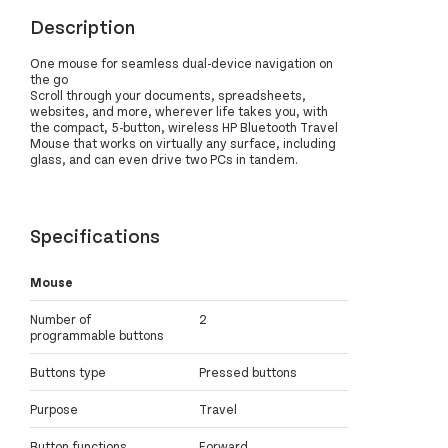
Description
One mouse for seamless dual-device navigation on
the go
Scroll through your documents, spreadsheets,
websites, and more, wherever life takes you, with
the compact, 5-button, wireless HP Bluetooth Travel
Mouse that works on virtually any surface, including
glass, and can even drive two PCs in tandem.
Specifications
Mouse
Number of
2
programmable buttons
Buttons type
Pressed buttons
Purpose
Travel
Button functions
Forward