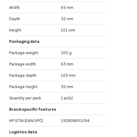
Width
65 mm
Depth
32 mm
Height
101 mm
Packaging data
Package weight
200 g
Package width
63 mm
Package depth
103 mm
Package height
32 mm
Quantity per pack
1 pc(s)
Brand-specific features
HP GTIN (EAN/UPC)
193808851094
Logistics data