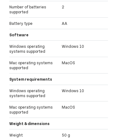
Number of batteries
2
supported
Battery type
AA
Software
Windows operating
Windows 10
systems supported
Mac operating systems
MacOS
supported
System requirements
Windows operating
Windows 10
systems supported
Mac operating systems
MacOS
supported
Weight & dimensions
Weight
50 g