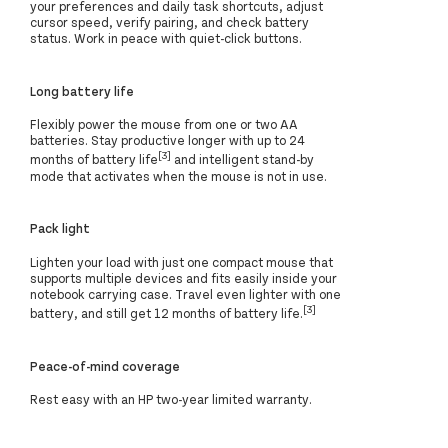
your preferences and daily task shortcuts, adjust
cursor speed, verify pairing, and check battery
status. Work in peace with quiet-click buttons.
Long battery life
Flexibly power the mouse from one or two AA
batteries. Stay productive longer with up to 24
[3]
months of battery life
and intelligent stand-by
mode that activates when the mouse is not in use.
Pack light
Lighten your load with just one compact mouse that
supports multiple devices and fits easily inside your
notebook carrying case. Travel even lighter with one
[3]
battery, and still get 12 months of battery life.
Peace-of-mind coverage
Rest easy with an HP two-year limited warranty.