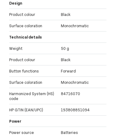
Design
Product colour
Black
Surface coloration
Monochromatic
Technical details
Weight
50 g
Product colour
Black
Button functions
Forward
Surface coloration
Monochromatic
Harmonized System (HS)
84716070
code
HP GTIN (EAN/UPC)
193808851094
Power
Power source
Batteries