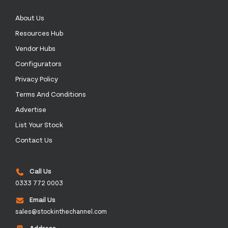
About Us
Resources Hub
Vendor Hubs
Configurators
Privacy Policy
Terms And Conditions
Advertise
List Your Stock
Contact Us
Call Us
0333 772 0003
Email Us
sales@stockinthechannel.com
Address