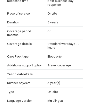
Response time
Next business day
response
Place of service
Onsite
Duration
3 years
Coverage period
36
(months)
Coverage details
Standard workdays - 9
hours
Care Pack type
Electronic
Additional support option
Travel coverage
Technical details
Number of years
3 year(s)
Type
On-site
Language version
Multilingual