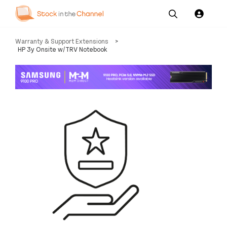
Our
Channel News and
About
Warranty & Support Extensions
>
Pricing
Services
Resources
Us
HP 3y Onsite w/TRV Notebook