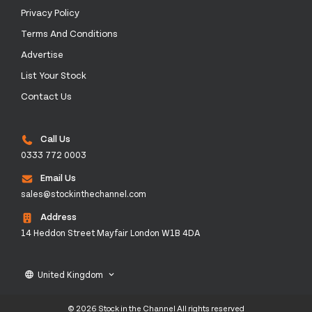
Privacy Policy
Terms And Conditions
Advertise
List Your Stock
Contact Us
Call Us
0333 772 0003
Email Us
sales@stockinthechannel.com
Address
14 Heddon Street Mayfair London W1B 4DA
United Kingdom
language
keyboard_arrow_down
© 2026 Stock in the Channel All rights reserved