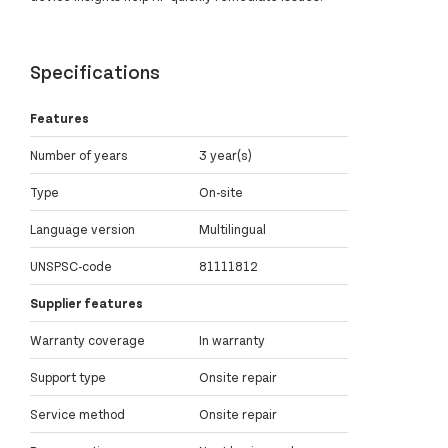
Specifications
Features
Number of years
3 year(s)
Type
On-site
Language version
Multilingual
UNSPSC-code
81111812
Supplier features
Warranty coverage
In warranty
Support type
Onsite repair
Service method
Onsite repair