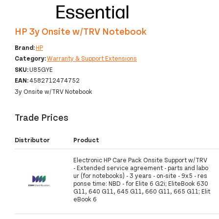
HP 3y Onsite w/TRV Notebook
Brand:
HP
Category:
Warranty & Support Extensions
SKU:
U85GYE
EAN:
4582712474752
3y Onsite w/TRV Notebook
Trade Prices
Distributor
Product
Electronic HP Care Pack Onsite Support w/TRV
- Extended service agreement - parts and labo
ur (for notebooks) - 3 years - on-site - 9x5 - res
ponse time: NBD - for Elite 6 G2i; EliteBook 630
G11, 640 G11, 645 G11, 660 G11, 665 G11; Elit
eBook 6