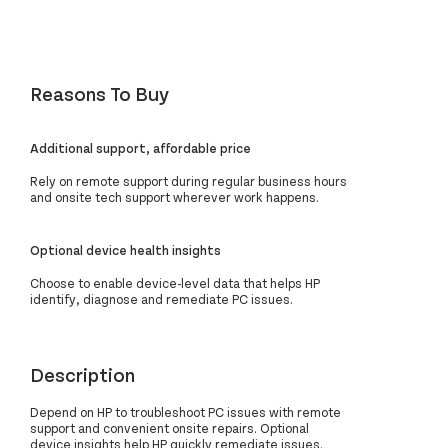
Reasons To Buy
Additional support, affordable price
Rely on remote support during regular business hours
and onsite tech support wherever work happens.
Optional device health insights
Choose to enable device-level data that helps HP
identify, diagnose and remediate PC issues.
Description
Depend on HP to troubleshoot PC issues with remote
support and convenient onsite repairs. Optional
device insights help HP quickly remediate issues.