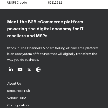
UNSPSC-code
81111812
Meet the B2B eCommerce platform
powering the digital economy for IT
resellers and MSPs.
Stock In The Channel’s Modern Selling eCommerce platform
is an ecosystem of features that will digitally transform the
way you do business.
About Us
Resources Hub
Vendor Hubs
Configurators