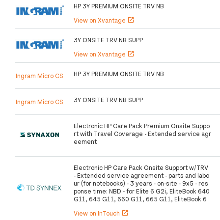
HP 3Y PREMIUM ONSITE TRV NB
View on Xvantage
open_in_new
3Y ONSITE TRV NB SUPP
View on Xvantage
open_in_new
HP 3Y PREMIUM ONSITE TRV NB
Ingram Micro CS
3Y ONSITE TRV NB SUPP
Ingram Micro CS
Electronic HP Care Pack Premium Onsite Suppo
rt with Travel Coverage - Extended service agr
eement
Electronic HP Care Pack Onsite Support w/TRV
- Extended service agreement - parts and labo
ur (for notebooks) - 3 years - on-site - 9x5 - res
ponse time: NBD - for Elite 6 G2i, EliteBook 640
G11, 645 G11, 660 G11, 665 G11, EliteBook 6
View on InTouch
open_in_new