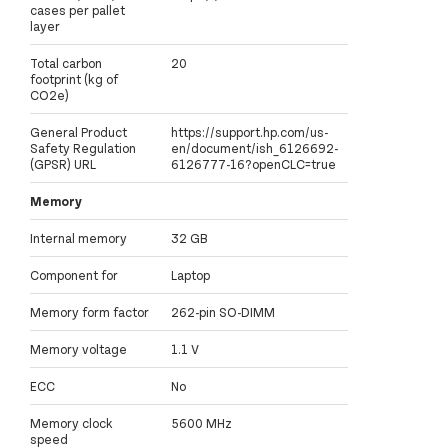
cases per pallet
layer
Total carbon
20
footprint (kg of
CO2e)
General Product
https://support.hp.com/us-
Safety Regulation
en/document/ish_6126692-
(GPSR) URL
6126777-16?openCLC=true
Memory
Internal memory
32 GB
Component for
Laptop
Memory form factor
262-pin SO-DIMM
Memory voltage
1.1 V
ECC
No
Memory clock
5600 MHz
speed