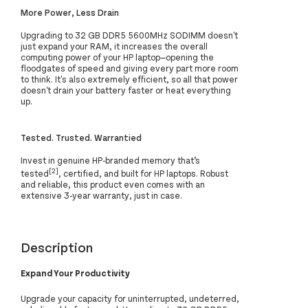
More Power, Less Drain
Upgrading to 32 GB DDR5 5600MHz SODIMM doesn't
just expand your RAM, it increases the overall
computing power of your HP laptop—opening the
floodgates of speed and giving every part more room
to think. It's also extremely efficient, so all that power
doesn't drain your battery faster or heat everything
up.
Tested. Trusted. Warrantied
Invest in genuine HP-branded memory that’s
[2]
tested
, certified, and built for HP laptops. Robust
and reliable, this product even comes with an
extensive 3-year warranty, just in case.
Description
Expand Your Productivity
Upgrade your capacity for uninterrupted, undeterred,