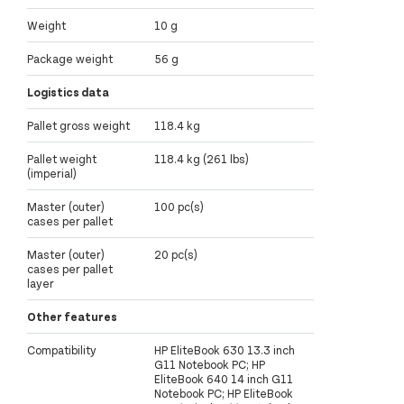
Weight
10 g
Package weight
56 g
Logistics data
Pallet gross weight
118.4 kg
Pallet weight
118.4 kg (261 lbs)
(imperial)
Master (outer)
100 pc(s)
cases per pallet
Master (outer)
20 pc(s)
cases per pallet
layer
Other features
Compatibility
HP EliteBook 630 13.3 inch
G11 Notebook PC; HP
EliteBook 640 14 inch G11
Notebook PC; HP EliteBook