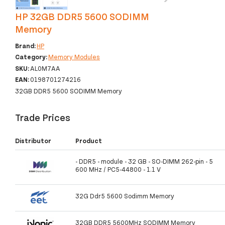
HP 32GB DDR5 5600 SODIMM
Memory
Brand:
HP
Category:
Memory Modules
SKU:
AL0M7AA
EAN:
0198701274216
32GB DDR5 5600 SODIMM Memory
Trade Prices
Distributor
Product
- DDR5 - module - 32 GB - SO-DIMM 262-pin - 5
600 MHz / PC5-44800 - 1.1 V
32G Ddr5 5600 Sodimm Memory
32GB DDR5 5600MHz SODIMM Memory