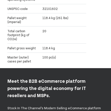
UNSPSC-code
32101602
Pallet weight
118.4 kg (261 lbs)
(imperial)
Total carbon
20
footprint (kg of
CO2e)
Pallet gross weight
118.4 kg
Master (outer)
100 pc(s)
cases per pallet
Meet the B2B eCommerce platform
powering the digital economy for IT
resellers and MSPs.
Stock In The Channel’s Modern Selling eCommerce platform