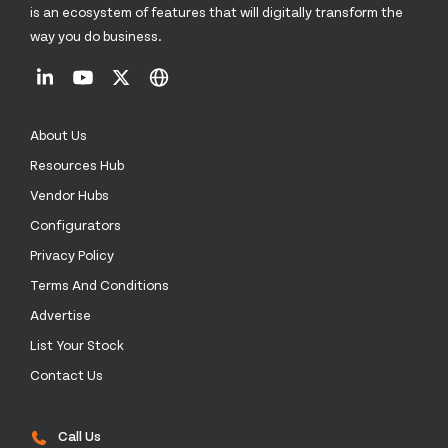
is an ecosystem of features that will digitally transform the
way you do business.
About Us
Resources Hub
Vendor Hubs
Configurators
Privacy Policy
Terms And Conditions
Advertise
List Your Stock
Contact Us
Call Us