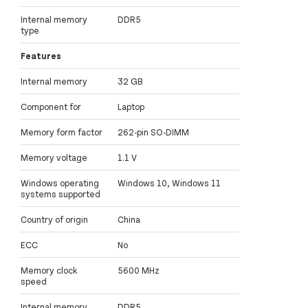
Internal memory
DDR5
type
Features
Internal memory
32 GB
Component for
Laptop
Memory form factor
262-pin SO-DIMM
Memory voltage
1.1 V
Windows operating
Windows 10, Windows 11
systems supported
Country of origin
China
ECC
No
Memory clock
5600 MHz
speed
Internal memory
DDR5