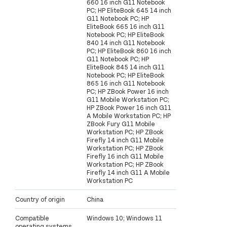
660 16 inch G11 Notebook
PC; HP EliteBook 645 14 inch
G11 Notebook PC; HP
EliteBook 665 16 inch G11
Notebook PC; HP EliteBook
840 14 inch G11 Notebook
PC; HP EliteBook 860 16 inch
G11 Notebook PC; HP
EliteBook 845 14 inch G11
Notebook PC; HP EliteBook
865 16 inch G11 Notebook
PC; HP ZBook Power 16 inch
G11 Mobile Workstation PC;
HP ZBook Power 16 inch G11
A Mobile Workstation PC; HP
ZBook Fury G11 Mobile
Workstation PC; HP ZBook
Firefly 14 inch G11 Mobile
Workstation PC; HP ZBook
Firefly 16 inch G11 Mobile
Workstation PC; HP ZBook
Firefly 14 inch G11 A Mobile
Workstation PC
Country of origin
China
Compatible
Windows 10; Windows 11
operating systems