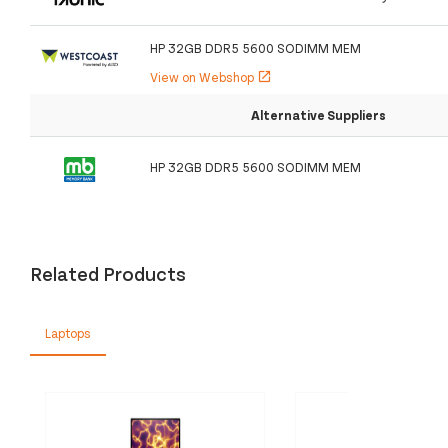
HP 32GB DDR5 5600 SODIMM MEM
View on Webshop
open_in_new
Alternative Suppliers
HP 32GB DDR5 5600 SODIMM MEM
Related Products
Laptops