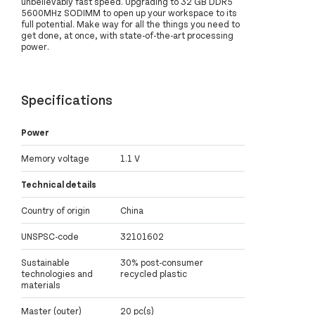
unbelievably fast speed. Upgrading to 32 GB DDR5
5600MHz SODIMM to open up your workspace to its
full potential. Make way for all the things you need to
get done, at once, with state-of-the-art processing
power.
Specifications
Power
Memory voltage
1.1 V
Technical details
Country of origin
China
UNSPSC-code
32101602
Sustainable
30% post-consumer
technologies and
recycled plastic
materials
Master (outer)
20 pc(s)