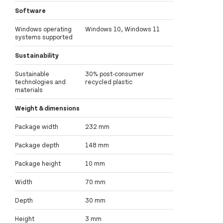
Software
Windows operating
Windows 10, Windows 11
systems supported
Sustainability
Sustainable
30% post-consumer
technologies and
recycled plastic
materials
Weight & dimensions
Package width
232 mm
Package depth
148 mm
Package height
10 mm
Width
70 mm
Depth
30 mm
Height
3 mm