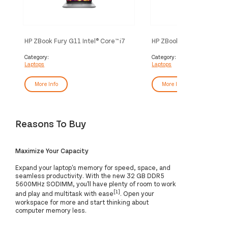
HP ZBook Fury G11 Intel® Core™ i7
HP ZBook Fury G11 Intel®
i7-14700HX Mobile workstation
i9-14900HX Mobile works
40.6 cm (16") WUXGA 32 GB DDR5-
40.6 cm (16") WUXGA 64
Category:
Category:
Laptops
Laptops
SDRAM 1 TB SSD NVIDIA RTX
SDRAM 1 TB SSD NVIDIA
A1000 Wi-Fi 7 (802.11be) Windows
Ada Wi-Fi 7 (802.11be) 
11 Pro AI Workstation, AI PC Silver
Pro AI Workstation, AI P
More Info
More Info
Reasons To Buy
Maximize Your Capacity
Expand your laptop's memory for speed, space, and
seamless productivity. With the new 32 GB DDR5
5600MHz SODIMM, you'll have plenty of room to work
[1]
and play and multitask with ease
. Open your
workspace for more and start thinking about
computer memory less.