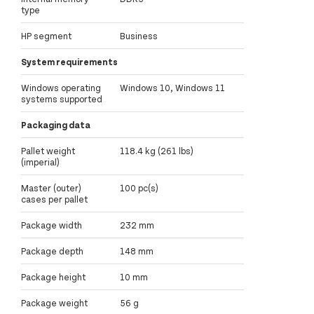
type
HP segment
Business
System requirements
Windows operating
Windows 10, Windows 11
systems supported
Packaging data
Pallet weight
118.4 kg (261 lbs)
(imperial)
Master (outer)
100 pc(s)
cases per pallet
Package width
232 mm
Package depth
148 mm
Package height
10 mm
Package weight
56 g