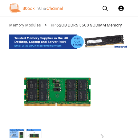
Our
Channel News and
About
Memory Modules
>
HP 32GB DDR5 5600 SODIMM Memory
Pricing
Services
Resources
Us
‹
›