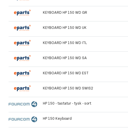
KEYBOARD HP 150 WD GR
KEYBOARD HP 150 WD UK
KEYBOARD HP 150 WD ITL
KEYBOARD HP 150 WD SA
KEYBOARD HP 150 WD EST
KEYBOARD HP 150 WD SWIS2
HP 150 - tastatur - tysk - sort
HP 150 Keyboard