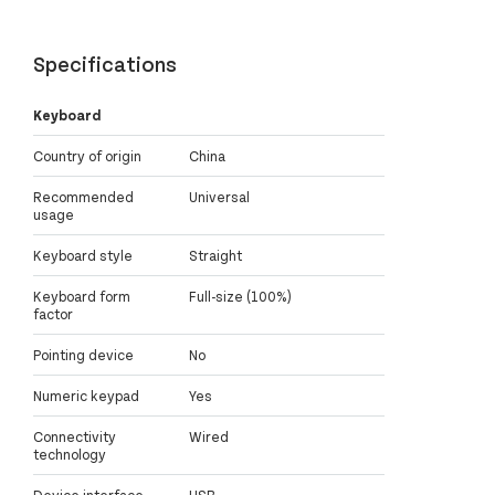
Specifications
Keyboard
Country of origin
China
Recommended
Universal
usage
Keyboard style
Straight
Keyboard form
Full-size (100%)
factor
Pointing device
No
Numeric keypad
Yes
Connectivity
Wired
technology