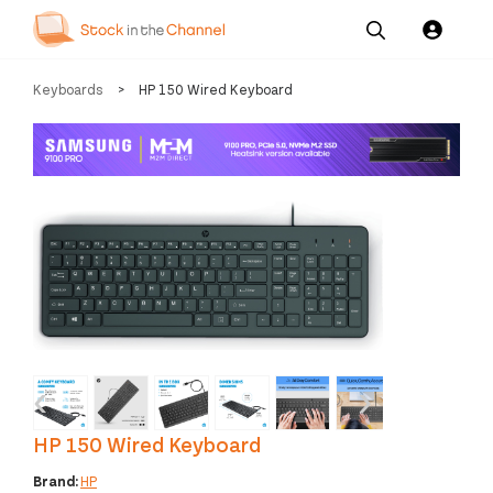
Our
Channel News and
About
Keyboards
>
HP 150 Wired Keyboard
Pricing
Services
Resources
Us
‹
›
HP 150 Wired Keyboard
Brand:
HP