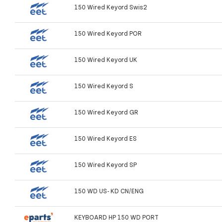
150 Wired Keyord Swis2
150 Wired Keyord POR
150 Wired Keyord UK
150 Wired Keyord S
150 Wired Keyord GR
150 Wired Keyord ES
150 Wired Keyord SP
150 WD US- KD CN/ENG
KEYBOARD HP 150 WD PORT