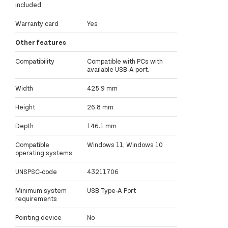
included
Warranty card
Yes
Other features
Compatibility
Compatible with PCs with
available USB-A port.
Width
425.9 mm
Height
26.8 mm
Depth
146.1 mm
Compatible
Windows 11; Windows 10
operating systems
UNSPSC-code
43211706
Minimum system
USB Type-A Port
requirements
Pointing device
No