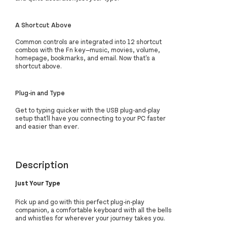
A Shortcut Above
Common controls are integrated into 12 shortcut
combos with the Fn key—music, movies, volume,
homepage, bookmarks, and email. Now that's a
shortcut above.
Plug-in and Type
Get to typing quicker with the USB plug-and-play
setup that'll have you connecting to your PC faster
and easier than ever.
Description
Just Your Type
Pick up and go with this perfect plug-in-play
companion, a comfortable keyboard with all the bells
and whistles for wherever your journey takes you.