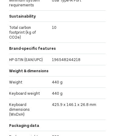
Minimum system
USB Type-A Port
requirements
Sustainability
Total carbon
10
footprint (kg of
CO2e)
Brand-specific features
HP GTIN (EAN/UPC)
196548244218
Weight & dimensions
Weight
440 g
Keyboard weight
440 g
Keyboard
425.9 x 146.1 x 26.8 mm
dimensions
(WxDxH)
Packaging data