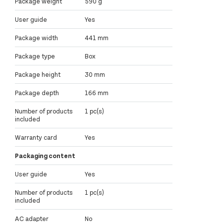
Package weight
590 g
User guide
Yes
Package width
441 mm
Package type
Box
Package height
30 mm
Package depth
166 mm
Number of products
1 pc(s)
included
Warranty card
Yes
Packaging content
User guide
Yes
Number of products
1 pc(s)
included
AC adapter
No