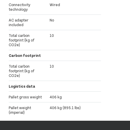
Connectivity
Wired
technology
AC adapter
No
included
Total carbon
10
footprint (kg of
CO2e)
Carbon footprint
Total carbon
10
footprint (kg of
CO2e)
Logistics data
Pallet gross weight
406 kg
Pallet weight
406 kg (895.1 lbs)
(imperial)