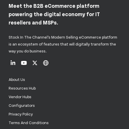
Meet the B2B eCommerce platform
powering the digital economy for IT
resellers and MSPs.
Stock In The Channel’s Modern Selling eCommerce platform
is an ecosystem of features that will digitally transform the
way you do business.
About Us
Resources Hub
Vendor Hubs
Configurators
Privacy Policy
Terms And Conditions