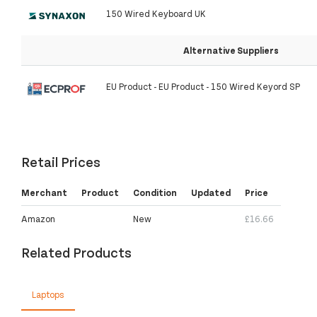
150 Wired Keyboard UK
Alternative Suppliers
EU Product - EU Product - 150 Wired Keyord SP
Retail Prices
Merchant
Product
Condition
Updated
Price
Amazon
New
£16.66
Related Products
Laptops