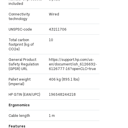
included
Connectivity
Wired
technology
UNSPSC-code
43211706
Total carbon
10
footprint (kg of
CO2e)
General Product
https://support.hp.com/us-
Safety Regulation
en/document/ish_6126692-
(GPSR) URL
6126777-16?openCLC=true
Pallet weight
406 kg (895.1 lbs)
(imperial)
HP GTIN (EAN/UPC)
196548244218
Ergonomics
Cable length
1 m
Features