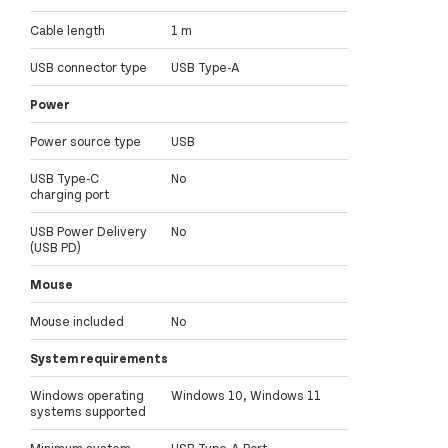
Cable length
1 m
USB connector type
USB Type-A
Power
Power source type
USB
USB Type-C
No
charging port
USB Power Delivery
No
(USB PD)
Mouse
Mouse included
No
System requirements
Windows operating
Windows 10, Windows 11
systems supported