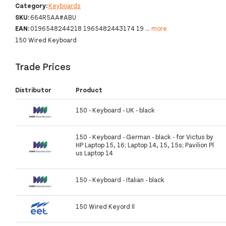
Category:
Keyboards
SKU:
664R5AA#ABU
EAN:
0196548244218 1965482443174 19
...
more
150 Wired Keyboard
Trade Prices
Distributor
Product
150 - Keyboard - UK - black
150 - Keyboard - German - black - for Victus by
HP Laptop 15, 16; Laptop 14, 15, 15s; Pavilion Pl
us Laptop 14
150 - Keyboard - Italian - black
150 Wired Keyord Il