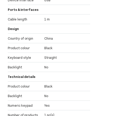
Device interface
USB
Ports & interfaces
Cable length
1 m
Design
Country of origin
China
Product colour
Black
Keyboard style
Straight
Backlight
No
Technical details
Product colour
Black
Backlight
No
Numeric keypad
Yes
Number of products
1 pc(s)