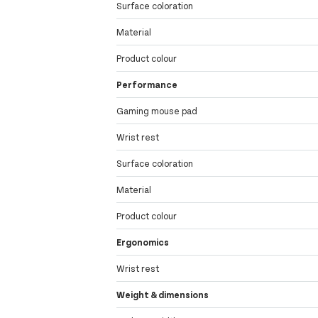
Surface coloration
Material
Product colour
Performance
Gaming mouse pad
Wrist rest
Surface coloration
Material
Product colour
Ergonomics
Wrist rest
Weight & dimensions