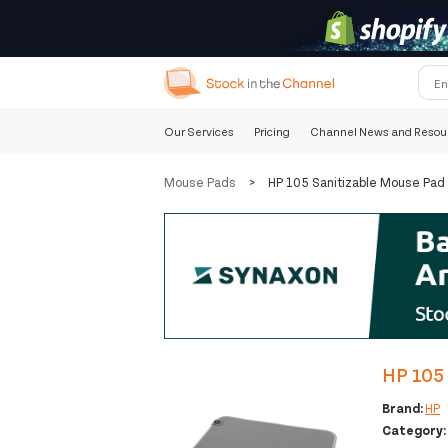
Our Services
Pricing
Channel News and Resou
Mouse Pads
>
HP 105 Sanitizable Mouse Pad
HP 105
Brand:
HP
Category