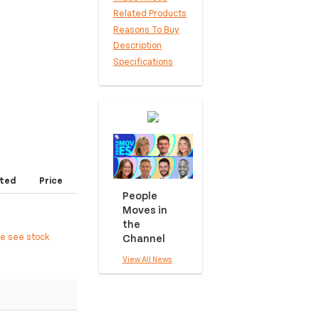
Related Products
Reasons To Buy
Description
Specifications
ted
Price
People
Moves in
the
Channel
ee see stock
View All News