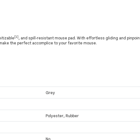
[1]
nitizable
, and spill-resistant mouse pad. With effortless gliding and pinpoin
ake the perfect accomplice to your favorite mouse.
Grey
Polyester, Rubber
No