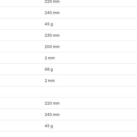
220 mm
240 mm
45 g
230 mm
200 mm
2 mm
68 g
2 mm
220 mm
240 mm
45 g