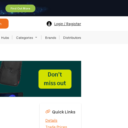
Find Out More
h
Login / Register
Hubs
Categories
Brands
Distributors
Quick Links
Details
Trade Prices