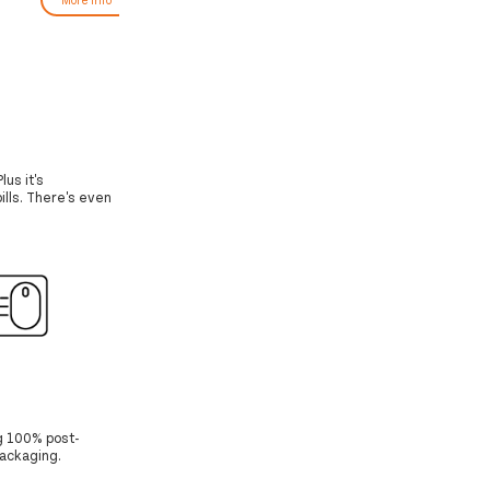
lus it's
ills. There's even
g 100% post-
Packaging.