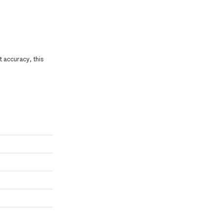
t accuracy, this