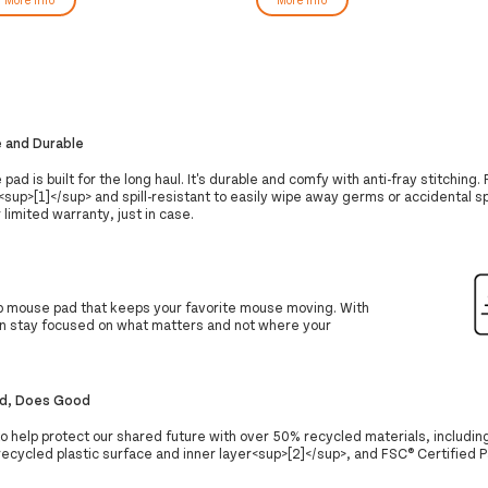
e and Durable
ad is built for the long haul. It's durable and comfy with anti-fray stitching. P
<sup>[1]</sup> and spill-resistant to easily wipe away germs or accidental sp
 limited warranty, just in case.
lip mouse pad that keeps your favorite mouse moving. With
can stay focused on what matters and not where your
d, Does Good
o help protect our shared future with over 50% recycled materials, includin
ecycled plastic surface and inner layer<sup>[2]</sup>, and FSC® Certified 