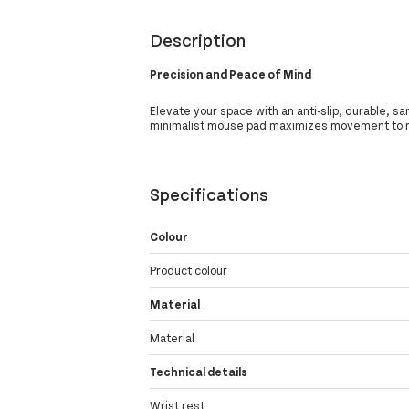
Description
Precision and Peace of Mind
Elevate your space with an anti-slip, durable, sa
minimalist mouse pad maximizes movement to m
Specifications
Colour
Product colour
Material
Material
Technical details
Wrist rest