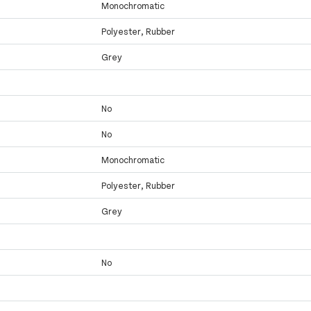
Monochromatic
Polyester, Rubber
Grey
No
No
Monochromatic
Polyester, Rubber
Grey
No