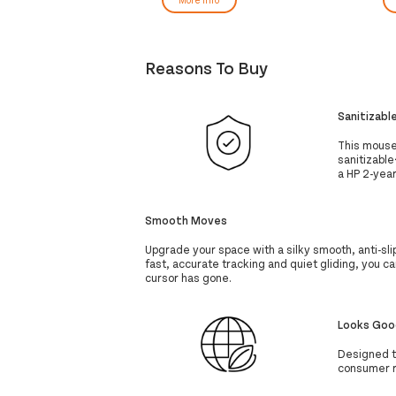
Reasons To Buy
Sanitizabl
This mouse p
sanitizable
a HP 2-year
Smooth Moves
Upgrade your space with a silky smooth, anti-s
fast, accurate tracking and quiet gliding, you 
cursor has gone.
Looks Goo
Designed t
consumer r