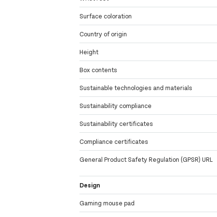
Surface coloration
Country of origin
Height
Box contents
Sustainable technologies and materials
Sustainability compliance
Sustainability certificates
Compliance certificates
General Product Safety Regulation (GPSR) URL
Design
Gaming mouse pad