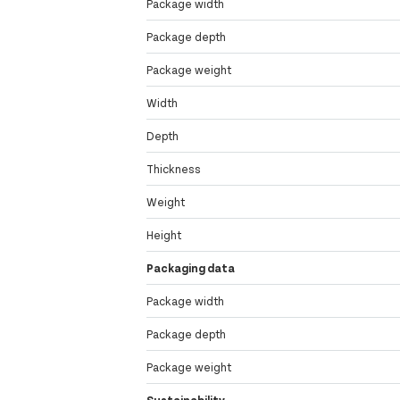
Package width
Package depth
Package weight
Width
Depth
Thickness
Weight
Height
Packaging data
Package width
Package depth
Package weight