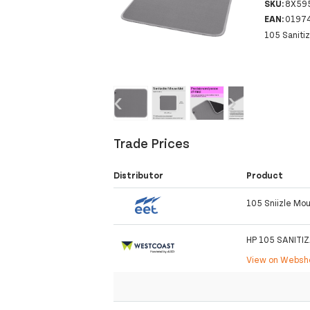
SKU:
8X59
EAN:
0197
105 Saniti
‹
›
Trade Prices
Distributor
Product
105 Sniizle Mo
HP 105 SANITI
View on Webs