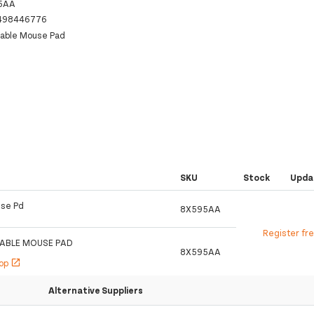
5AA
498446776
zable Mouse Pad
SKU
Stock
Upda
use Pd
8X595AA
Register fr
ZABLE MOUSE PAD
8X595AA
hop
open_in_new
Alternative Suppliers