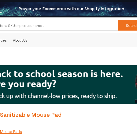
Power your Ecommerce with our Shopify Integration
Searc
rces
About Us
 Sanitizable Mouse Pad
:
Mouse Pads