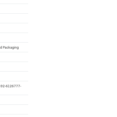
ed Packaging
6692-6126777-