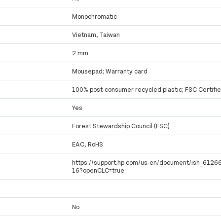
Monochromatic
Vietnam, Taiwan
2 mm
Mousepad; Warranty card
100% post-consumer recycled plastic; FSC Certifi
Yes
Forest Stewardship Council (FSC)
EAC, RoHS
https://support.hp.com/us-en/document/ish_612
16?openCLC=true
No