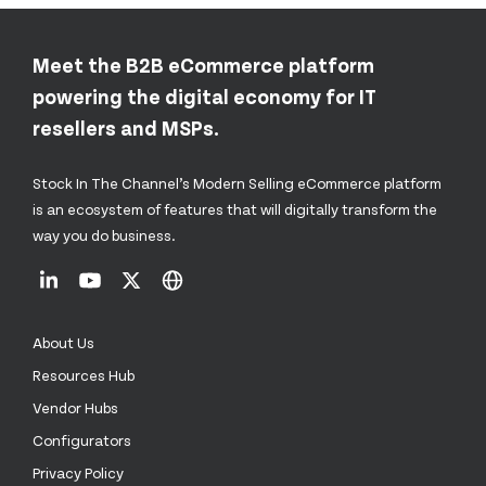
Meet the B2B eCommerce platform
powering the digital economy for IT
resellers and MSPs.
Stock In The Channel’s Modern Selling eCommerce platform
is an ecosystem of features that will digitally transform the
way you do business.
About Us
Resources Hub
Vendor Hubs
Configurators
Privacy Policy