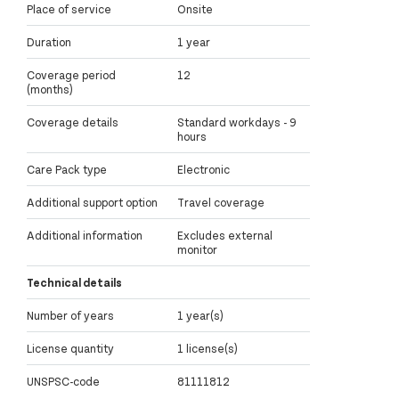
Place of service
Onsite
Duration
1 year
Coverage period
12
(months)
Coverage details
Standard workdays - 9
hours
Care Pack type
Electronic
Additional support option
Travel coverage
Additional information
Excludes external
monitor
Technical details
Number of years
1 year(s)
License quantity
1 license(s)
UNSPSC-code
81111812