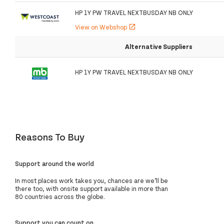
HP 1Y PW TRAVEL NEXTBUSDAY NB ONLY
View on Webshop
open_in_new
Alternative Suppliers
HP 1Y PW TRAVEL NEXTBUSDAY NB ONLY
Reasons To Buy
Support around the world
In most places work takes you, chances are we’ll be
there too, with onsite support available in more than
80 countries across the globe.
Support you can count on