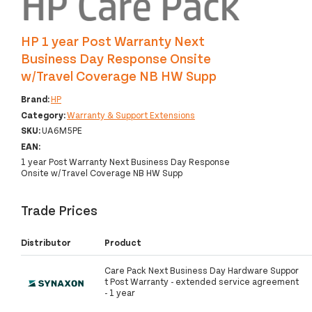
HP 1 year Post Warranty Next
Business Day Response Onsite
w/Travel Coverage NB HW Supp
Brand:
HP
Category:
Warranty & Support Extensions
SKU:
UA6M5PE
EAN:
1 year Post Warranty Next Business Day Response
Onsite w/Travel Coverage NB HW Supp
Trade Prices
Distributor
Product
Care Pack Next Business Day Hardware Suppor
t Post Warranty - extended service agreement
- 1 year