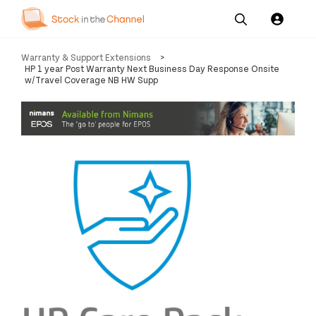
Our
Channel News and
About
Warranty & Support Extensions
>
Pricing
Services
Resources
Us
HP 1 year Post Warranty Next Business Day Response Onsite
w/Travel Coverage NB HW Supp