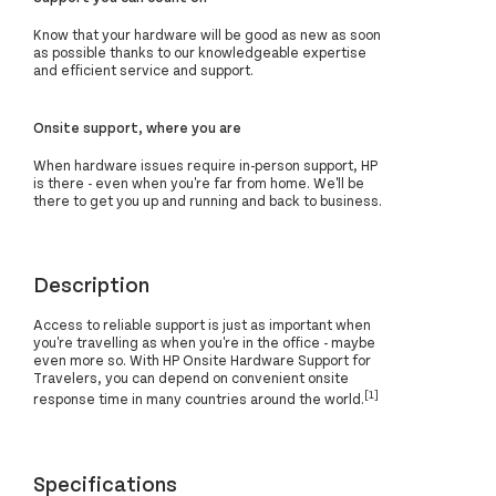
Know that your hardware will be good as new as soon
as possible thanks to our knowledgeable expertise
and efficient service and support.
Onsite support, where you are
When hardware issues require in-person support, HP
is there - even when you're far from home. We'll be
there to get you up and running and back to business.
Description
Access to reliable support is just as important when
you're travelling as when you're in the office - maybe
even more so. With HP Onsite Hardware Support for
Travelers, you can depend on convenient onsite
[1]
response time in many countries around the world.
Specifications