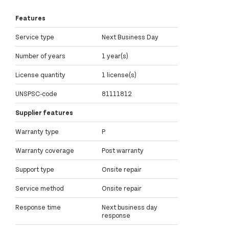
Features
Service type
Next Business Day
Number of years
1 year(s)
License quantity
1 license(s)
UNSPSC-code
81111812
Supplier features
Warranty type
P
Warranty coverage
Post warranty
Support type
Onsite repair
Service method
Onsite repair
Response time
Next business day
response