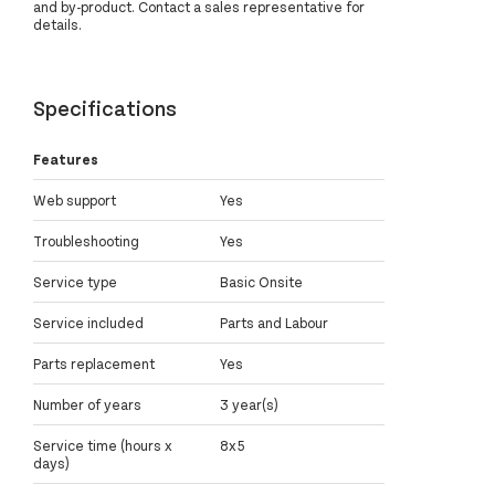
and by-product. Contact a sales representative for
details.
Specifications
Features
Web support
Yes
Troubleshooting
Yes
Service type
Basic Onsite
Service included
Parts and Labour
Parts replacement
Yes
Number of years
3 year(s)
Service time (hours x
8x5
days)