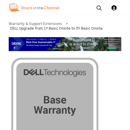
Our
Channel News and
About
Warranty & Support Extensions
>
Pricing
Services
Resources
Us
DELL Upgrade from 1Y Basic Onsite to 3Y Basic Onsite