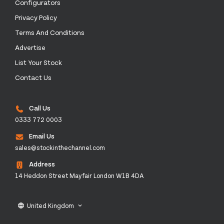
Configurators
Privacy Policy
Terms And Conditions
Advertise
List Your Stock
Contact Us
Call Us
0333 772 0003
Email Us
sales@stockinthechannel.com
Address
14 Heddon Street Mayfair London W1B 4DA
United Kingdom
language
keyboard_arrow_down