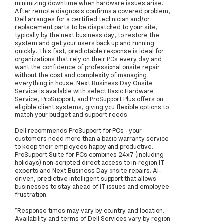
minimizing downtime when hardware issues arise.
After remote diagnosis confirms a covered problem,
Dell arranges for a certified technician and/or
replacement parts to be dispatched to your site,
typically by the next business day, to restore the
system and get your users back up and running
quickly. This fast, predictable response is ideal for
organizations that rely on their PCs every day and
want the confidence of professional onsite repair
without the cost and complexity of managing
everything in house. Next Business Day Onsite
Service is available with select Basic Hardware
Service, ProSupport, and ProSupport Plus offers on
eligible client systems, giving you flexible options to
match your budget and support needs.
Dell recommends ProSupport for PCs - your
customers need more than a basic warranty service
to keep their employees happy and productive.
ProSupport Suite for PCs combines 24x7 (including
holidays) non-scripted direct access to in-region IT
experts and Next Business Day onsite repairs. AI-
driven, predictive intelligent support that allows
businesses to stay ahead of IT issues and employee
frustration.
*Response times may vary by country and location.
Availability and terms of Dell Services vary by region