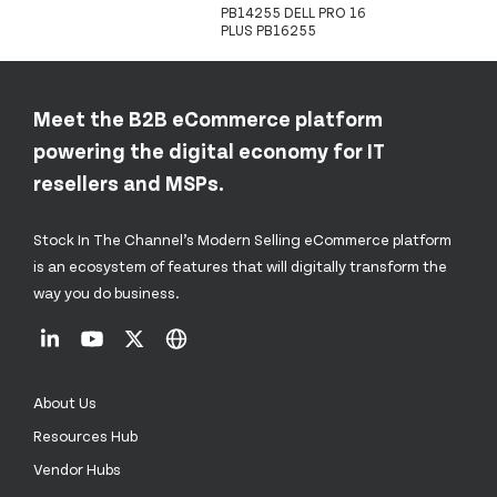
PB14255 DELL PRO 16
PLUS PB16255
Meet the B2B eCommerce platform
powering the digital economy for IT
resellers and MSPs.
Stock In The Channel’s Modern Selling eCommerce platform
is an ecosystem of features that will digitally transform the
way you do business.
About Us
Resources Hub
Vendor Hubs