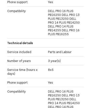
Phone support
Yes
Compatibility
DELL PRO 16 PLUS
PB16250 DELL PRO 13
PLUS PB13250 DELL
PRO 14 PLUS PB14250
DELL PRO 14 PLUS
PB14255 DELL PRO 16
PLUS PB16255
Technical details
Service included
Parts and Labour
Number of years
3 year(s)
Service time (hours x
8x5
days)
Phone support
Yes
Compatibility
DELL PRO 16 PLUS
PB16250 DELL PRO 13
PLUS PB13250 DELL
PRO 14 PLUS PB14250
DELL PRO 14 PLUS