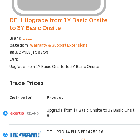
DELL Upgrade from 1Y Basic Onsite
to 3Y Basic Onsite
Brand:
DELL
Category:
Warranty & Support Extensions
SKU:
DPNL5_1OS3OS
EAN:
Upgrade from 1Y Basic Onsite to 3Y Basic Onsite
Trade Prices
Distributor
Product
Upgrade from 1Y Basic Onsite to 3Y Basic Onsit
e
DELL PRO 14 PLUS PB14250 16