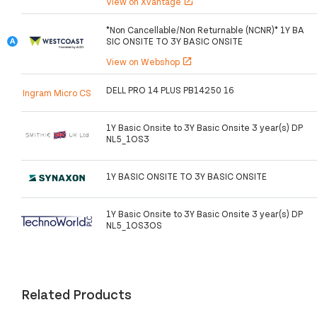
View on Xvantage
open_in_new
*Non Cancellable/Non Returnable (NCNR)* 1Y BA
SIC ONSITE TO 3Y BASIC ONSITE
View on Webshop
open_in_new
DELL PRO 14 PLUS PB14250 16
Ingram Micro CS
1Y Basic Onsite to 3Y Basic Onsite 3 year(s) DP
NL5_1OS3
1Y BASIC ONSITE TO 3Y BASIC ONSITE
1Y Basic Onsite to 3Y Basic Onsite 3 year(s) DP
NL5_1OS3OS
Related Products