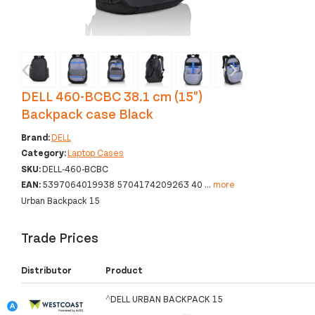
‹
›
DELL 460-BCBC 38.1 cm (15")
Backpack case Black
Brand:
DELL
Category:
Laptop Cases
SKU:
DELL-460-BCBC
EAN:
5397064019938 5704174209263 40
...
more
Urban Backpack 15
Trade Prices
Distributor
Product
^DELL URBAN BACKPACK 15