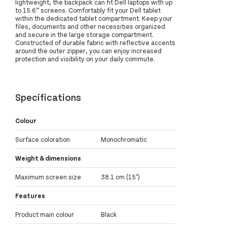
lightweight, the backpack can fit Dell laptops with up
to 15.6” screens. Comfortably fit your Dell tablet
within the dedicated tablet compartment. Keep your
files, documents and other necessities organized
and secure in the large storage compartment.
Constructed of durable fabric with reflective accents
around the outer zipper, you can enjoy increased
protection and visibility on your daily commute.
Specifications
Colour
Surface coloration
Monochromatic
Weight & dimensions
Maximum screen size
38.1 cm (15")
Features
Product main colour
Black