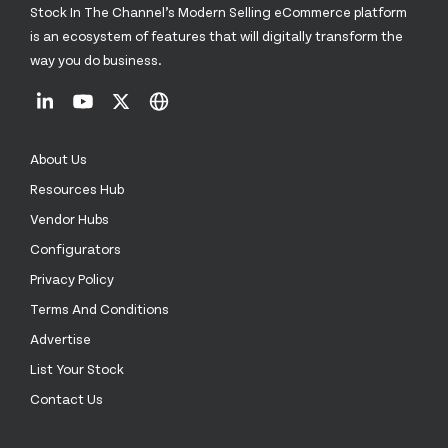
Stock In The Channel’s Modern Selling eCommerce platform
is an ecosystem of features that will digitally transform the
way you do business.
About Us
Resources Hub
Vendor Hubs
Configurators
Privacy Policy
Terms And Conditions
Advertise
List Your Stock
Contact Us