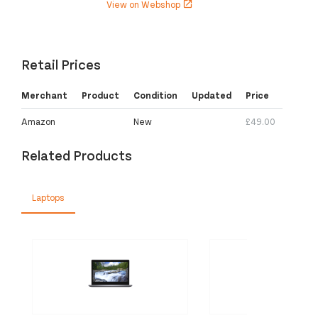
View on Webshop
open_in_new
Retail Prices
Merchant
Product
Condition
Updated
Price
Amazon
New
£49.00
Related Products
Laptops