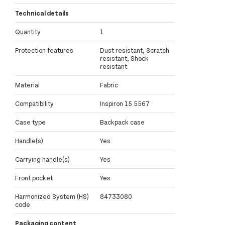
Technical details
Quantity
1
Protection features
Dust resistant, Scratch
resistant, Shock
resistant
Material
Fabric
Compatibility
Inspiron 15 5567
Case type
Backpack case
Handle(s)
Yes
Carrying handle(s)
Yes
Front pocket
Yes
Harmonized System (HS)
84733080
code
Packaging content