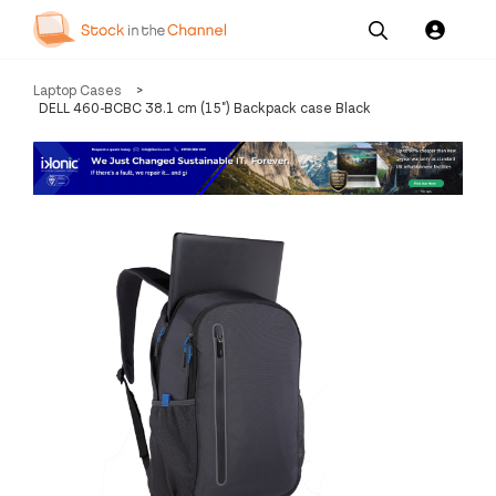
Our
Channel News and
About
Laptop Cases
>
Pricing
Services
Resources
Us
DELL 460-BCBC 38.1 cm (15") Backpack case Black