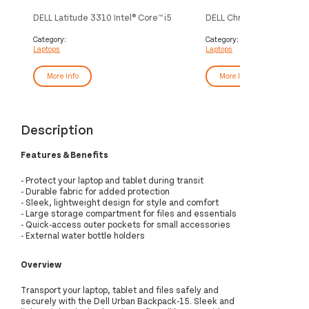
DELL Latitude 3310 Intel® Core™ i5
DELL Chromebook 3100 2-i
i5-8265U Hybrid (2-in-1) 33.8 cm
Celeron® N N4020 29.5 cm
(13.3") Touchscreen Full HD 8 GB
Touchscreen HD 4 GB LP
Category:
Category:
Laptops
Laptops
DDR4-SDRAM 256 GB SSD Wi-Fi 5
SDRAM 32 GB eMMC Wi-F
(802.11ac) Windows 10 Pro Grey
(802.11ac) ChromeOS Bl
More Info
More Info
Description
Features & Benefits
- Protect your laptop and tablet during transit
- Durable fabric for added protection
- Sleek, lightweight design for style and comfort
- Large storage compartment for files and essentials
- Quick-access outer pockets for small accessories
- External water bottle holders
Overview
Transport your laptop, tablet and files safely and
securely with the Dell Urban Backpack-15. Sleek and