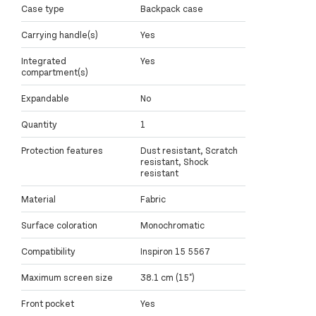
Case type
Backpack case
Carrying handle(s)
Yes
Integrated
Yes
compartment(s)
Expandable
No
Quantity
1
Protection features
Dust resistant, Scratch
resistant, Shock
resistant
Material
Fabric
Surface coloration
Monochromatic
Compatibility
Inspiron 15 5567
Maximum screen size
38.1 cm (15")
Front pocket
Yes