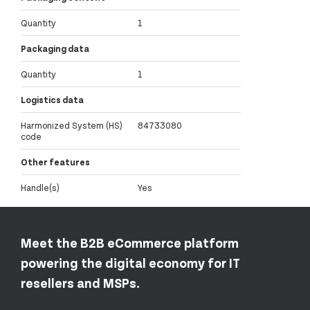
Quantity
1
Packaging data
Quantity
1
Logistics data
Harmonized System (HS)
84733080
code
Other features
Handle(s)
Yes
Meet the B2B eCommerce platform
powering the digital economy for IT
resellers and MSPs.