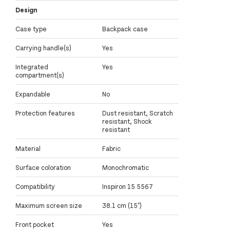
Design
Case type
Backpack case
Carrying handle(s)
Yes
Integrated
Yes
compartment(s)
Expandable
No
Protection features
Dust resistant, Scratch
resistant, Shock
resistant
Material
Fabric
Surface coloration
Monochromatic
Compatibility
Inspiron 15 5567
Maximum screen size
38.1 cm (15")
Front pocket
Yes