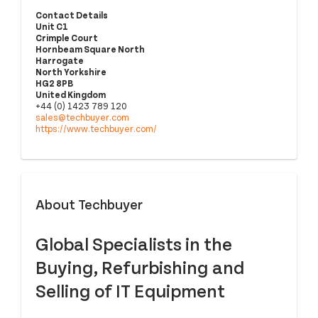
Contact Details
Unit C1
Crimple Court
Hornbeam Square North
Harrogate
North Yorkshire
HG2 8PB
United Kingdom
+44 (0) 1423 789 120
sales@techbuyer.com
https://www.techbuyer.com/
About Techbuyer
Global Specialists in the
Buying, Refurbishing and
Selling of IT Equipment