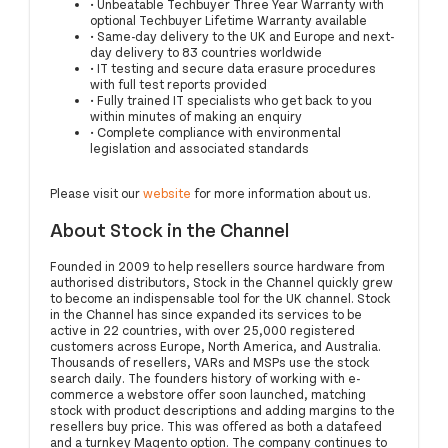
• Unbeatable Techbuyer Three Year Warranty with
optional Techbuyer Lifetime Warranty available
• Same-day delivery to the UK and Europe and next-
day delivery to 83 countries worldwide
• IT testing and secure data erasure procedures
with full test reports provided
• Fully trained IT specialists who get back to you
within minutes of making an enquiry
• Complete compliance with environmental
legislation and associated standards
Please visit our
website
for more information about us.
About Stock in the Channel
Founded in 2009 to help resellers source hardware from
authorised distributors, Stock in the Channel quickly grew
to become an indispensable tool for the UK channel. Stock
in the Channel has since expanded its services to be
active in 22 countries, with over 25,000 registered
customers across Europe, North America, and Australia.
Thousands of resellers, VARs and MSPs use the stock
search daily. The founders history of working with e-
commerce a webstore offer soon launched, matching
stock with product descriptions and adding margins to the
resellers buy price. This was offered as both a datafeed
and a turnkey Magento option. The company continues to