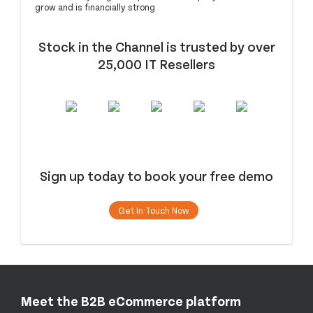
grow and is financially strong
Stock in the Channel is trusted by over
25,000 IT Resellers
Sign up today to book your free demo
Get In Touch Now
Meet the B2B eCommerce platform