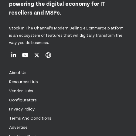
powering the digital economy for IT
resellers and MSPs.
Stock In The Channel’s Modern Selling eCommerce platform
is an ecosystem of features that will digitally transform the
way you do business.
About Us
Resources Hub
Vendor Hubs
Configurators
Privacy Policy
Terms And Conditions
Advertise