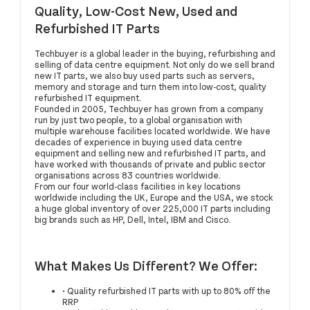
Quality, Low-Cost New, Used and
Refurbished IT Parts
Techbuyer is a global leader in the buying, refurbishing and
selling of data centre equipment. Not only do we sell brand
new IT parts, we also buy used parts such as servers,
memory and storage and turn them into low-cost, quality
refurbished IT equipment.
Founded in 2005, Techbuyer has grown from a company
run by just two people, to a global organisation with
multiple warehouse facilities located worldwide. We have
decades of experience in buying used data centre
equipment and selling new and refurbished IT parts, and
have worked with thousands of private and public sector
organisations across 83 countries worldwide.
From our four world-class facilities in key locations
worldwide including the UK, Europe and the USA, we stock
a huge global inventory of over 225,000 IT parts including
big brands such as HP, Dell, Intel, IBM and Cisco.
What Makes Us Different? We Offer:
• Quality refurbished IT parts with up to 80% off the
RRP