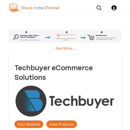
Our
Channel News and
About
Pricing
Services
Resources
Us
2
3
1
Up to date Stock & Prices
Your Webstore
from 170+ distributors
7.4m products available matched with
Add margins, rules and control over
product descriptions + images
ordering
Plus own stock + alternate suppliers
See More
...
Techbuyer eCommerce
Solutions
Visit Website
View Products