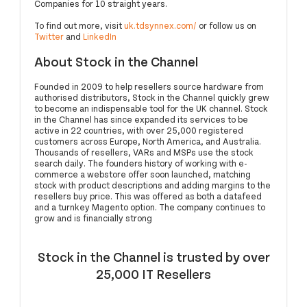
Companies for 10 straight years.
To find out more, visit
uk.tdsynnex.com/
or follow us on
Twitter
and
LinkedIn
About Stock in the Channel
Founded in 2009 to help resellers source hardware from
authorised distributors, Stock in the Channel quickly grew
to become an indispensable tool for the UK channel. Stock
in the Channel has since expanded its services to be
active in 22 countries, with over 25,000 registered
customers across Europe, North America, and Australia.
Thousands of resellers, VARs and MSPs use the stock
search daily. The founders history of working with e-
commerce a webstore offer soon launched, matching
stock with product descriptions and adding margins to the
resellers buy price. This was offered as both a datafeed
and a turnkey Magento option. The company continues to
grow and is financially strong
Stock in the Channel is trusted by over
25,000 IT Resellers