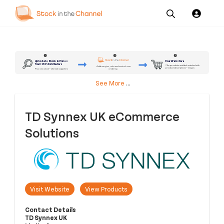
Our
Channel News and
About
Pricing
Services
Resources
Us
2
3
1
Up to date Stock & Prices
Your Webstore
from 170+ distributors
7.4m products available matched with
Add margins, rules and control over
product descriptions + images
ordering
Plus own stock + alternate suppliers
See More
...
TD Synnex UK eCommerce
Solutions
Visit Website
View Products
Contact Details
TD Synnex UK