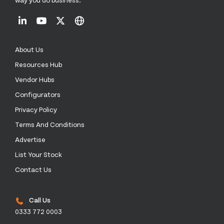
About Us
Resources Hub
Vendor Hubs
Configurators
Privacy Policy
Terms And Conditions
Advertise
List Your Stock
Contact Us
Call Us
0333 772 0003