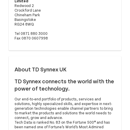
Limited
Redwood 2
Crockford Lane
Chineham Park
Basingstoke
RG24 8WQ
Tel 0871 880 3000
Fax 0870 0607998
About TD Synnex UK
TD Synnex connects the world with the
power of technology.
Our end-to-end portfolio of products, services and
solutions, highly specialized skills, and expertise in next-
generation technologies enable channel partners to bring
to market the products and solutions the world needs to
connect, grow and advance.
Tech Data is ranked No. 83 on the Fortune 500® and has
been named one of Fortune’s World’s Most Admired