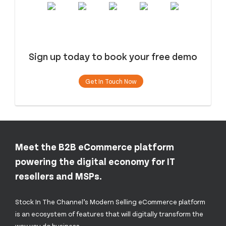
Sign up today to book your free demo
Get In Touch Now
Meet the B2B eCommerce platform
powering the digital economy for IT
resellers and MSPs.
Stock In The Channel’s Modern Selling eCommerce platform
is an ecosystem of features that will digitally transform the
way you do business.