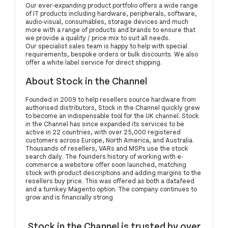
Our ever-expanding product portfolio offers a wide range
of IT products including hardware, peripherals, software,
audio-visual, consumables, storage devices and much
more with a range of products and brands to ensure that
we provide a quality / price mix to suit all needs.
Our specialist sales team is happy to help with special
requirements, bespoke orders or bulk discounts. We also
offer a white label service for direct shipping.
About Stock in the Channel
Founded in 2009 to help resellers source hardware from
authorised distributors, Stock in the Channel quickly grew
to become an indispensable tool for the UK channel. Stock
in the Channel has since expanded its services to be
active in 22 countries, with over 25,000 registered
customers across Europe, North America, and Australia.
Thousands of resellers, VARs and MSPs use the stock
search daily. The founders history of working with e-
commerce a webstore offer soon launched, matching
stock with product descriptions and adding margins to the
resellers buy price. This was offered as both a datafeed
and a turnkey Magento option. The company continues to
grow and is financially strong
Stock in the Channel is trusted by over