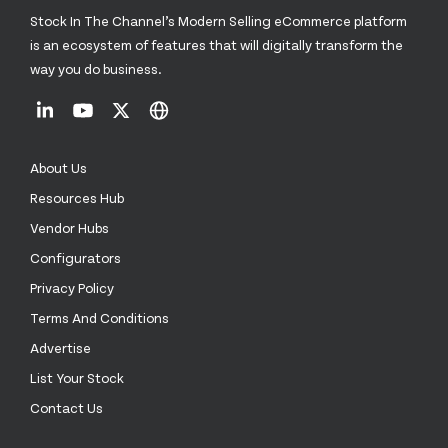
Stock In The Channel’s Modern Selling eCommerce platform
is an ecosystem of features that will digitally transform the
way you do business.
About Us
Resources Hub
Vendor Hubs
Configurators
Privacy Policy
Terms And Conditions
Advertise
List Your Stock
Contact Us