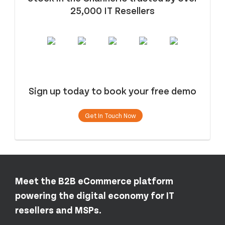
25,000 IT Resellers
Sign up today to book your free demo
Get In Touch Now
Meet the B2B eCommerce platform
powering the digital economy for IT
resellers and MSPs.