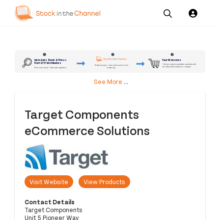
Our
Channel News and
About
Pricing
Services
Resources
Us
2
3
1
Up to date Stock & Prices
Your Webstore
from 170+ distributors
7.4m products available matched with
Add margins, rules and control over
product descriptions + images
ordering
Plus own stock + alternate suppliers
See More
...
Target Components
eCommerce Solutions
Visit Website
View Products
Contact Details
Target Components
Unit 5 Pioneer Way