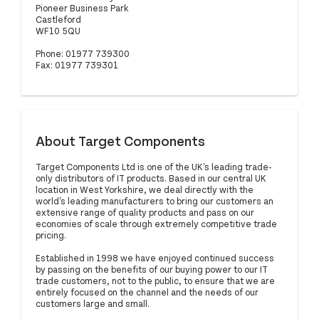
Pioneer Business Park
Castleford
WF10 5QU
Phone: 01977 739300
Fax: 01977 739301
About Target Components
Target Components Ltd is one of the UK's leading trade-
only distributors of IT products. Based in our central UK
location in West Yorkshire, we deal directly with the
world's leading manufacturers to bring our customers an
extensive range of quality products and pass on our
economies of scale through extremely competitive trade
pricing.
Established in 1998 we have enjoyed continued success
by passing on the benefits of our buying power to our IT
trade customers, not to the public, to ensure that we are
entirely focused on the channel and the needs of our
customers large and small.