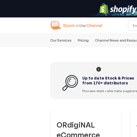
Our Services
Pricing
Channel News and Resou
1
Up to date Stock & Prices
from 170+ distributors
Plus own stock + alternate supplier
ORdigiNAL
eCommerce