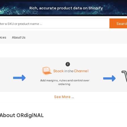
Rich, accurate product data on Shopify
Searc
rces
About Us
2
Add margins, rules and control over
ordering
s
See More
...
About ORdigiNAL