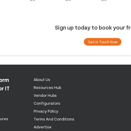
Sign up today to book your f
Get In Touch Now
form
About Us
r IT
Resources Hub
Vendor Hubs
Configurators
Privacy Policy
tures
Terms And Conditions
Advertise