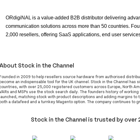
ORdigiNAL is a value-added B2B distributor delivering adv
communication solutions across more than 50 countries. Fou
2,000 resellers, offering SaaS applications, end user services
About Stock in the Channel
Founded in 2009 to help resellers source hardware from authorised distribut
become an indispensable tool for the UK channel. Stock in the Channel has s
countries, with over 25,000 registered customers across Europe, North Amer
VARs and MSPs use the stock search daily. The founders history of workin
launched, matching stock with product descriptions and adding margins to th
both a datafeed and a turnkey Magento option. The company continues to gro
Stock in the Channel is trusted by over 