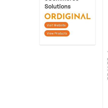
Solutions
Visit Website
View Products