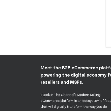
Meet the B2B eCommerce plat
powering the digital economy fo
resellers and MSPs.
Stock In The Channel’s Modern Selling
eCommerce platform is an ecosystem of fea
that will digitally transform the way you do