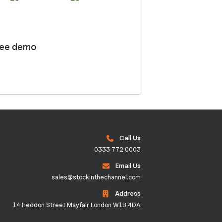
ree demo
Call Us
0333 772 0003
Email Us
sales@stockinthechannel.com
Address
14 Heddon Street Mayfair London W1B 4DA