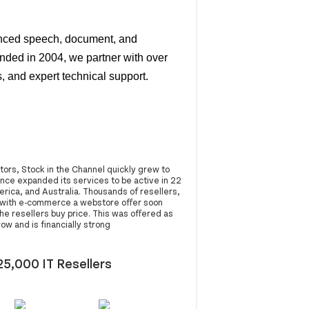
anced speech, document, and
nded in 2004, we partner with over
, and expert technical support.
ors, Stock in the Channel quickly grew to
ince expanded its services to be active in 22
ica, and Australia. Thousands of resellers,
g with e-commerce a webstore offer soon
e resellers buy price. This was offered as
w and is financially strong
25,000 IT Resellers