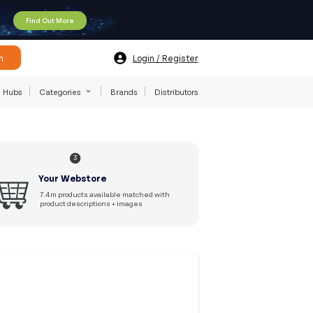
Find Out More
h
Login / Register
Hubs
Categories
Brands
Distributors
3
Your Webstore
7.4m products available matched with
product descriptions + images