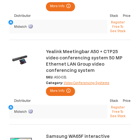
More Info
Distributor
Stock
Price
Register
Midwich
Free To
See Stock
Yealink Meetingbar A50 + CTP25
video conferencing system 50 MP
Ethernet LAN Group video
conferencing system
SKU:
A50-031
Category:
Video Conferencing Systems
More Info
Distributor
Stock
Price
Register
Midwich
Free To
See Stock
Samsung WA65F interactive