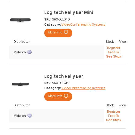
Logitech Rally Bar Mini
SKU:
960-001340
Category:
Video Conferencing Systems
More Info
Distributor
Stock
Price
Register
Midwich
Free To
See Stock
Logitech Rally Bar
SKU:
960-001312
Category:
Video Conferencing Systems
More Info
Distributor
Stock
Price
Register
Midwich
Free To
See Stock