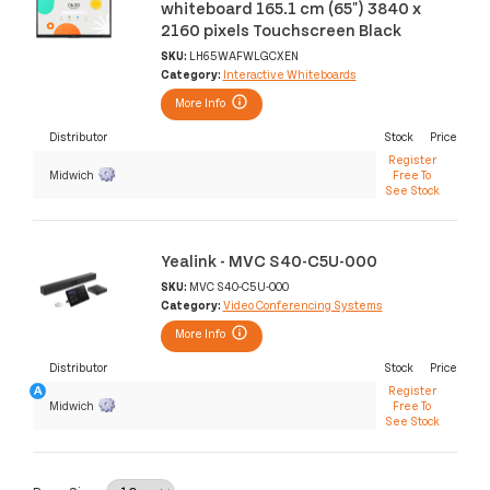
whiteboard 165.1 cm (65") 3840 x
2160 pixels Touchscreen Black
SKU:
LH65WAFWLGCXEN
Category:
Interactive Whiteboards
More Info
Distributor
Stock
Price
Register
Midwich
Free To
See Stock
Yealink - MVC S40-C5U-000
SKU:
MVC S40-C5U-000
Category:
Video Conferencing Systems
More Info
Distributor
Stock
Price
Register
Midwich
Free To
See Stock