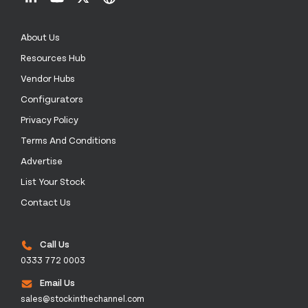
About Us
Resources Hub
Vendor Hubs
Configurators
Privacy Policy
Terms And Conditions
Advertise
List Your Stock
Contact Us
Call Us
0333 772 0003
Email Us
sales@stockinthechannel.com