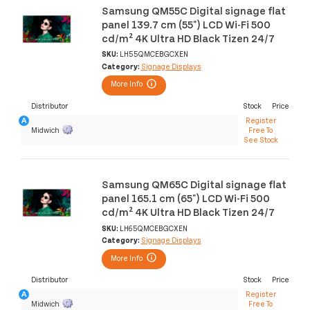
Samsung QM55C Digital signage flat
panel 139.7 cm (55") LCD Wi-Fi 500
cd/m² 4K Ultra HD Black Tizen 24/7
SKU:
LH55QMCEBGCXEN
Category:
Signage Displays
More Info
Distributor
Stock
Price
Register
Midwich
Free To
See Stock
Samsung QM65C Digital signage flat
panel 165.1 cm (65") LCD Wi-Fi 500
cd/m² 4K Ultra HD Black Tizen 24/7
SKU:
LH65QMCEBGCXEN
Category:
Signage Displays
More Info
Distributor
Stock
Price
Register
Midwich
Free To