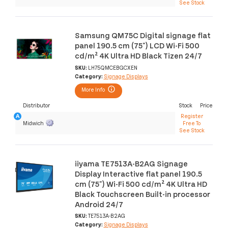
See Stock
Samsung QM75C Digital signage flat
panel 190.5 cm (75") LCD Wi-Fi 500
cd/m² 4K Ultra HD Black Tizen 24/7
SKU:
LH75QMCEBGCXEN
Category:
Signage Displays
More Info
Distributor
Stock
Price
Register
Midwich
Free To
See Stock
iiyama TE7513A-B2AG Signage
Display Interactive flat panel 190.5
cm (75") Wi-Fi 500 cd/m² 4K Ultra HD
Black Touchscreen Built-in processor
Android 24/7
SKU:
TE7513A-B2AG
Category:
Signage Displays