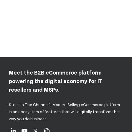
Meet the B2B eCommerce platform
powering the digital economy for IT
resellers and MSPs.
Stock In The Channel’s Modern Selling eCommerce platform
is an ecosystem of features that will digitally transform the
way you do business.