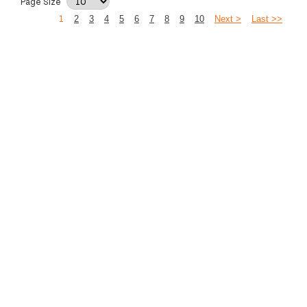
Page Size
1
2
3
4
5
6
7
8
9
10
Next >
Last >>