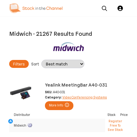
Our
Channel News and
About
Pricing
Services
Resources
Us
Midwich
-
21267 Results Found
Filters
Sort
Yealink MeetingBar A40-031
SKU:
A40-031
Category:
Video Conferencing Systems
More Info
Distributor
Stock
Price
Register
Midwich
Free To
See Stock