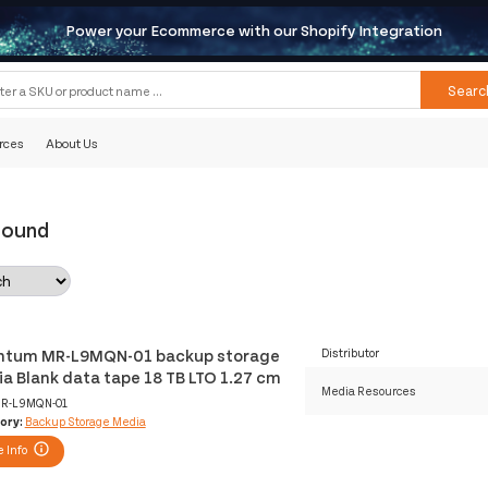
Power your Ecommerce with our Shopify Integration
Searc
rces
About Us
Found
tum MR-L9MQN-01 backup storage
Distributor
a Blank data tape 18 TB LTO 1.27 cm
Media Resources
R-L9MQN-01
ory:
Backup Storage Media
 Info