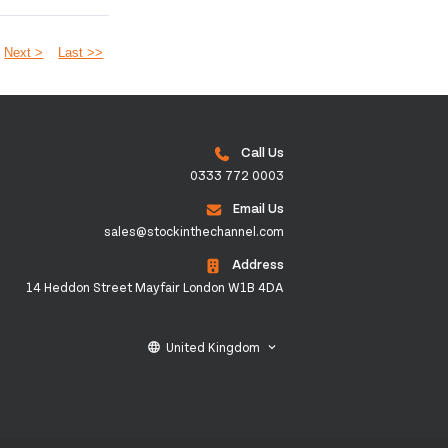
Next >
Last >>
Call Us
0333 772 0003
Email Us
sales@stockinthechannel.com
Address
14 Heddon Street Mayfair London W1B 4DA
United Kingdom
language
keyboard_arrow_down