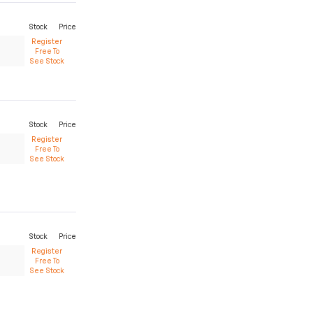
Stock
Price
Register
Free To
See Stock
Stock
Price
Register
Free To
See Stock
Stock
Price
Register
Free To
See Stock