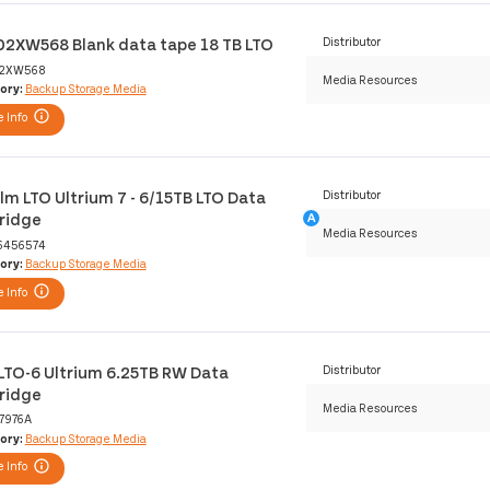
02XW568 Blank data tape 18 TB LTO
Distributor
2XW568
Media Resources
ory:
Backup Storage Media
 Info
film LTO Ultrium 7 - 6/15TB LTO Data
Distributor
ridge
Media Resources
6456574
ory:
Backup Storage Media
 Info
LTO-6 Ultrium 6.25TB RW Data
Distributor
ridge
Media Resources
7976A
ory:
Backup Storage Media
 Info