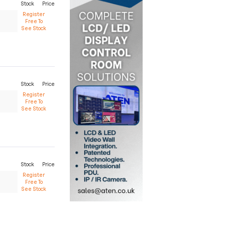
Stock
Price
Register
Free To
See Stock
Stock
Price
Register
Free To
See Stock
Stock
Price
Register
Free To
See Stock