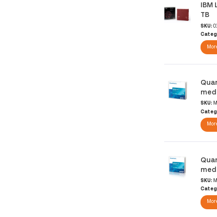
IBM 
TB
SKU:
0
Categ
More
Quan
medi
SKU:
M
Categ
More
Quan
medi
SKU:
M
Categ
More