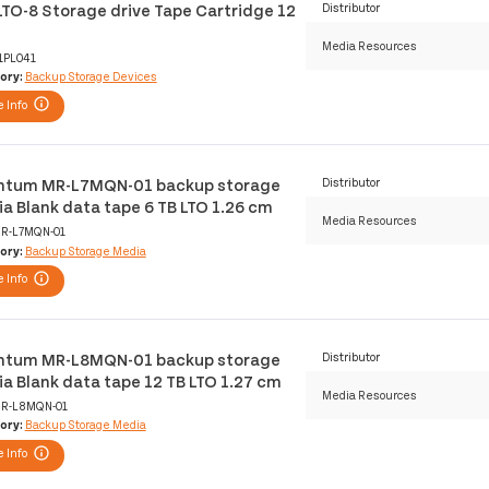
LTO-8 Storage drive Tape Cartridge 12
Distributor
Media Resources
1PL041
ory:
Backup Storage Devices
 Info
tum MR-L7MQN-01 backup storage
Distributor
a Blank data tape 6 TB LTO 1.26 cm
Media Resources
R-L7MQN-01
ory:
Backup Storage Media
 Info
tum MR-L8MQN-01 backup storage
Distributor
a Blank data tape 12 TB LTO 1.27 cm
Media Resources
R-L8MQN-01
ory:
Backup Storage Media
 Info