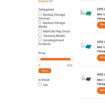
Expand All
HPE 
Categories
Backup Storage
SKU:
Q
Devices
Categ
Backup Storage
More
Media
Blank Blu-Ray Discs
Cleaning Media
Uncategorised
HPE 
Products
SKU:
Q
Categ
Price
More
Apply
HPE 
In Stock
SKU:
C
Categ
Yes
More