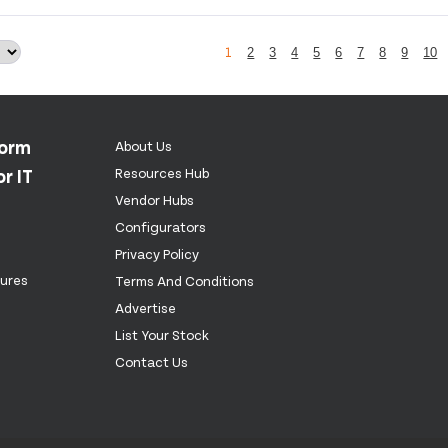
1
2
3
4
5
6
7
8
9
10
form
About Us
r IT
Resources Hub
Vendor Hubs
Configurators
Privacy Policy
tures
Terms And Conditions
Advertise
List Your Stock
Contact Us