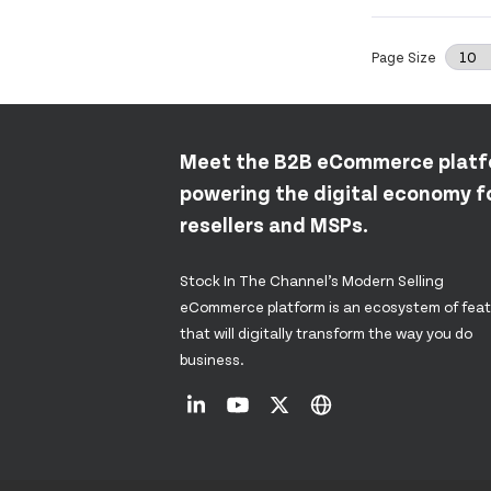
Page Size
Meet the B2B eCommerce plat
powering the digital economy fo
resellers and MSPs.
Stock In The Channel’s Modern Selling
eCommerce platform is an ecosystem of fea
that will digitally transform the way you do
business.