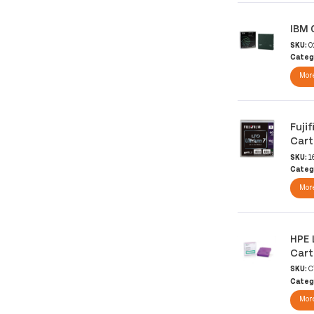
IBM 
SKU:
0
Categ
More
Fuji
Cart
SKU:
1
Categ
More
HPE 
Cart
SKU:
C
Categ
More