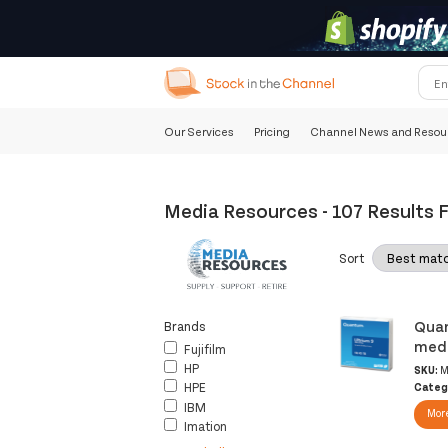
Our Services
Pricing
Channel News and Resou
Media Resources
-
107 Results 
Sort
Quan
Brands
medi
Fujifilm
HP
SKU:
M
HPE
Categ
IBM
More
Imation