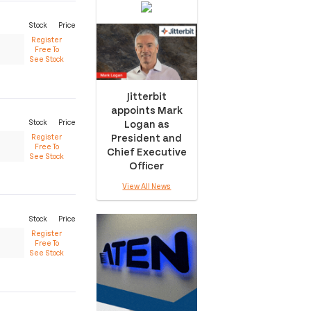
Stock
Price
Register
Free To
See Stock
Jitterbit
appoints Mark
Logan as
Stock
Price
President and
Register
Free To
Chief Executive
See Stock
Officer
View All News
Stock
Price
Register
Free To
See Stock