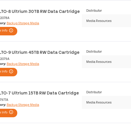
LTO-8 Ultrium 30TB RW Data Cartridge
Distributor
2078A
Media Resources
ory:
Backup Storage Media
 Info
LTO-9 Ultrium 45TB RW Data Cartridge
Distributor
2079A
Media Resources
ory:
Backup Storage Media
 Info
LTO-7 Ultrium 15TB RW Data Cartridge
Distributor
7977A
Media Resources
ory:
Backup Storage Media
 Info