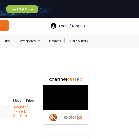
Find Out More
h
Login / Register
Hubs
Categories
Brands
Distributors
Stock
Price
Register
Free To
See Stock