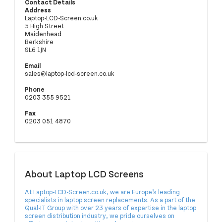
Contact Details
Address
Laptop-LCD-Screen.co.uk
5 High Street
Maidenhead
Berkshire
SL6 1JN
Email
sales@laptop-lcd-screen.co.uk
Phone
0203 355 9521
Fax
0203 051 4870
About Laptop LCD Screens
At
Laptop-LCD-Screen.co.uk
, we are Europe’s leading
specialists in laptop screen replacements. As a part of the
Qual-IT Group with over 23 years of expertise in the laptop
screen distribution industry, we pride ourselves on