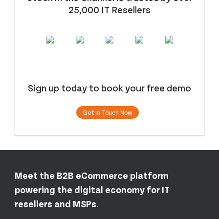
25,000 IT Resellers
Sign up today to book your free demo
Get In Touch Now
Meet the B2B eCommerce platform
powering the digital economy for IT
resellers and MSPs.