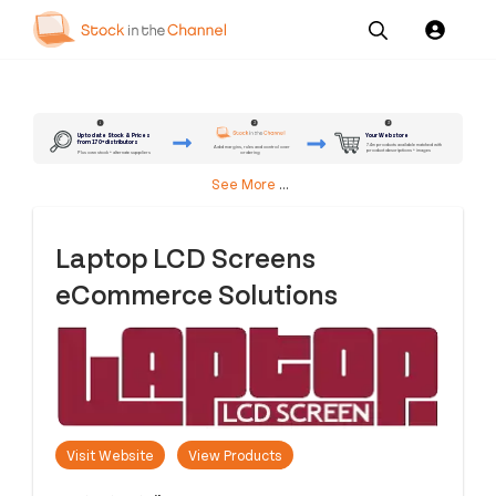
Our
Channel News and
About
Pricing
Services
Resources
Us
2
3
1
Up to date Stock & Prices
Your Webstore
from 170+ distributors
7.4m products available matched with
Add margins, rules and control over
product descriptions + images
ordering
Plus own stock + alternate suppliers
See More
...
Laptop LCD Screens
eCommerce Solutions
Visit Website
View Products