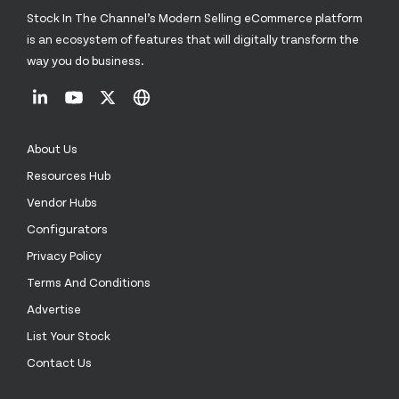
Stock In The Channel’s Modern Selling eCommerce platform
is an ecosystem of features that will digitally transform the
way you do business.
About Us
Resources Hub
Vendor Hubs
Configurators
Privacy Policy
Terms And Conditions
Advertise
List Your Stock
Contact Us