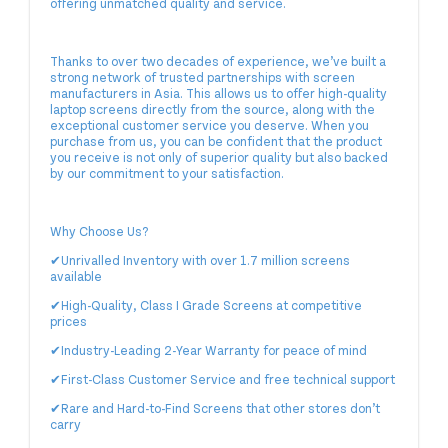
offering unmatched quality and service.
Thanks to over two decades of experience, we’ve built a
strong network of trusted partnerships with screen
manufacturers in Asia. This allows us to offer high-quality
laptop screens directly from the source, along with the
exceptional customer service you deserve. When you
purchase from us, you can be confident that the product
you receive is not only of superior quality but also backed
by our commitment to your satisfaction.
Why Choose Us?
✔Unrivalled Inventory with over 1.7 million screens
available
✔High-Quality, Class I Grade Screens at competitive
prices
✔Industry-Leading 2-Year Warranty for peace of mind
✔First-Class Customer Service and free technical support
✔Rare and Hard-to-Find Screens that other stores don’t
carry