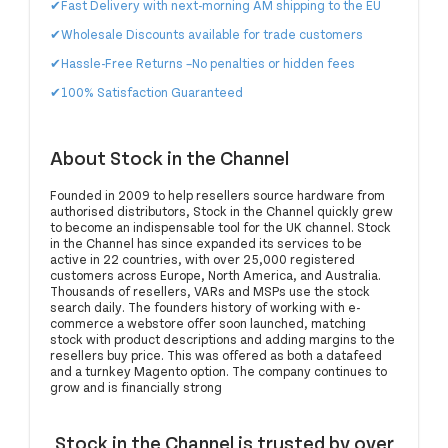
✔Fast Delivery with next-morning AM shipping to the EU
✔Wholesale Discounts available for trade customers
✔Hassle-Free Returns
–No penalties or hidden fees
✔100% Satisfaction Guaranteed
About Stock in the Channel
Founded in 2009 to help resellers source hardware from
authorised distributors, Stock in the Channel quickly grew
to become an indispensable tool for the UK channel. Stock
in the Channel has since expanded its services to be
active in 22 countries, with over 25,000 registered
customers across Europe, North America, and Australia.
Thousands of resellers, VARs and MSPs use the stock
search daily. The founders history of working with e-
commerce a webstore offer soon launched, matching
stock with product descriptions and adding margins to the
resellers buy price. This was offered as both a datafeed
and a turnkey Magento option. The company continues to
grow and is financially strong
Stock in the Channel is trusted by over