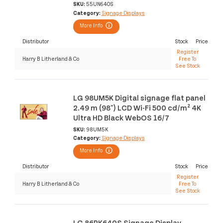
SKU:
55UN640S
Category:
Signage Displays
More Info
Distributor
Stock
Price
Register
Harry B Litherland & Co
Free To
See Stock
LG 98UM5K Digital signage flat panel
2.49 m (98") LCD Wi-Fi 500 cd/m² 4K
Ultra HD Black WebOS 16/7
SKU:
98UM5K
Category:
Signage Displays
More Info
Distributor
Stock
Price
Register
Harry B Litherland & Co
Free To
See Stock
LG 86PK640S Signage Display