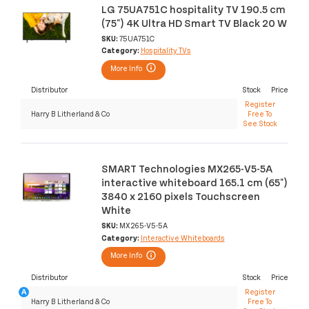
LG 75UA751C hospitality TV 190.5 cm
(75") 4K Ultra HD Smart TV Black 20 W
SKU:
75UA751C
Category:
Hospitality TVs
More Info
Distributor
Stock
Price
Register
Harry B Litherland & Co
Free To
See Stock
SMART Technologies MX265-V5-5A
interactive whiteboard 165.1 cm (65")
3840 x 2160 pixels Touchscreen
White
SKU:
MX265-V5-5A
Category:
Interactive Whiteboards
More Info
Distributor
Stock
Price
Register
Harry B Litherland & Co
Free To