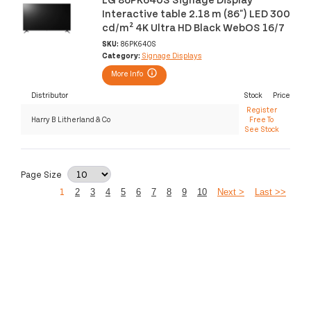
Interactive table 2.18 m (86") LED 300
cd/m² 4K Ultra HD Black WebOS 16/7
SKU:
86PK640S
Category:
Signage Displays
More Info
Distributor
Stock
Price
Register
Harry B Litherland & Co
Free To
See Stock
Page Size
1
2
3
4
5
6
7
8
9
10
Next >
Last >>