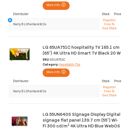
More Info
Distributor
Stock
Price
Register
Harry B Litherland & Co
Free To
See Stock
LG 65UA751C hospitality TV 165.1 cm
(65") 4K Ultra HD Smart TV Black 20 W
SKU:
65UA751C
Category:
Hospitality TVs
More Info
Distributor
Stock
Price
Register
Harry B Litherland & Co
Free To
See Stock
LG 55UN640S Signage Display Digital
signage flat panel 139.7 cm (55") Wi-
Fi 300 cd/m² 4K Ultra HD Blue WebOS