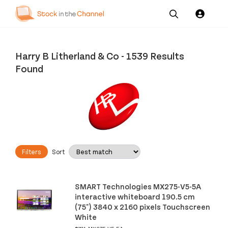
Our
Channel News and
About
Pricing
Services
Resources
Us
Harry B Litherland & Co
-
1539 Results
Found
Filters
Sort
SMART Technologies MX275-V5-5A
interactive whiteboard 190.5 cm
(75") 3840 x 2160 pixels Touchscreen
White