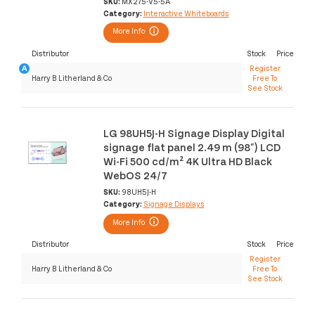
SKU:
MX275-V5-5A
Category:
Interactive Whiteboards
More Info
Distributor
Stock
Price
Register
Harry B Litherland & Co
Free To
See Stock
LG 98UH5J-H Signage Display Digital
signage flat panel 2.49 m (98") LCD
Wi-Fi 500 cd/m² 4K Ultra HD Black
WebOS 24/7
SKU:
98UH5J-H
Category:
Signage Displays
More Info
Distributor
Stock
Price
Register
Harry B Litherland & Co
Free To
See Stock