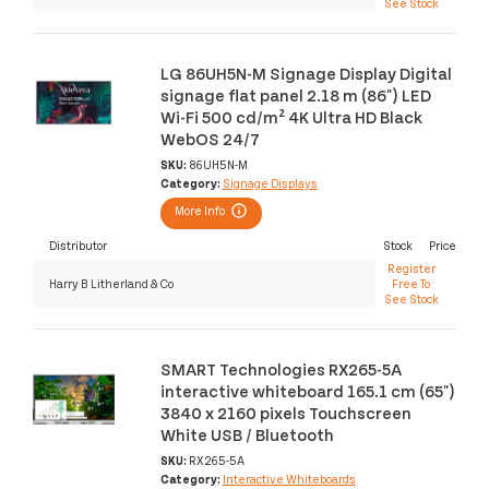
See Stock
LG 86UH5N-M Signage Display Digital
signage flat panel 2.18 m (86") LED
Wi-Fi 500 cd/m² 4K Ultra HD Black
WebOS 24/7
SKU:
86UH5N-M
Category:
Signage Displays
More Info
Distributor
Stock
Price
Register
Harry B Litherland & Co
Free To
See Stock
SMART Technologies RX265-5A
interactive whiteboard 165.1 cm (65")
3840 x 2160 pixels Touchscreen
White USB / Bluetooth
SKU:
RX265-5A
Category:
Interactive Whiteboards