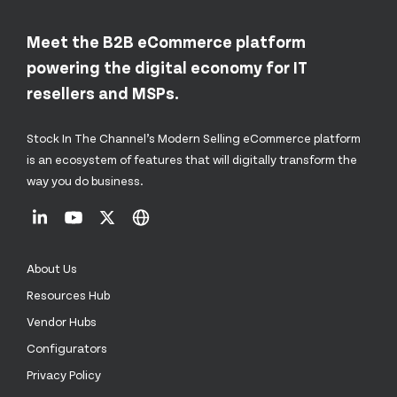
Meet the B2B eCommerce platform
powering the digital economy for IT
resellers and MSPs.
Stock In The Channel’s Modern Selling eCommerce platform
is an ecosystem of features that will digitally transform the
way you do business.
About Us
Resources Hub
Vendor Hubs
Configurators
Privacy Policy