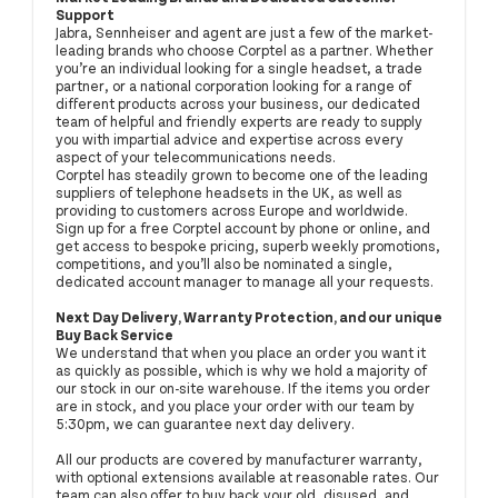
Support
Jabra, Sennheiser and agent are just a few of the market-
leading brands who choose Corptel as a partner. Whether
you’re an individual looking for a single headset, a trade
partner, or a national corporation looking for a range of
different products across your business, our dedicated
team of helpful and friendly experts are ready to supply
you with impartial advice and expertise across every
aspect of your telecommunications needs.
Corptel has steadily grown to become one of the leading
suppliers of telephone headsets in the UK, as well as
providing to customers across Europe and worldwide.
Sign up for a free Corptel account by phone or online, and
get access to bespoke pricing, superb weekly promotions,
competitions, and you’ll also be nominated a single,
dedicated account manager to manage all your requests.
Next Day Delivery, Warranty Protection, and our unique
Buy Back Service
We understand that when you place an order you want it
as quickly as possible, which is why we hold a majority of
our stock in our on-site warehouse. If the items you order
are in stock, and you place your order with our team by
5:30pm, we can guarantee next day delivery.
All our products are covered by manufacturer warranty,
with optional extensions available at reasonable rates. Our
team can also offer to buy back your old, disused, and