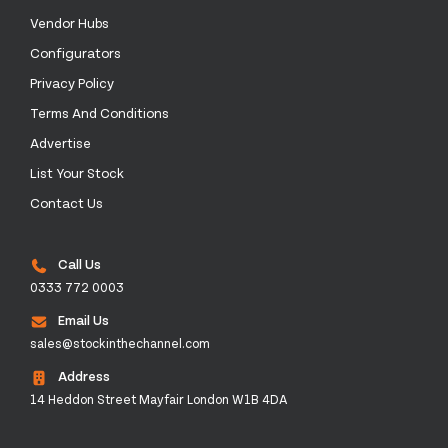
Vendor Hubs
Configurators
Privacy Policy
Terms And Conditions
Advertise
List Your Stock
Contact Us
Call Us
0333 772 0003
Email Us
sales@stockinthechannel.com
Address
14 Heddon Street Mayfair London W1B 4DA