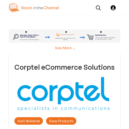
Our
Channel News and
About
Pricing
Services
Resources
Us
2
3
1
Up to date Stock & Prices
Your Webstore
from 170+ distributors
7.4m products available matched with
Add margins, rules and control over
product descriptions + images
ordering
Plus own stock + alternate suppliers
See More
...
Corptel eCommerce Solutions
Visit Website
View Products