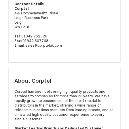
Contact Details
Corptel
4-6 Commonwealth Close
Leigh Business Park
Leigh
WN7 3BD
Tel:
01942 262526
Fax:
01942 607768
Email:
sales@corpteluk.com
About Corptel
Corptel has been delivering high quality products and
services to companies for more than 25 years. We have
rapidly grown to become one of the most reputable
distributors in the market, offering a wide range of
telecommunications products from leading brands, and an
unrivalled high quality customer experience to every
single customer.
Market Leading Brands and Dedicated Customer