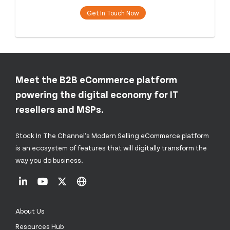
Get In Touch Now
Meet the B2B eCommerce platform
powering the digital economy for IT
resellers and MSPs.
Stock In The Channel’s Modern Selling eCommerce platform
is an ecosystem of features that will digitally transform the
way you do business.
About Us
Resources Hub