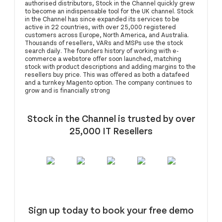
authorised distributors, Stock in the Channel quickly grew
to become an indispensable tool for the UK channel. Stock
in the Channel has since expanded its services to be
active in 22 countries, with over 25,000 registered
customers across Europe, North America, and Australia.
Thousands of resellers, VARs and MSPs use the stock
search daily. The founders history of working with e-
commerce a webstore offer soon launched, matching
stock with product descriptions and adding margins to the
resellers buy price. This was offered as both a datafeed
and a turnkey Magento option. The company continues to
grow and is financially strong
Stock in the Channel is trusted by over
25,000 IT Resellers
Sign up today to book your free demo