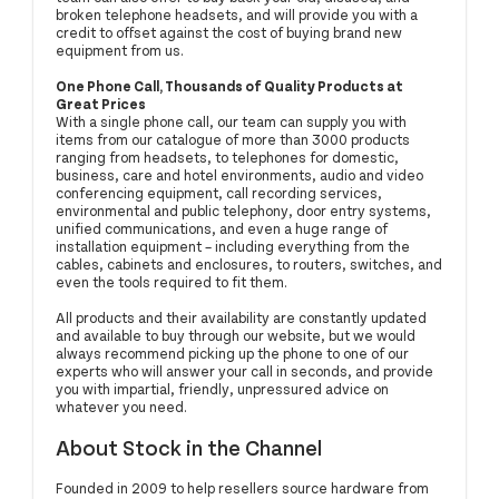
broken telephone headsets, and will provide you with a
credit to offset against the cost of buying brand new
equipment from us.
One Phone Call, Thousands of Quality Products at
Great Prices
With a single phone call, our team can supply you with
items from our catalogue of more than 3000 products
ranging from headsets, to telephones for domestic,
business, care and hotel environments, audio and video
conferencing equipment, call recording services,
environmental and public telephony, door entry systems,
unified communications, and even a huge range of
installation equipment – including everything from the
cables, cabinets and enclosures, to routers, switches, and
even the tools required to fit them.
All products and their availability are constantly updated
and available to buy through our website, but we would
always recommend picking up the phone to one of our
experts who will answer your call in seconds, and provide
you with impartial, friendly, unpressured advice on
whatever you need.
About Stock in the Channel
Founded in 2009 to help resellers source hardware from