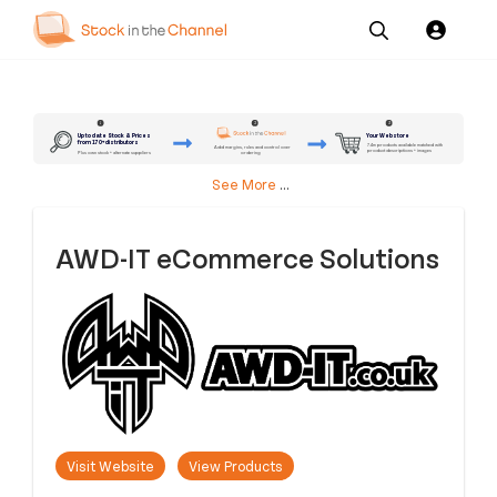
Our
Channel News and
About
Pricing
Services
Resources
Us
2
3
1
Up to date Stock & Prices
Your Webstore
from 170+ distributors
7.4m products available matched with
Add margins, rules and control over
product descriptions + images
ordering
Plus own stock + alternate suppliers
See More
...
AWD-IT eCommerce Solutions
Visit Website
View Products