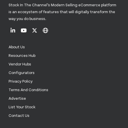
Stock In The Channel’s Modern Selling eCommerce platform
is an ecosystem of features that will digitally transform the
way you do business.
About Us
Resources Hub
Vendor Hubs
Configurators
Privacy Policy
Terms And Conditions
Advertise
List Your Stock
Contact Us