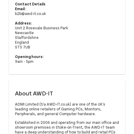
Contact Details
Email:
b2b@awd-it.co.uk
Address:
Unit 2 Rosevale Business Park
Newcastle
Staffordshire
England
ST5 7UB
Opening hours:
9am - 5pm
About AWD-IT
ADMI Limited (t/a AWD-IT.co.uk) are one of the UK's
leading online retailers of Gaming PCs, Monitors,
Peripherals, and general Computer hardware.
Established in 2006 and operating from our main office and
showroom premises in Stoke-on-Trent, the AWD-IT team
have a deep understanding of how to build and retail PCs