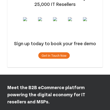
25,000 IT Resellers
Sign up today to book your free demo
Get In Touch Now
Meet the B2B eCommerce platform
powering the digital economy for IT
resellers and MSPs.