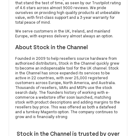
that stand the test of time, as seen by our Trustpilot rating
of 4.6 stars across almost 9000 reviews. We pride
ourselves on providing high quality products at unbeatable
value, with first-class support and a 3-year warranty for
total peace of mind.
We serve customers in the UK, Ireland, and mainland
Europe, with express delivery almost always an option.
About Stock in the Channel
Founded in 2009 to help resellers source hardware from
authorised distributors, Stock in the Channel quickly grew
to become an indispensable tool for the UK channel. Stock
in the Channel has since expanded its services to be
active in 22 countries, with over 25,000 registered
customers across Europe, North America, and Australia.
Thousands of resellers, VARs and MSPs use the stock
search daily. The founders history of working with e-
commerce a webstore offer soon launched, matching
stock with product descriptions and adding margins to the
resellers buy price. This was offered as both a datafeed
and a turnkey Magento option. The company continues to
grow and is financially strong
Stock in the Channel is trusted by over