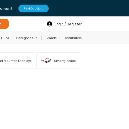
agement
Find Out More
h
Login / Register
Hubs
Categories
Brands
Distributors
d-Mounted Displays
Smartglasses