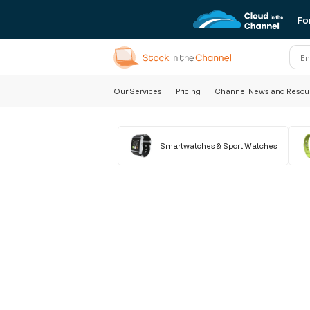
Fo
Our Services
Pricing
Channel News and Resou
Smartwatches & Sport Watches