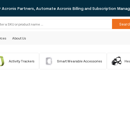
r Acronis Partners, Automate Acronis Billing and Subscription Man
Searc
rces
About Us
Activity Trackers
Smart Wearable Accessories
Hea