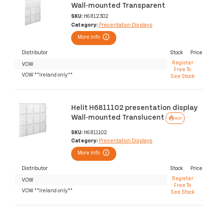
Wall-mounted Transparent
SKU:
H6812302
Category:
Presentation Displays
More Info
Distributor
Stock
Price
Register
VOW
Free To
VOW **Ireland only**
See Stock
Helit H6811102 presentation display
Wall-mounted Translucent
HOT
SKU:
H6811102
Category:
Presentation Displays
More Info
Distributor
Stock
Price
Register
VOW
Free To
VOW **Ireland only**
See Stock