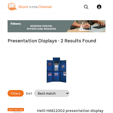
Our
Channel News and
About
Pricing
Services
Resources
Us
Presentation Displays
-
2 Results Found
Filters
Sort
Helit H6812302 presentation display
BEST SELLING