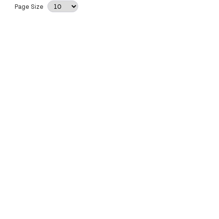
Page Size