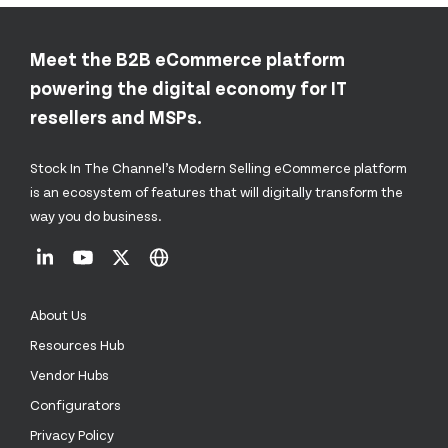
Meet the B2B eCommerce platform
powering the digital economy for IT
resellers and MSPs.
Stock In The Channel’s Modern Selling eCommerce platform
is an ecosystem of features that will digitally transform the
way you do business.
About Us
Resources Hub
Vendor Hubs
Configurators
Privacy Policy