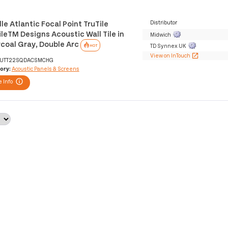
le Atlantic Focal Point TruTile
Distributor
ileTM Designs Acoustic Wall Tile in
Midwich
coal Gray, Double Arc
TD Synnex UK
HOT
View on InTouch
open_in_new
UTT22SQDACSMCHG
ory:
Acoustic Panels & Screens
 Info