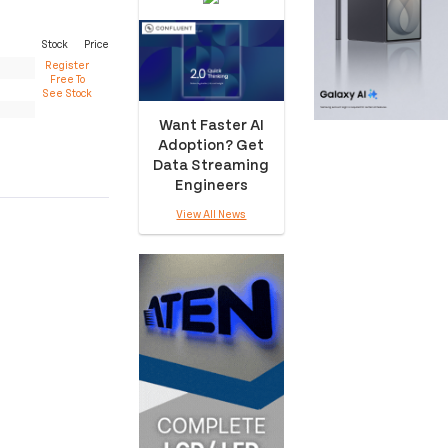
Stock
Price
Register
Free To
See Stock
Want Faster AI
Adoption? Get
Data Streaming
Engineers
View All News