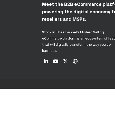
Meet the B2B eCommerce plat
powering the digital economy fo
resellers and MSPs.
Stock In The Channel’s Modern Selling
eCommerce platform is an ecosystem of fea
that will digitally transform the way you do
business.