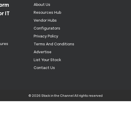
form
About Us
r IT
Resources Hub
Vendor Hubs
Configurators
Privacy Policy
tures
Terms And Conditions
Advertise
List Your Stock
Contact Us
© 2026 Stock in the Channel All rights reserved