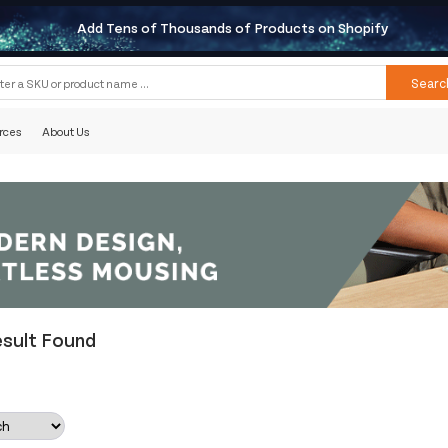
Add Tens of Thousands of Products on Shopify
Searc
rces
About Us
esult Found