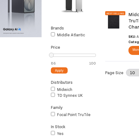
Midd
BEST SELLING
TruT
Char
Brands
Middle Atlantic
SKU:
A
Categ
Price
More
Apply
Page Size
Distributors
Midwich
TD Synnex UK
Family
Focal Point TruTile
In Stock
Yes