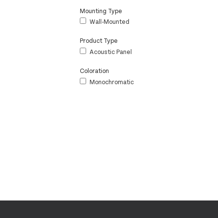
Mounting Type
Wall-Mounted
Product Type
Acoustic Panel
Coloration
Monochromatic