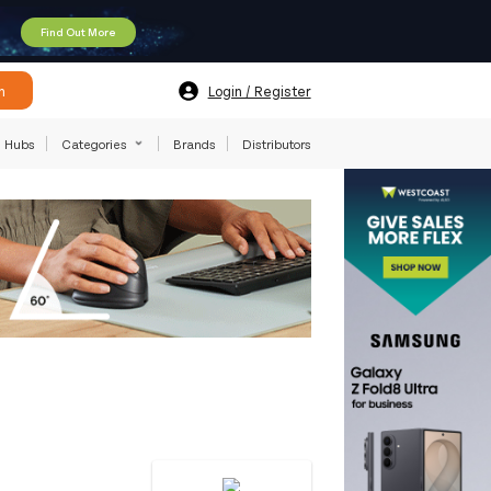
Find Out More
h
Login / Register
Hubs
Categories
Brands
Distributors