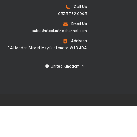
Call Us
0333 772 0003
Email Us
sales@stockinthechannel.com
Address
14 Heddon Street Mayfair London W1B 4DA
United Kingdom
language
keyboard_arrow_down