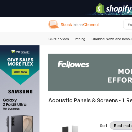
Our Services
Pricing
Channel News and Resou
Acoustic Panels & Screens
-
1 R
Sort